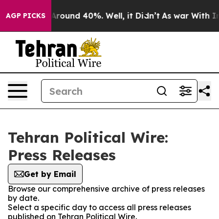
 a Floor Around 40%. Well, it Didn’t
As war With Ira
AGP PICKS
Tehran Political Wire:
Press Releases
Get by Email
Browse our comprehensive archive of press releases
by date.
Select a specific day to access all press releases
published on Tehran Political Wire.