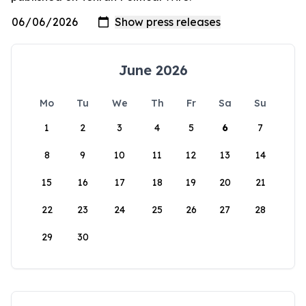
June 2026
Mo
Tu
We
Th
Fr
Sa
Su
1
2
3
4
5
6
7
8
9
10
11
12
13
14
15
16
17
18
19
20
21
22
23
24
25
26
27
28
29
30