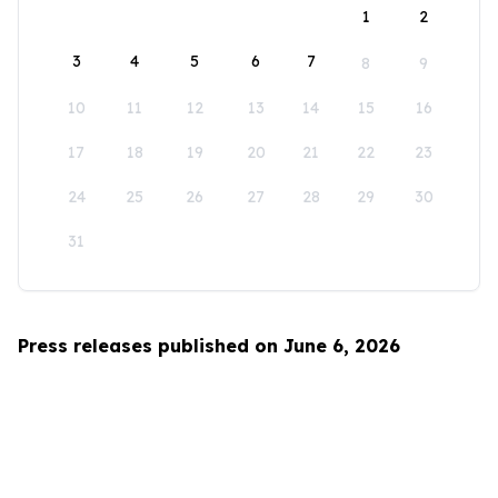
1
2
3
4
5
6
7
8
9
10
11
12
13
14
15
16
17
18
19
20
21
22
23
24
25
26
27
28
29
30
31
Press releases published on June 6, 2026