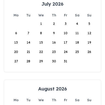
July 2026
Mo
Tu
We
Th
Fr
Sa
Su
1
2
3
4
5
6
7
8
9
10
11
12
13
14
15
16
17
18
19
20
21
22
23
24
25
26
27
28
29
30
31
August 2026
Mo
Tu
We
Th
Fr
Sa
Su