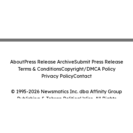
About
Press Release Archive
Submit Press Release
Terms & Conditions
Copyright/DMCA Policy
Privacy Policy
Contact
© 1995-2026 Newsmatics Inc. dba Affinity Group
Publishing & Tehran Political Wire. All Rights
Reserved.
Cookie Settings / Your Privacy Choices