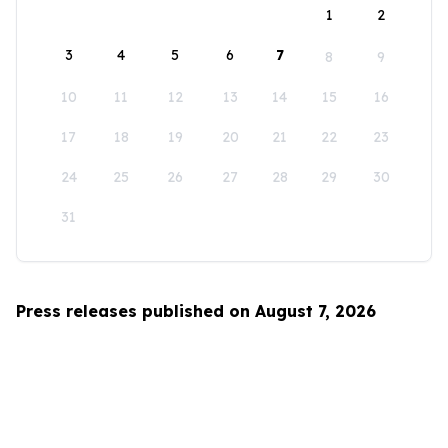
1
2
3
4
5
6
7
8
9
10
11
12
13
14
15
16
17
18
19
20
21
22
23
24
25
26
27
28
29
30
31
Press releases published on August 7, 2026