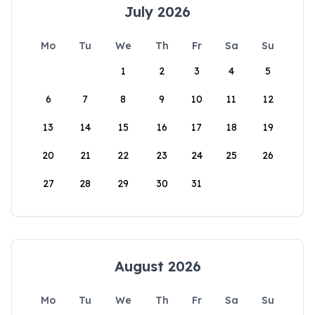
July 2026
Mo
Tu
We
Th
Fr
Sa
Su
1
2
3
4
5
6
7
8
9
10
11
12
13
14
15
16
17
18
19
20
21
22
23
24
25
26
27
28
29
30
31
August 2026
Mo
Tu
We
Th
Fr
Sa
Su