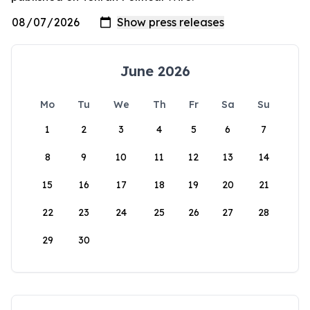
June 2026
Mo
Tu
We
Th
Fr
Sa
Su
1
2
3
4
5
6
7
8
9
10
11
12
13
14
15
16
17
18
19
20
21
22
23
24
25
26
27
28
29
30