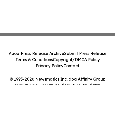
About
Press Release Archive
Submit Press Release
Terms & Conditions
Copyright/DMCA Policy
Privacy Policy
Contact
© 1995-2026 Newsmatics Inc. dba Affinity Group
Publishing & Tehran Political Wire. All Rights
Reserved.
Cookie Settings / Your Privacy Choices