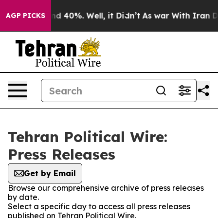
oor Around 40%. Well, it Didn’t
As war With Iran Dro
AGP PICKS
Tehran Political Wire:
Press Releases
Get by Email
Browse our comprehensive archive of press releases
by date.
Select a specific day to access all press releases
published on Tehran Political Wire.