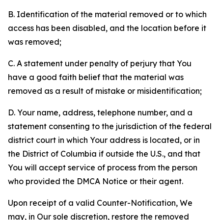
B. Identification of the material removed or to which
access has been disabled, and the location before it
was removed;
C. A statement under penalty of perjury that You
have a good faith belief that the material was
removed as a result of mistake or misidentification;
D. Your name, address, telephone number, and a
statement consenting to the jurisdiction of the federal
district court in which Your address is located, or in
the District of Columbia if outside the U.S., and that
You will accept service of process from the person
who provided the DMCA Notice or their agent.
Upon receipt of a valid Counter-Notification, We
may, in Our sole discretion, restore the removed