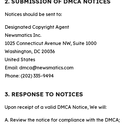
2. SUBMISSION OF DMCA NOTICES
Notices should be sent to:
Designated Copyright Agent
Newsmatics Inc.
1025 Connecticut Avenue NW, Suite 1000
Washington, DC 20036
United States
Email: dmca@newsmatics.com
Phone: (202) 335-9494
3. RESPONSE TO NOTICES
Upon receipt of a valid DMCA Notice, We will:
A. Review the notice for compliance with the DMCA;