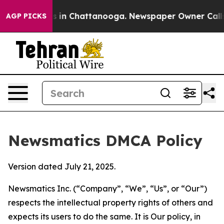
se
Chaos in Chattanooga. Newspaper Owner Calls the P
AGP PICKS
Newsmatics DMCA Policy
Version dated July 21, 2025.
Newsmatics Inc. (“Company”, “We”, “Us”, or “Our”)
respects the intellectual property rights of others and
expects its users to do the same. It is Our policy, in