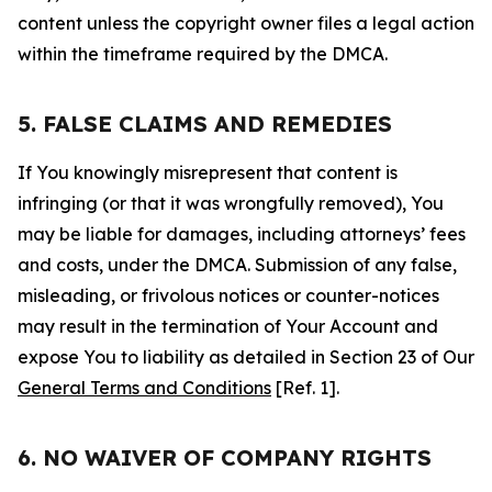
content unless the copyright owner files a legal action
within the timeframe required by the DMCA.
5. FALSE CLAIMS AND REMEDIES
If You knowingly misrepresent that content is
infringing (or that it was wrongfully removed), You
may be liable for damages, including attorneys’ fees
and costs, under the DMCA. Submission of any false,
misleading, or frivolous notices or counter-notices
may result in the termination of Your Account and
expose You to liability as detailed in Section 23 of Our
General Terms and Conditions
[Ref. 1].
6. NO WAIVER OF COMPANY RIGHTS