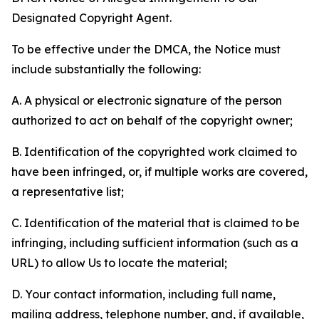
Designated Copyright Agent.
To be effective under the DMCA, the Notice must
include substantially the following:
A. A physical or electronic signature of the person
authorized to act on behalf of the copyright owner;
B. Identification of the copyrighted work claimed to
have been infringed, or, if multiple works are covered,
a representative list;
C. Identification of the material that is claimed to be
infringing, including sufficient information (such as a
URL) to allow Us to locate the material;
D. Your contact information, including full name,
mailing address, telephone number, and, if available,