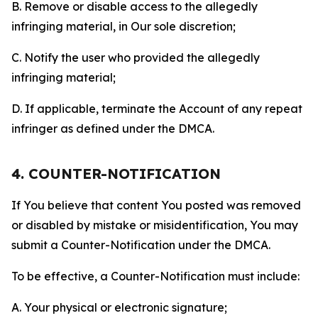
B. Remove or disable access to the allegedly
infringing material, in Our sole discretion;
C. Notify the user who provided the allegedly
infringing material;
D. If applicable, terminate the Account of any repeat
infringer as defined under the DMCA.
4. COUNTER-NOTIFICATION
If You believe that content You posted was removed
or disabled by mistake or misidentification, You may
submit a Counter-Notification under the DMCA.
To be effective, a Counter-Notification must include:
A. Your physical or electronic signature;