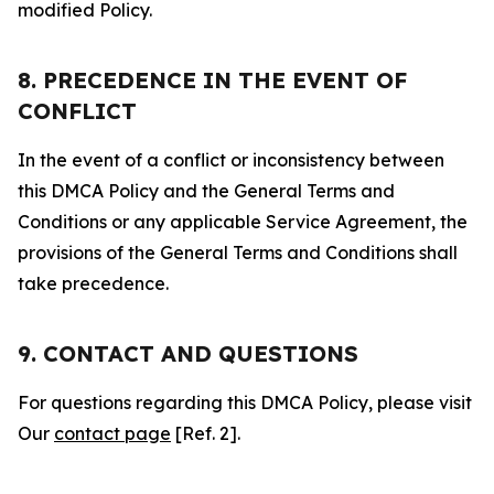
modified Policy.
8. PRECEDENCE IN THE EVENT OF
CONFLICT
In the event of a conflict or inconsistency between
this DMCA Policy and the General Terms and
Conditions or any applicable Service Agreement, the
provisions of the General Terms and Conditions shall
take precedence.
9. CONTACT AND QUESTIONS
For questions regarding this DMCA Policy, please visit
Our
contact page
[Ref. 2].