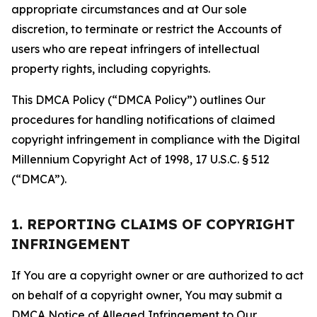
appropriate circumstances and at Our sole
discretion, to terminate or restrict the Accounts of
users who are repeat infringers of intellectual
property rights, including copyrights.
This DMCA Policy (“DMCA Policy”) outlines Our
procedures for handling notifications of claimed
copyright infringement in compliance with the Digital
Millennium Copyright Act of 1998, 17 U.S.C. § 512
(“DMCA”).
1. REPORTING CLAIMS OF COPYRIGHT
INFRINGEMENT
If You are a copyright owner or are authorized to act
on behalf of a copyright owner, You may submit a
DMCA Notice of Alleged Infringement to Our