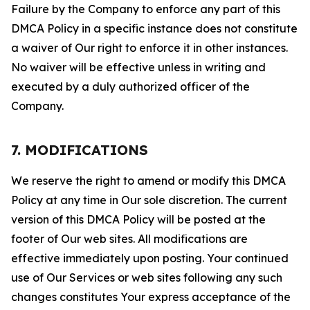
Failure by the Company to enforce any part of this
DMCA Policy in a specific instance does not constitute
a waiver of Our right to enforce it in other instances.
No waiver will be effective unless in writing and
executed by a duly authorized officer of the
Company.
7. MODIFICATIONS
We reserve the right to amend or modify this DMCA
Policy at any time in Our sole discretion. The current
version of this DMCA Policy will be posted at the
footer of Our web sites. All modifications are
effective immediately upon posting. Your continued
use of Our Services or web sites following any such
changes constitutes Your express acceptance of the