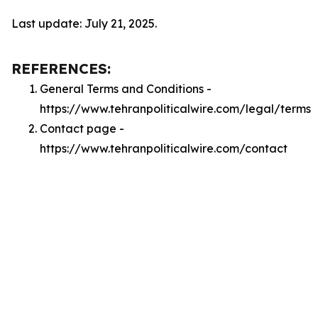
Last update: July 21, 2025.
REFERENCES:
General Terms and Conditions -
https://www.tehranpoliticalwire.com/legal/terms
Contact page -
https://www.tehranpoliticalwire.com/contact