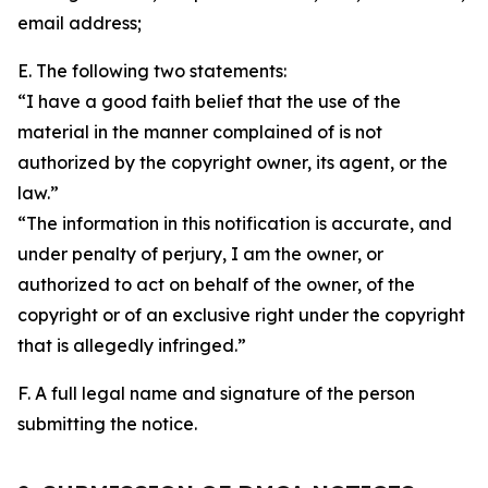
email address;
E. The following two statements:
“I have a good faith belief that the use of the
material in the manner complained of is not
authorized by the copyright owner, its agent, or the
law.”
“The information in this notification is accurate, and
under penalty of perjury, I am the owner, or
authorized to act on behalf of the owner, of the
copyright or of an exclusive right under the copyright
that is allegedly infringed.”
F. A full legal name and signature of the person
submitting the notice.