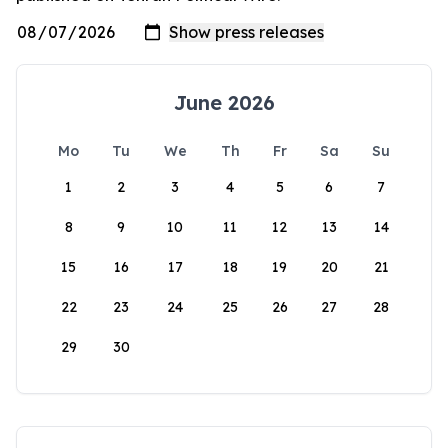
June 2026
Mo
Tu
We
Th
Fr
Sa
Su
1
2
3
4
5
6
7
8
9
10
11
12
13
14
15
16
17
18
19
20
21
22
23
24
25
26
27
28
29
30