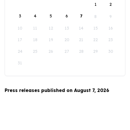
1
2
3
4
5
6
7
8
9
10
11
12
13
14
15
16
17
18
19
20
21
22
23
24
25
26
27
28
29
30
31
Press releases published on August 7, 2026