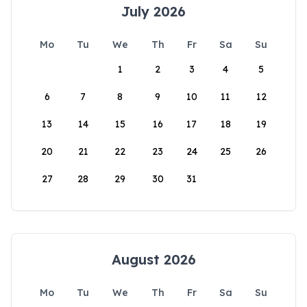
July 2026
Mo
Tu
We
Th
Fr
Sa
Su
1
2
3
4
5
6
7
8
9
10
11
12
13
14
15
16
17
18
19
20
21
22
23
24
25
26
27
28
29
30
31
August 2026
Mo
Tu
We
Th
Fr
Sa
Su