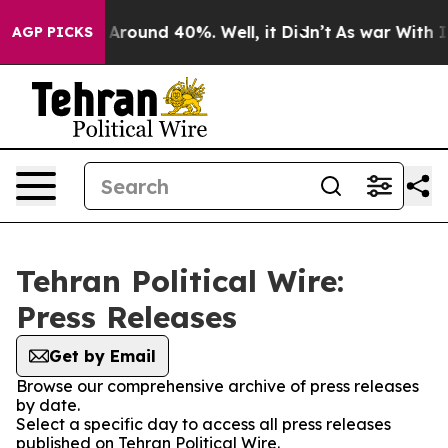
 a Floor Around 40%. Well, it Didn’t
As war With Ira
AGP PICKS
Tehran Political Wire:
Press Releases
Get by Email
Browse our comprehensive archive of press releases
by date.
Select a specific day to access all press releases
published on Tehran Political Wire.