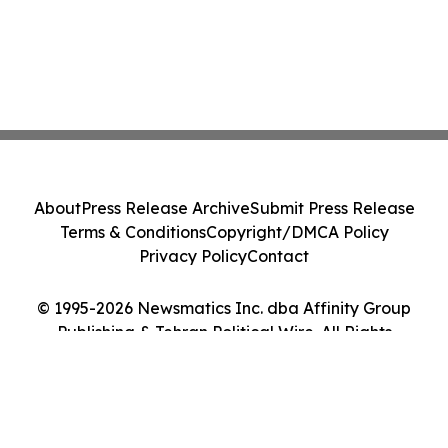
About
Press Release Archive
Submit Press Release
Terms & Conditions
Copyright/DMCA Policy
Privacy Policy
Contact
© 1995-2026 Newsmatics Inc. dba Affinity Group
Publishing & Tehran Political Wire. All Rights
Reserved.
Cookie Settings / Your Privacy Choices