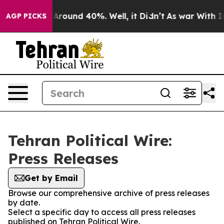
 a Floor Around 40%. Well, it Didn’t
As war With Ira
AGP PICKS
Tehran Political Wire:
Press Releases
Get by Email
Browse our comprehensive archive of press releases
by date.
Select a specific day to access all press releases
published on Tehran Political Wire.