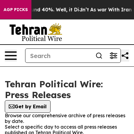
loor Around 40%. Well, it Didn’t
As war With Iran Dr
AGP PICKS
Tehran Political Wire:
Press Releases
Get by Email
Browse our comprehensive archive of press releases
by date.
Select a specific day to access all press releases
published on Tehran Political Wire.