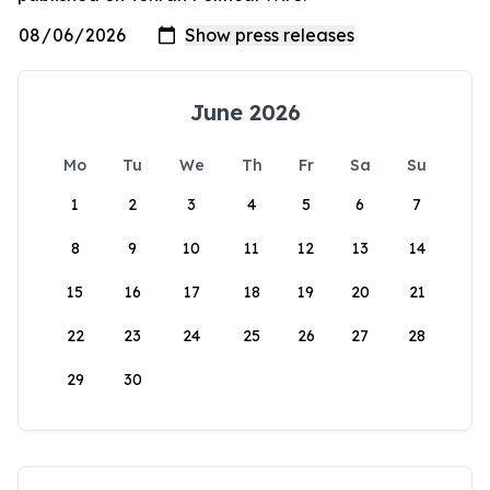
June 2026
Mo
Tu
We
Th
Fr
Sa
Su
1
2
3
4
5
6
7
8
9
10
11
12
13
14
15
16
17
18
19
20
21
22
23
24
25
26
27
28
29
30