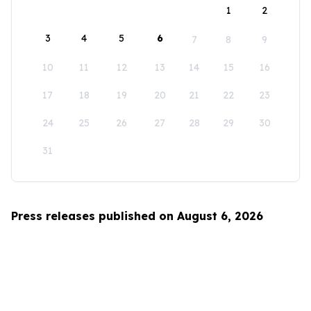
1
2
3
4
5
6
7
8
9
10
11
12
13
14
15
16
17
18
19
20
21
22
23
24
25
26
27
28
29
30
31
Press releases published on August 6, 2026