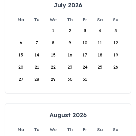
July 2026
Mo
Tu
We
Th
Fr
Sa
Su
1
2
3
4
5
6
7
8
9
10
11
12
13
14
15
16
17
18
19
20
21
22
23
24
25
26
27
28
29
30
31
August 2026
Mo
Tu
We
Th
Fr
Sa
Su