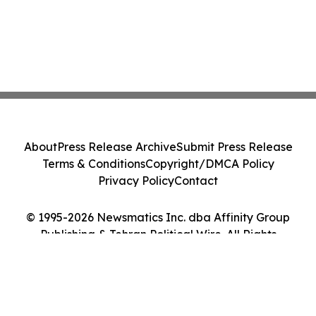
About
Press Release Archive
Submit Press Release
Terms & Conditions
Copyright/DMCA Policy
Privacy Policy
Contact
© 1995-2026 Newsmatics Inc. dba Affinity Group
Publishing & Tehran Political Wire. All Rights
Reserved.
Cookie Settings / Your Privacy Choices