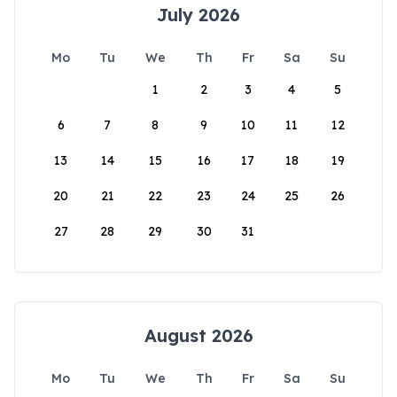
July 2026
Mo
Tu
We
Th
Fr
Sa
Su
1
2
3
4
5
6
7
8
9
10
11
12
13
14
15
16
17
18
19
20
21
22
23
24
25
26
27
28
29
30
31
August 2026
Mo
Tu
We
Th
Fr
Sa
Su