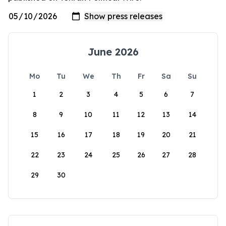
June 2026
Mo
Tu
We
Th
Fr
Sa
Su
1
2
3
4
5
6
7
8
9
10
11
12
13
14
15
16
17
18
19
20
21
22
23
24
25
26
27
28
29
30