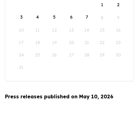
1
2
3
4
5
6
7
8
9
10
11
12
13
14
15
16
17
18
19
20
21
22
23
24
25
26
27
28
29
30
31
Press releases published on May 10, 2026