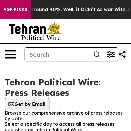
a Floor Around 40%. Well, it Didn’t
As war With Iran
AGP PICKS
Tehran Political Wire:
Press Releases
Get by Email
Browse our comprehensive archive of press releases
by date.
Select a specific day to access all press releases
published on Tehran Political Wire.