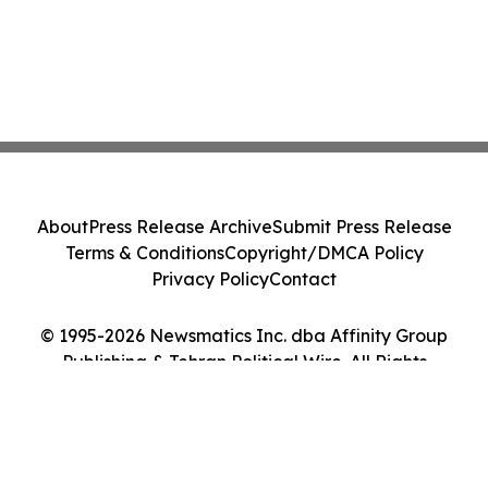
About
Press Release Archive
Submit Press Release
Terms & Conditions
Copyright/DMCA Policy
Privacy Policy
Contact
© 1995-2026 Newsmatics Inc. dba Affinity Group
Publishing & Tehran Political Wire. All Rights
Reserved.
Cookie Settings / Your Privacy Choices