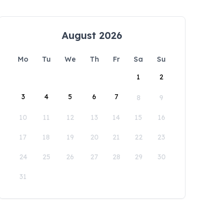
August 2026
Mo
Tu
We
Th
Fr
Sa
Su
1
2
3
4
5
6
7
8
9
10
11
12
13
14
15
16
17
18
19
20
21
22
23
24
25
26
27
28
29
30
31