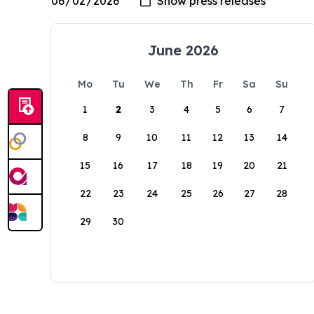
June 2026
Mo
Tu
We
Th
Fr
Sa
Su
1
2
3
4
5
6
7
8
9
10
11
12
13
14
15
16
17
18
19
20
21
22
23
24
25
26
27
28
29
30