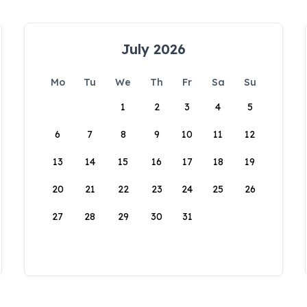
July 2026
Mo
Tu
We
Th
Fr
Sa
Su
1
2
3
4
5
6
7
8
9
10
11
12
13
14
15
16
17
18
19
20
21
22
23
24
25
26
27
28
29
30
31