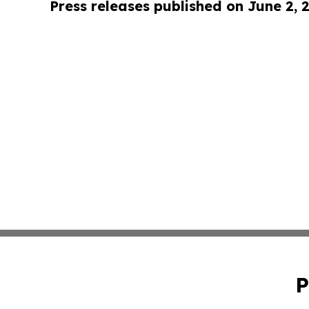
Press releases published on June 2, 
P