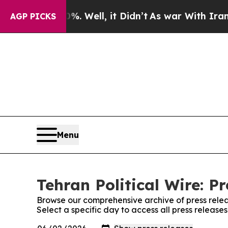
Around 40%. Well, it Didn’t
As war With Iran Dr
AGP PICKS
Menu
Tehran Political Wire: P
Browse our comprehensive archive of press relea
Select a specific day to access all press releases