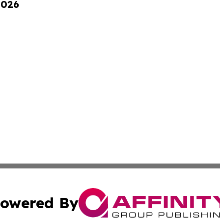
2026
owered By