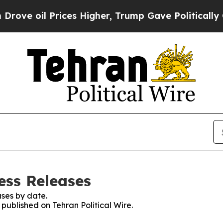
ove oil Prices Higher, Trump Gave Politically C
ress Releases
ses by date.
 published on Tehran Political Wire.