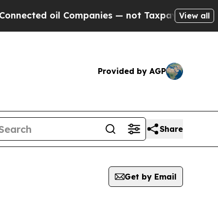
onnected oil Companies — not Taxpayers — the Ch
View all
Provided by AGP
Share
Get by Email