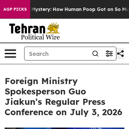
Mystery: How Human Poop Got on So Much Lettuce
Abo
AGP PICKS
Foreign Ministry
Spokesperson Guo
Jiakun’s Regular Press
Conference on July 3, 2026