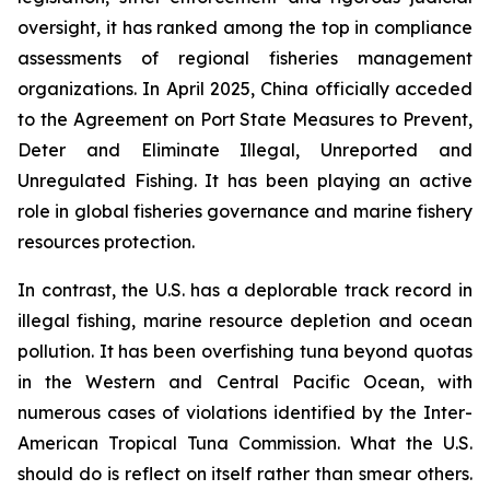
oversight, it has ranked among the top in compliance
assessments of regional fisheries management
organizations. In April 2025, China officially acceded
to the Agreement on Port State Measures to Prevent,
Deter and Eliminate Illegal, Unreported and
Unregulated Fishing. It has been playing an active
role in global fisheries governance and marine fishery
resources protection.
In contrast, the U.S. has a deplorable track record in
illegal fishing, marine resource depletion and ocean
pollution. It has been overfishing tuna beyond quotas
in the Western and Central Pacific Ocean, with
numerous cases of violations identified by the Inter-
American Tropical Tuna Commission. What the U.S.
should do is reflect on itself rather than smear others.