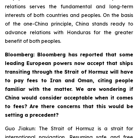
relations serves the fundamental and long-term
interests of both countries and peoples. On the basis
of the one-China principle, China stands ready to
advance relations with Honduras for the greater
benefit of both peoples.
Bloomberg: Bloomberg has reported that some
leading European powers now accept that ships
transiting through the Strait of Hormuz will have
to pay fees to Iran and Oman, citing people
familiar with the matter. We are wondering if
China would consider acceptable when it comes
to fees? Are there concerns that this would be
setting a precedent?
Guo Jiakun: The Strait of Hormuz is a strait for
international navigation. Resuming safe and free