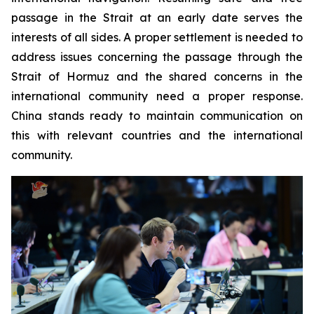
passage in the Strait at an early date serves the
interests of all sides. A proper settlement is needed to
address issues concerning the passage through the
Strait of Hormuz and the shared concerns in the
international community need a proper response.
China stands ready to maintain communication on
this with relevant countries and the international
community.