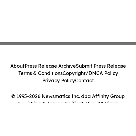
About
Press Release Archive
Submit Press Release
Terms & Conditions
Copyright/DMCA Policy
Privacy Policy
Contact
© 1995-2026 Newsmatics Inc. dba Affinity Group
Publishing & Tehran Political Wire. All Rights
Reserved.
Cookie Settings / Your Privacy Choices