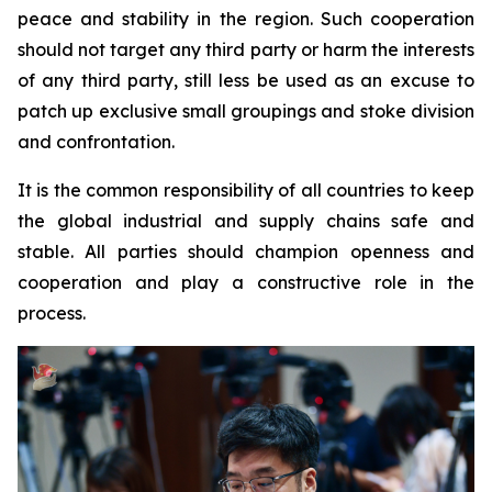
peace and stability in the region. Such cooperation
should not target any third party or harm the interests
of any third party, still less be used as an excuse to
patch up exclusive small groupings and stoke division
and confrontation.
It is the common responsibility of all countries to keep
the global industrial and supply chains safe and
stable. All parties should champion openness and
cooperation and play a constructive role in the
process.