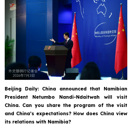
Beijing Daily: China announced that Namibian
President Netumbo Nandi-Ndaitwah will visit
China. Can you share the program of the visit
and China’s expectations? How does China view
its relations with Namibia?