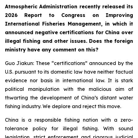
Atmospheric Administration recently released its
2026 Report to Congress on Improving
International Fisheries Management, in which it
announced negative certifications for China over
illegal fishing and other issues. Does the foreign
ministry have any comment on this?
Guo Jiakun: These “certifications” announced by the
U.S. pursuant to its domestic law have neither factual
evidence nor basis in international law. It is stark
political manipulation with the malicious aim of
thwarting the development of China’s distant water
fishing industry. We deplore and reject this move.
China is a responsible fishing nation with a zero-
tolerance policy for illegal fishing. With sound
legislation, strict enforcement and rigorous judicial