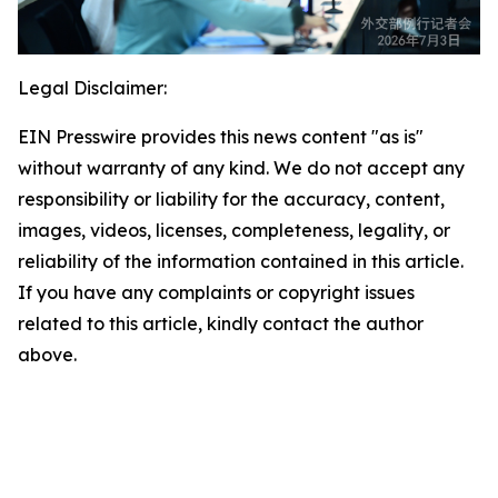
Legal Disclaimer:
EIN Presswire provides this news content "as is"
without warranty of any kind. We do not accept any
responsibility or liability for the accuracy, content,
images, videos, licenses, completeness, legality, or
reliability of the information contained in this article.
If you have any complaints or copyright issues
related to this article, kindly contact the author
above.