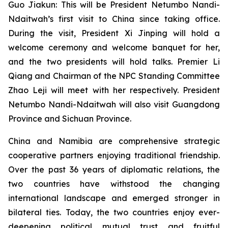
Guo Jiakun: This will be President Netumbo Nandi-
Ndaitwah’s first visit to China since taking office.
During the visit, President Xi Jinping will hold a
welcome ceremony and welcome banquet for her,
and the two presidents will hold talks. Premier Li
Qiang and Chairman of the NPC Standing Committee
Zhao Leji will meet with her respectively. President
Netumbo Nandi-Ndaitwah will also visit Guangdong
Province and Sichuan Province.
China and Namibia are comprehensive strategic
cooperative partners enjoying traditional friendship.
Over the past 36 years of diplomatic relations, the
two countries have withstood the changing
international landscape and emerged stronger in
bilateral ties. Today, the two countries enjoy ever-
deepening political mutual trust and fruitful