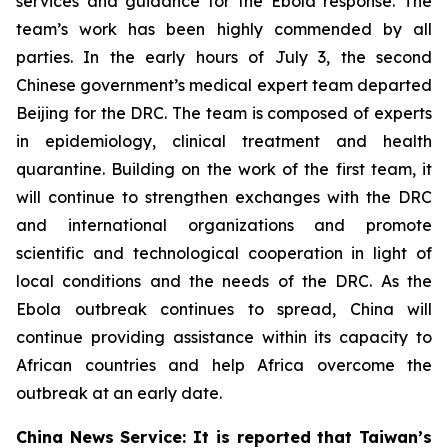
services and guidance for the Ebola response. The
team’s work has been highly commended by all
parties. In the early hours of July 3, the second
Chinese government’s medical expert team departed
Beijing for the DRC. The team is composed of experts
in epidemiology, clinical treatment and health
quarantine. Building on the work of the first team, it
will continue to strengthen exchanges with the DRC
and international organizations and promote
scientific and technological cooperation in light of
local conditions and the needs of the DRC. As the
Ebola outbreak continues to spread, China will
continue providing assistance within its capacity to
African countries and help Africa overcome the
outbreak at an early date.
China News Service: It is reported that Taiwan’s