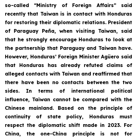
so-called “Ministry of Foreign Affairs” said
recently that Taiwan is in contact with Honduras
for restoring their diplomatic relations. President
of Paraguay Peña, when visiting Taiwan, said
that he strongly encourage Honduras to look at
the partnership that Paraguay and Taiwan have.
However, Honduras’ Foreign Minister Agüero said
that Honduras has already refuted claims of
alleged contacts with Taiwan and reaffirmed that
there have been no contacts between the two
sides. In terms of international political
influence, Taiwan cannot be compared with the
Chinese mainland. Based on the principle of
continuity of state policy, Honduras must
respect the diplomatic shift made in 2023. For
China, the one-China principle is not for