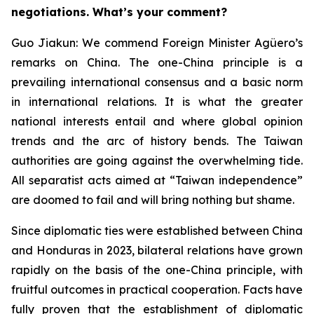
negotiations. What’s your comment?
Guo Jiakun: We commend Foreign Minister Agüero’s
remarks on China. The one-China principle is a
prevailing international consensus and a basic norm
in international relations. It is what the greater
national interests entail and where global opinion
trends and the arc of history bends. The Taiwan
authorities are going against the overwhelming tide.
All separatist acts aimed at “Taiwan independence”
are doomed to fail and will bring nothing but shame.
Since diplomatic ties were established between China
and Honduras in 2023, bilateral relations have grown
rapidly on the basis of the one-China principle, with
fruitful outcomes in practical cooperation. Facts have
fully proven that the establishment of diplomatic