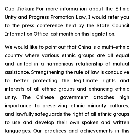
Guo Jiakun: For more information about the Ethnic
Unity and Progress Promotion Law, I would refer you
to the press conference held by the State Council
Information Office last month on this legislation.
We would like to point out that China is a multi-ethnic
country where various ethnic groups are all equal
and united in a harmonious relationship of mutual
assistance. Strengthening the rule of law is conducive
to better protecting the legitimate rights and
interests of all ethnic groups and enhancing ethnic
unity. The Chinese government attaches high
importance to preserving ethnic minority cultures,
and lawfully safeguards the right of all ethnic groups
to use and develop their own spoken and written
languages. Our practices and achievements in this