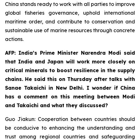
China stands ready to work with all parties to improve
global fisheries governance, uphold international
maritime order, and contribute to conservation and
sustainable use of marine resources through concrete
actions.
AFP: India’s Prime Minister Narendra Modi said
that India and Japan will work more closely on
critical minerals to boost resilience in the supply
chains. He said this on Thursday after talks with
Sanae Takaichi in New Delhi. I wonder if China
has a comment on this meeting between Modi
and Takaichi and what they discussed?
Guo Jiakun: Cooperation between countries should
be conducive to enhancing the understanding and
trust among regional countries and safeguarding