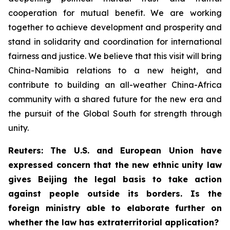
cooperation for mutual benefit. We are working
together to achieve development and prosperity and
stand in solidarity and coordination for international
fairness and justice. We believe that this visit will bring
China-Namibia relations to a new height, and
contribute to building an all-weather China-Africa
community with a shared future for the new era and
the pursuit of the Global South for strength through
unity.
Reuters: The U.S. and European Union have
expressed concern that the new ethnic unity law
gives Beijing the legal basis to take action
against people outside its borders. Is the
foreign ministry able to elaborate further on
whether the law has extraterritorial application?