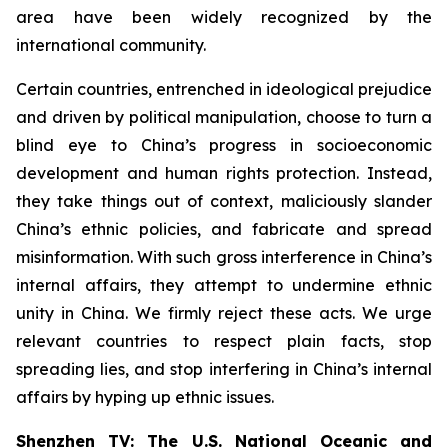
area have been widely recognized by the
international community.
Certain countries, entrenched in ideological prejudice
and driven by political manipulation, choose to turn a
blind eye to China’s progress in socioeconomic
development and human rights protection. Instead,
they take things out of context, maliciously slander
China’s ethnic policies, and fabricate and spread
misinformation. With such gross interference in China’s
internal affairs, they attempt to undermine ethnic
unity in China. We firmly reject these acts. We urge
relevant countries to respect plain facts, stop
spreading lies, and stop interfering in China’s internal
affairs by hyping up ethnic issues.
Shenzhen TV: The U.S. National Oceanic and