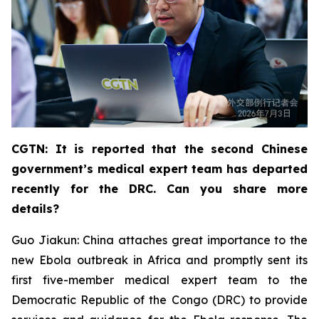
CGTN: It is reported that the second Chinese
government’s medical expert team has departed
recently for the DRC. Can you share more
details?
Guo Jiakun: China attaches great importance to the
new Ebola outbreak in Africa and promptly sent its
first five-member medical expert team to the
Democratic Republic of the Congo (DRC) to provide