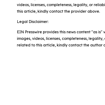
videos, licenses, completeness, legality, or reliab
this article, kindly contact the provider above.
Legal Disclaimer:
EIN Presswire provides this news content "as is" 
images, videos, licenses, completeness, legality, o
related to this article, kindly contact the author