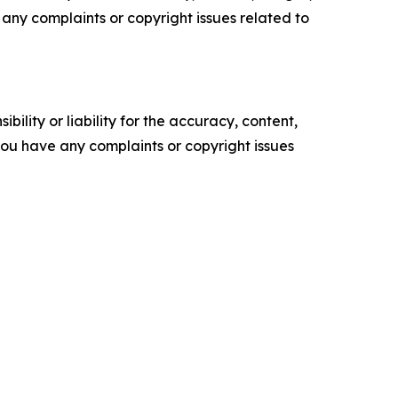
ve any complaints or copyright issues related to
ility or liability for the accuracy, content,
f you have any complaints or copyright issues