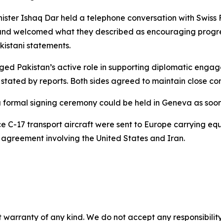
ister Ishaq Dar held a telephone conversation with Swiss F
s and welcomed what they described as encouraging progr
kistani statements.
ged Pakistan’s active role in supporting diplomatic enga
 stated by reports. Both sides agreed to maintain close co
a formal signing ceremony could be held in Geneva as soo
rce C-17 transport aircraft were sent to Europe carrying equ
agreement involving the United States and Iran.
 warranty of any kind. We do not accept any responsibility 