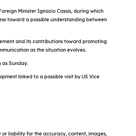
oreign Minister Ignazio Cassis, during which
ess toward a possible understanding between
gement and its contributions toward promoting
mmunication as the situation evolves.
n as Sunday.
ipment linked to a possible visit by US Vice
or liability for the accuracy, content, images,