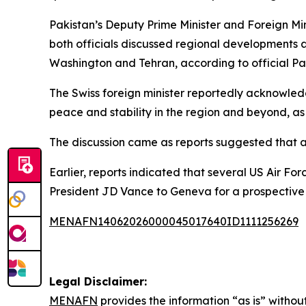
Pakistan’s Deputy Prime Minister and Foreign Min
both officials discussed regional development
Washington and Tehran, according to official Pa
The Swiss foreign minister reportedly acknowled
peace and stability in the region and beyond, as
The discussion came as reports suggested that 
Earlier, reports indicated that several US Air Fo
President JD Vance to Geneva for a prospective 
MENAFN14062026000045017640ID1111256269
Legal Disclaimer:
MENAFN
provides the information “as is” without