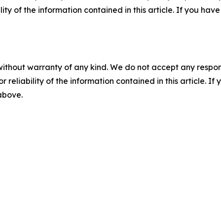
ility of the information contained in this article. If you ha
without warranty of any kind. We do not accept any responsib
r reliability of the information contained in this article. I
 above.