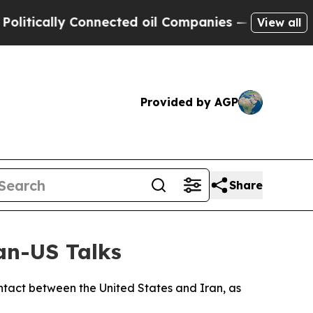
tically Connected oil Companies — not Taxpayers
View all
Provided by AGP
Share
ran-US Talks
ontact between the United States and Iran, as