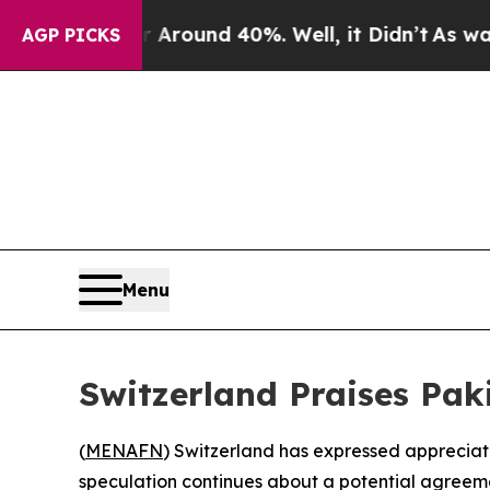
a Floor Around 40%. Well, it Didn’t
As war Wit
AGP PICKS
Menu
Switzerland Praises Paki
(
MENAFN
) Switzerland has expressed appreciati
speculation continues about a potential agreeme