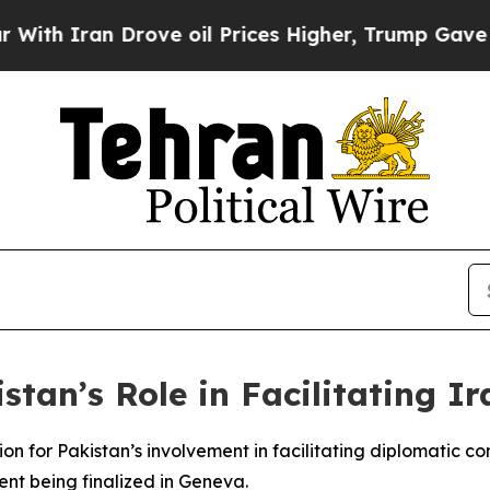
h Iran Drove oil Prices Higher, Trump Gave Poli
stan’s Role in Facilitating I
on for Pakistan’s involvement in facilitating diplomatic c
nt being finalized in Geneva.