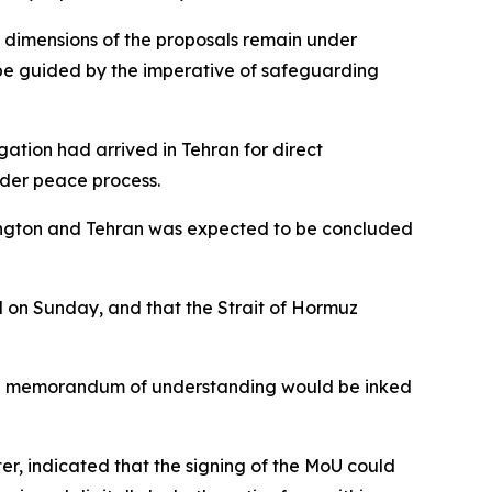
al dimensions of the proposals remain under
 be guided by the imperative of safeguarding
ation had arrived in Tehran for direct
oader peace process.
ington and Tehran was expected to be concluded
d on Sunday, and that the Strait of Hormuz
t a memorandum of understanding would be inked
er, indicated that the signing of the MoU could