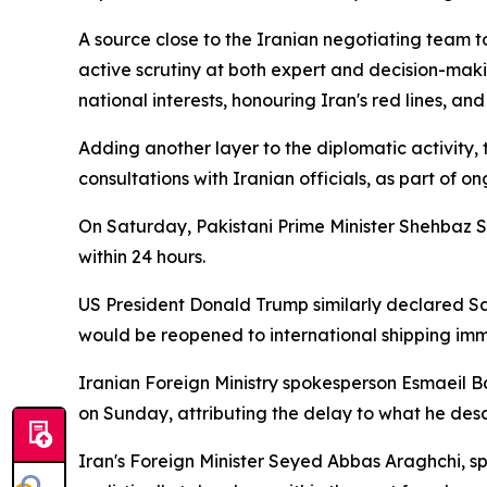
A source close to the Iranian negotiating team t
active scrutiny at both expert and decision-mak
national interests, honouring Iran's red lines, a
Adding another layer to the diplomatic activity,
consultations with Iranian officials, as part of 
On Saturday, Pakistani Prime Minister Shehbaz
within 24 hours.
US President Donald Trump similarly declared Sa
would be reopened to international shipping imm
Iranian Foreign Ministry spokesperson Esmaeil 
on Sunday, attributing the delay to what he descr
Iran's Foreign Minister Seyed Abbas Araghchi, sp