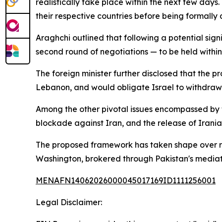
realistically take place within the next few days
their respective countries before being formally
Araghchi outlined that following a potential sig
second round of negotiations — to be held withi
The foreign minister further disclosed that the pr
Lebanon, and would obligate Israel to withdraw f
Among the other pivotal issues encompassed by th
blockade against Iran, and the release of Irania
The proposed framework has taken shape over 
Washington, brokered through Pakistan's mediatio
MENAFN14062026000045017169ID1111256001
Legal Disclaimer: