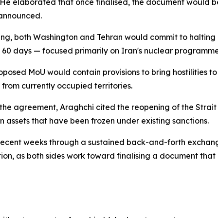
. He elaborated that once finalised, the document would be
 announced.
ning, both Washington and Tehran would commit to halting a
n 60 days — focused primarily on Iran's nuclear programme
oposed MoU would contain provisions to bring hostilities to 
rom currently occupied territories.
e agreement, Araghchi cited the reopening of the Strait of
n assets that have been frozen under existing sanctions.
recent weeks through a sustained back-and-forth exchan
n, as both sides work toward finalising a document that c