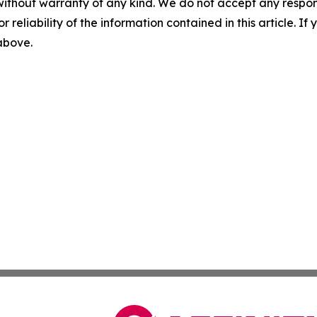
without warranty of any kind. We do not accept any responsib
r reliability of the information contained in this article. I
 above.