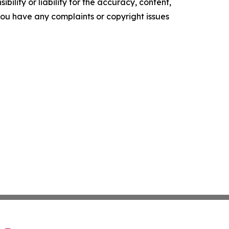
ility or liability for the accuracy, content,
f you have any complaints or copyright issues