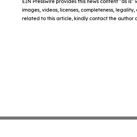
EIN Presswire provides this news content "as is" 
images, videos, licenses, completeness, legality, o
related to this article, kindly contact the author