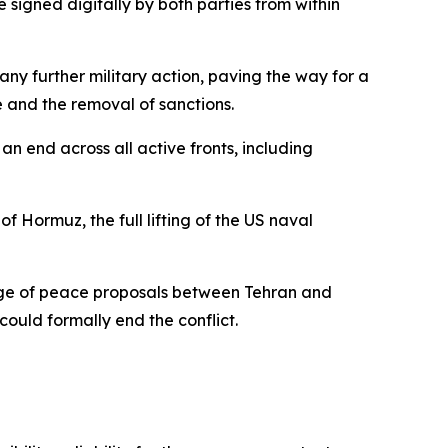
 signed digitally by both parties from within
ny further military action, paving the way for a
 and the removal of sanctions.
an end across all active fronts, including
 Hormuz, the full lifting of the US naval
ge of peace proposals between Tehran and
ould formally end the conflict.