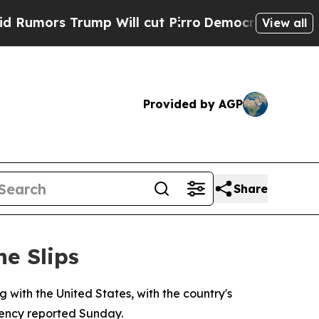
rs Trump Will cut Pirro
Democratic Socialists 
View all
Provided by AGP
Share
ne Slips
with the United States, with the country's
agency reported Sunday.