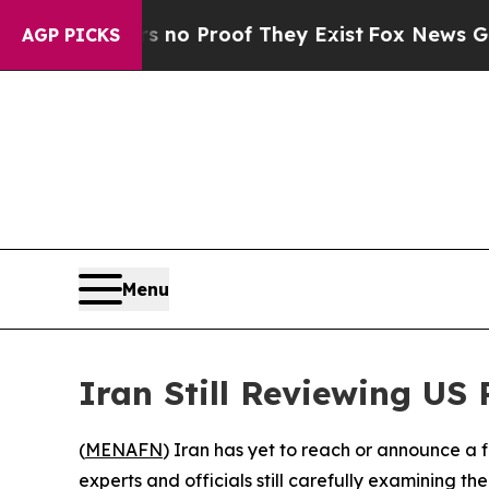
ut Offers no Proof They Exist
Fox News Goes Qui
AGP PICKS
Menu
Iran Still Reviewing US 
(
MENAFN
) Iran has yet to reach or announce a 
experts and officials still carefully examining 