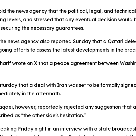
old the news agency that the political, legal, and technic
ing levels, and stressed that any eventual decision would
nd securing the necessary guarantees.
 the news agency also reported Sunday that a Qatari deleg
ongoing efforts to assess the latest developments in the br
 Sharif wrote on X that a peace agreement between Wash
turday that a deal with Iran was set to be formally signe
ediately in the aftermath.
Baqaei, however, reportedly rejected any suggestion tha
ibed as "the other side's hesitation."
eaking Friday night in an interview with a state broadcast