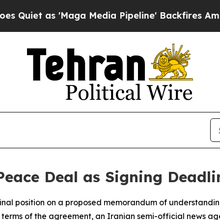
et as 'Maga Media Pipeline' Backfires Amid Rumo
Peace Deal as Signing Deadli
final position on a proposed memorandum of understanding 
the terms of the agreement, an Iranian semi-official news 