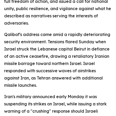
full freedom of action, and issued a call for national
unity, public resilience, and vigilance against what he
described as narratives serving the interests of
adversaries.
Qalibaf's address came amid a rapidly deteriorating
security environment. Tensions flared Sunday when
Israel struck the Lebanese capital Beirut in defiance
of an active ceasefire, drawing a retaliatory Iranian
missile barrage toward northern Israel. Israel
responded with successive waves of airstrikes
against Iran, as Tehran answered with additional
missile launches.
Iran's military announced early Monday it was
suspending its strikes on Israel, while issuing a stark
warning of a "crushing" response should Israeli