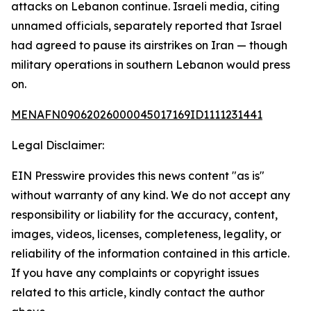
attacks on Lebanon continue. Israeli media, citing
unnamed officials, separately reported that Israel
had agreed to pause its airstrikes on Iran — though
military operations in southern Lebanon would press
on.
MENAFN09062026000045017169ID1111231441
Legal Disclaimer:
EIN Presswire provides this news content "as is"
without warranty of any kind. We do not accept any
responsibility or liability for the accuracy, content,
images, videos, licenses, completeness, legality, or
reliability of the information contained in this article.
If you have any complaints or copyright issues
related to this article, kindly contact the author