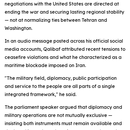
negotiations with the United States are directed at
ending the war and securing lasting regional stability
— not at normalizing ties between Tehran and
Washington.
In an audio message posted across his official social
media accounts, Qalibaf attributed recent tensions to
ceasefire violations and what he characterized as a
maritime blockade imposed on Iran.
"The military field, diplomacy, public participation
and service to the people are all parts of a single
integrated framework," he said.
The parliament speaker argued that diplomacy and
military operations are not mutually exclusive —
insisting both instruments must remain available and