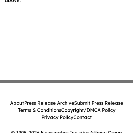
above.
About
Press Release Archive
Submit Press Release
Terms & Conditions
Copyright/DMCA Policy
Privacy Policy
Contact
© 1995-2026 Newsmatics Inc. dba Affinity Group