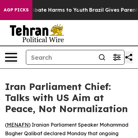
on Fund to Abate Harms to Youth
Brazil Gives Parents S
AGP PICKS
Iran Parliament Chief:
Talks with US Aim at
Peace, Not Normalization
(
MENAFN
) Iranian Parliament Speaker Mohammad
Bagher Qalibaf declared Monday that ongoing