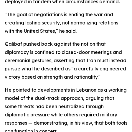
deployed in tandem when circumstances demand.
"The goal of negotiations is ending the war and
creating lasting security, not normalizing relations
with the United States," he said.
Qalibaf pushed back against the notion that
diplomacy is confined to closed-door meetings and
ceremonial gestures, asserting that Iran must instead
pursue what he described as "a carefully engineered
victory based on strength and rationality."
He pointed to developments in Lebanon as a working
model of the dual-track approach, arguing that
some threats had been neutralized through
diplomatic pressure while others required military
responses — demonstrating, in his view, that both tools
can function in concert.