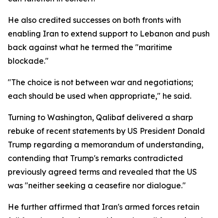
He also credited successes on both fronts with
enabling Iran to extend support to Lebanon and push
back against what he termed the "maritime
blockade."
"The choice is not between war and negotiations;
each should be used when appropriate," he said.
Turning to Washington, Qalibaf delivered a sharp
rebuke of recent statements by US President Donald
Trump regarding a memorandum of understanding,
contending that Trump's remarks contradicted
previously agreed terms and revealed that the US
was "neither seeking a ceasefire nor dialogue."
He further affirmed that Iran's armed forces retain