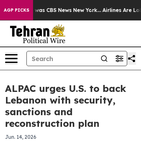
 Narrative was CBS News New York...
Airlines Are Lobby
AGP PICKS
ALPAC urges U.S. to back
Lebanon with security,
sanctions and
reconstruction plan
Jun. 14, 2026