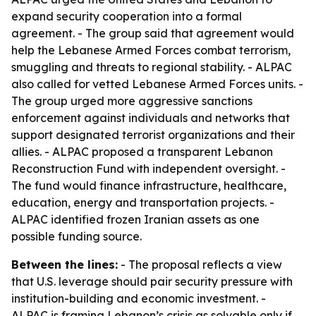
expand security cooperation into a formal
agreement. - The group said that agreement would
help the Lebanese Armed Forces combat terrorism,
smuggling and threats to regional stability. - ALPAC
also called for vetted Lebanese Armed Forces units. -
The group urged more aggressive sanctions
enforcement against individuals and networks that
support designated terrorist organizations and their
allies. - ALPAC proposed a transparent Lebanon
Reconstruction Fund with independent oversight. -
The fund would finance infrastructure, healthcare,
education, energy and transportation projects. -
ALPAC identified frozen Iranian assets as one
possible funding source.
Between the lines:
- The proposal reflects a view
that U.S. leverage should pair security pressure with
institution-building and economic investment. -
ALPAC is framing Lebanon’s crisis as solvable only if