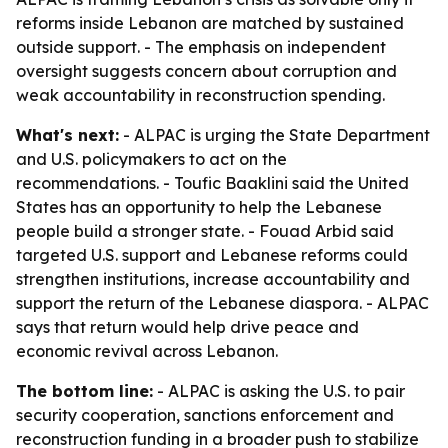
reforms inside Lebanon are matched by sustained
outside support. - The emphasis on independent
oversight suggests concern about corruption and
weak accountability in reconstruction spending.
What's next:
- ALPAC is urging the State Department
and U.S. policymakers to act on the
recommendations. - Toufic Baaklini said the United
States has an opportunity to help the Lebanese
people build a stronger state. - Fouad Arbid said
targeted U.S. support and Lebanese reforms could
strengthen institutions, increase accountability and
support the return of the Lebanese diaspora. - ALPAC
says that return would help drive peace and
economic revival across Lebanon.
The bottom line:
- ALPAC is asking the U.S. to pair
security cooperation, sanctions enforcement and
reconstruction funding in a broader push to stabilize