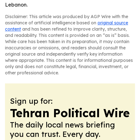
Lebanon.
Disclaimer: This article was produced by AGP Wire with the
assistance of artificial intelligence based on
original source
content
and has been refined to improve clarity, structure,
and readability. This content is provided on an “as is” basis.
While care has been taken in its preparation, it may contain
inaccuracies or omissions, and readers should consult the
original source and independently verify key information
where appropriate. This content is for informational purposes
only and does not constitute legal, financial, investment, or
other professional advice.
Sign up for:
Tehran Political Wire
The daily local news briefing
you can trust. Every day.