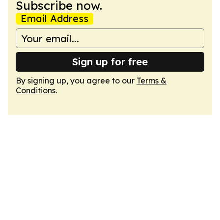
Subscribe now.
Email Address
Sign up for free
By signing up, you agree to our
Terms &
Conditions
.