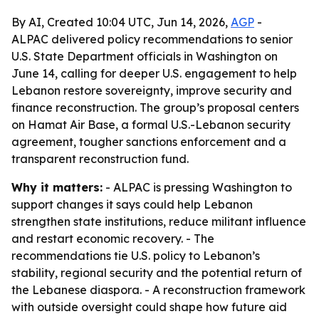
By AI, Created 10:04 UTC, Jun 14, 2026,
AGP
-
ALPAC delivered policy recommendations to senior
U.S. State Department officials in Washington on
June 14, calling for deeper U.S. engagement to help
Lebanon restore sovereignty, improve security and
finance reconstruction. The group’s proposal centers
on Hamat Air Base, a formal U.S.-Lebanon security
agreement, tougher sanctions enforcement and a
transparent reconstruction fund.
Why it matters:
- ALPAC is pressing Washington to
support changes it says could help Lebanon
strengthen state institutions, reduce militant influence
and restart economic recovery. - The
recommendations tie U.S. policy to Lebanon’s
stability, regional security and the potential return of
the Lebanese diaspora. - A reconstruction framework
with outside oversight could shape how future aid