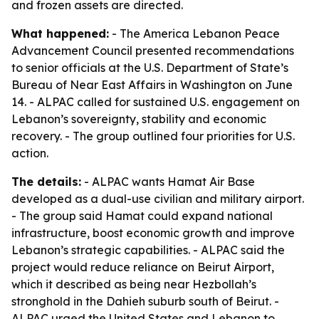
and frozen assets are directed.
What happened:
- The America Lebanon Peace
Advancement Council presented recommendations
to senior officials at the U.S. Department of State’s
Bureau of Near East Affairs in Washington on June
14. - ALPAC called for sustained U.S. engagement on
Lebanon’s sovereignty, stability and economic
recovery. - The group outlined four priorities for U.S.
action.
The details:
- ALPAC wants Hamat Air Base
developed as a dual-use civilian and military airport.
- The group said Hamat could expand national
infrastructure, boost economic growth and improve
Lebanon’s strategic capabilities. - ALPAC said the
project would reduce reliance on Beirut Airport,
which it described as being near Hezbollah’s
stronghold in the Dahieh suburb south of Beirut. -
ALPAC urged the United States and Lebanon to