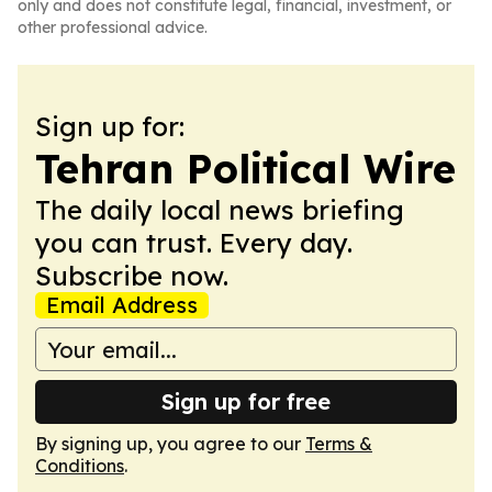
only and does not constitute legal, financial, investment, or
other professional advice.
Sign up for:
Tehran Political Wire
The daily local news briefing
you can trust. Every day.
Subscribe now.
Email Address
Sign up for free
By signing up, you agree to our
Terms &
Conditions
.