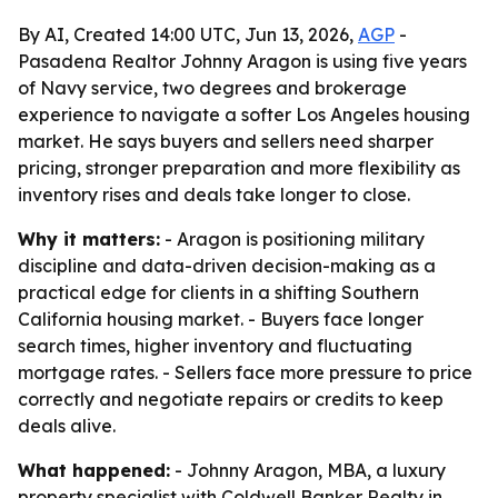
By AI, Created 14:00 UTC, Jun 13, 2026,
AGP
-
Pasadena Realtor Johnny Aragon is using five years
of Navy service, two degrees and brokerage
experience to navigate a softer Los Angeles housing
market. He says buyers and sellers need sharper
pricing, stronger preparation and more flexibility as
inventory rises and deals take longer to close.
Why it matters:
- Aragon is positioning military
discipline and data-driven decision-making as a
practical edge for clients in a shifting Southern
California housing market. - Buyers face longer
search times, higher inventory and fluctuating
mortgage rates. - Sellers face more pressure to price
correctly and negotiate repairs or credits to keep
deals alive.
What happened:
- Johnny Aragon, MBA, a luxury
property specialist with Coldwell Banker Realty in