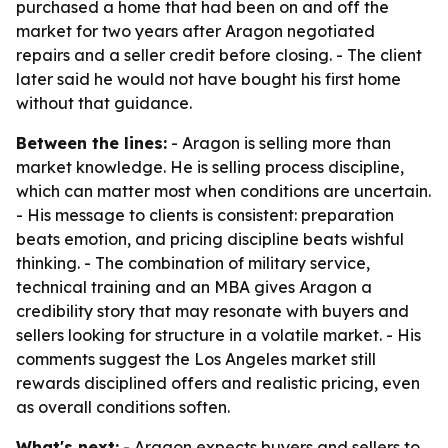
purchased a home that had been on and off the
market for two years after Aragon negotiated
repairs and a seller credit before closing. - The client
later said he would not have bought his first home
without that guidance.
Between the lines:
- Aragon is selling more than
market knowledge. He is selling process discipline,
which can matter most when conditions are uncertain.
- His message to clients is consistent: preparation
beats emotion, and pricing discipline beats wishful
thinking. - The combination of military service,
technical training and an MBA gives Aragon a
credibility story that may resonate with buyers and
sellers looking for structure in a volatile market. - His
comments suggest the Los Angeles market still
rewards disciplined offers and realistic pricing, even
as overall conditions soften.
What's next:
- Aragon expects buyers and sellers to