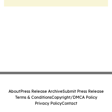
About
Press Release Archive
Submit Press Release
Terms & Conditions
Copyright/DMCA Policy
Privacy Policy
Contact