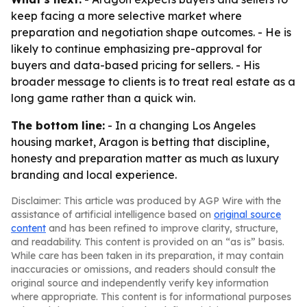
keep facing a more selective market where
preparation and negotiation shape outcomes. - He is
likely to continue emphasizing pre-approval for
buyers and data-based pricing for sellers. - His
broader message to clients is to treat real estate as a
long game rather than a quick win.
The bottom line:
- In a changing Los Angeles
housing market, Aragon is betting that discipline,
honesty and preparation matter as much as luxury
branding and local experience.
Disclaimer: This article was produced by AGP Wire with the
assistance of artificial intelligence based on
original source
content
and has been refined to improve clarity, structure,
and readability. This content is provided on an “as is” basis.
While care has been taken in its preparation, it may contain
inaccuracies or omissions, and readers should consult the
original source and independently verify key information
where appropriate. This content is for informational purposes