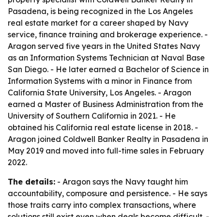
Pasadena, is being recognized in the Los Angeles
real estate market for a career shaped by Navy
service, finance training and brokerage experience. -
Aragon served five years in the United States Navy
as an Information Systems Technician at Naval Base
San Diego. - He later earned a Bachelor of Science in
Information Systems with a minor in Finance from
California State University, Los Angeles. - Aragon
earned a Master of Business Administration from the
University of Southern California in 2021. - He
obtained his California real estate license in 2018. -
Aragon joined Coldwell Banker Realty in Pasadena in
May 2019 and moved into full-time sales in February
2022.
The details:
- Aragon says the Navy taught him
accountability, composure and persistence. - He says
those traits carry into complex transactions, where
solutions still exist even when deals become difficult. -