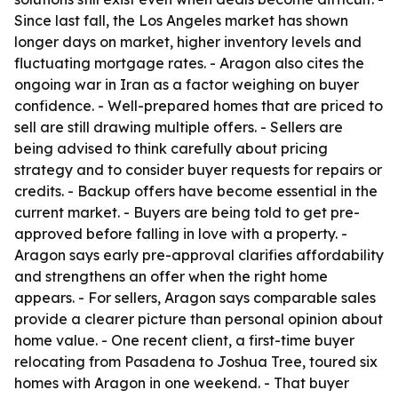
Since last fall, the Los Angeles market has shown
longer days on market, higher inventory levels and
fluctuating mortgage rates. - Aragon also cites the
ongoing war in Iran as a factor weighing on buyer
confidence. - Well-prepared homes that are priced to
sell are still drawing multiple offers. - Sellers are
being advised to think carefully about pricing
strategy and to consider buyer requests for repairs or
credits. - Backup offers have become essential in the
current market. - Buyers are being told to get pre-
approved before falling in love with a property. -
Aragon says early pre-approval clarifies affordability
and strengthens an offer when the right home
appears. - For sellers, Aragon says comparable sales
provide a clearer picture than personal opinion about
home value. - One recent client, a first-time buyer
relocating from Pasadena to Joshua Tree, toured six
homes with Aragon in one weekend. - That buyer