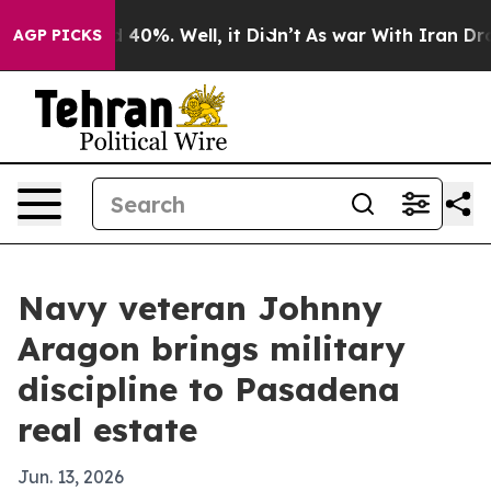
 Around 40%. Well, it Didn’t
As war With Iran Drove o
AGP PICKS
Navy veteran Johnny
Aragon brings military
discipline to Pasadena
real estate
Jun. 13, 2026