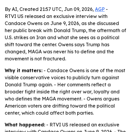
By AI, Created 21:57 UTC, Jun 09, 2026,
AGP
-
RTVI US released an exclusive interview with
Candace Owens on June 9, 2026, as she discussed
her public break with Donald Trump, the aftermath of
U.S. strikes on Iran and what she sees as a political
shift toward the center. Owens says Trump has
changed, MAGA was never his to define and the
movement is not fractured.
Why it matters:
- Candace Owens is one of the most
visible conservative voices to publicly turn against
Donald Trump again. - Her comments reflect a
broader fight inside the right over war, loyalty and
who defines the MAGA movement. - Owens argues
American voters are drifting toward the political
center, which could affect both parties.
What happened:
- RTVI US released an exclusive
interview with Candace Owens on June 9, 2026. - The