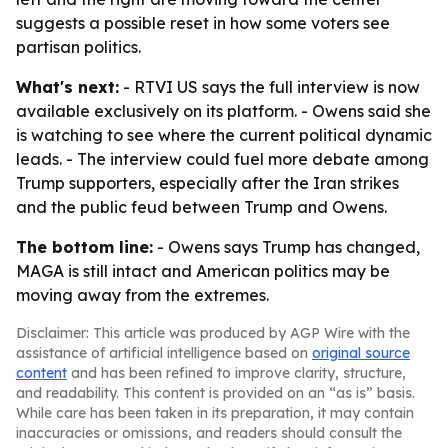
suggests a possible reset in how some voters see
partisan politics.
What's next:
- RTVI US says the full interview is now
available exclusively on its platform. - Owens said she
is watching to see where the current political dynamic
leads. - The interview could fuel more debate among
Trump supporters, especially after the Iran strikes
and the public feud between Trump and Owens.
The bottom line:
- Owens says Trump has changed,
MAGA is still intact and American politics may be
moving away from the extremes.
Disclaimer: This article was produced by AGP Wire with the
assistance of artificial intelligence based on
original source
content
and has been refined to improve clarity, structure,
and readability. This content is provided on an “as is” basis.
While care has been taken in its preparation, it may contain
inaccuracies or omissions, and readers should consult the