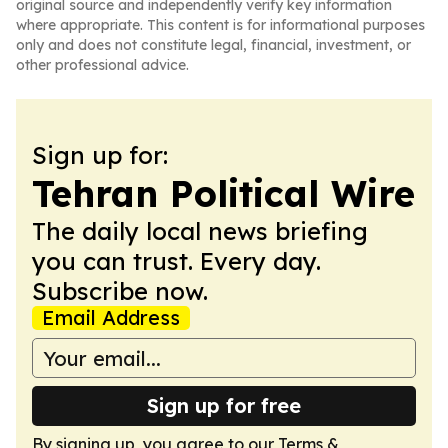
original source and independently verify key information
where appropriate. This content is for informational purposes
only and does not constitute legal, financial, investment, or
other professional advice.
Sign up for:
Tehran Political Wire
The daily local news briefing
you can trust. Every day.
Subscribe now.
Email Address
Sign up for free
By signing up, you agree to our
Terms &