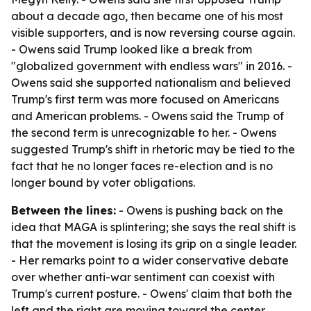
about a decade ago, then became one of his most
visible supporters, and is now reversing course again.
- Owens said Trump looked like a break from
"globalized government with endless wars" in 2016. -
Owens said she supported nationalism and believed
Trump's first term was more focused on Americans
and American problems. - Owens said the Trump of
the second term is unrecognizable to her. - Owens
suggested Trump's shift in rhetoric may be tied to the
fact that he no longer faces re-election and is no
longer bound by voter obligations.
Between the lines:
- Owens is pushing back on the
idea that MAGA is splintering; she says the real shift is
that the movement is losing its grip on a single leader.
- Her remarks point to a wider conservative debate
over whether anti-war sentiment can coexist with
Trump's current posture. - Owens' claim that both the
left and the right are moving toward the center