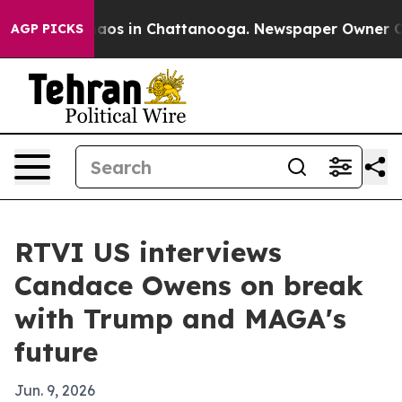
ollapse
Chaos in Chattanooga. Newspaper Owner Calls 
AGP PICKS
RTVI US interviews
Candace Owens on break
with Trump and MAGA's
future
Jun. 9, 2026