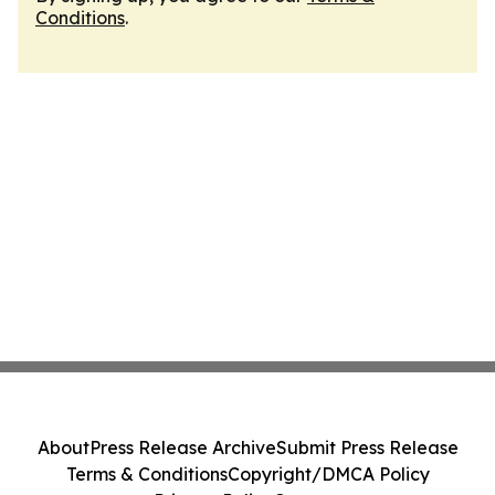
Conditions
.
About
Press Release Archive
Submit Press Release
Terms & Conditions
Copyright/DMCA Policy