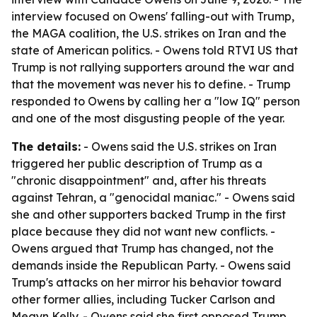
interview focused on Owens' falling-out with Trump,
the MAGA coalition, the U.S. strikes on Iran and the
state of American politics. - Owens told RTVI US that
Trump is not rallying supporters around the war and
that the movement was never his to define. - Trump
responded to Owens by calling her a "low IQ" person
and one of the most disgusting people of the year.
The details:
- Owens said the U.S. strikes on Iran
triggered her public description of Trump as a
"chronic disappointment" and, after his threats
against Tehran, a "genocidal maniac." - Owens said
she and other supporters backed Trump in the first
place because they did not want new conflicts. -
Owens argued that Trump has changed, not the
demands inside the Republican Party. - Owens said
Trump's attacks on her mirror his behavior toward
other former allies, including Tucker Carlson and
Megyn Kelly. - Owens said she first opposed Trump