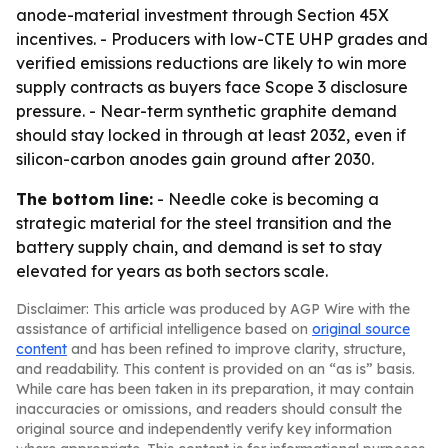
anode-material investment through Section 45X
incentives. - Producers with low-CTE UHP grades and
verified emissions reductions are likely to win more
supply contracts as buyers face Scope 3 disclosure
pressure. - Near-term synthetic graphite demand
should stay locked in through at least 2032, even if
silicon-carbon anodes gain ground after 2030.
The bottom line:
- Needle coke is becoming a
strategic material for the steel transition and the
battery supply chain, and demand is set to stay
elevated for years as both sectors scale.
Disclaimer: This article was produced by AGP Wire with the
assistance of artificial intelligence based on
original source
content
and has been refined to improve clarity, structure,
and readability. This content is provided on an “as is” basis.
While care has been taken in its preparation, it may contain
inaccuracies or omissions, and readers should consult the
original source and independently verify key information