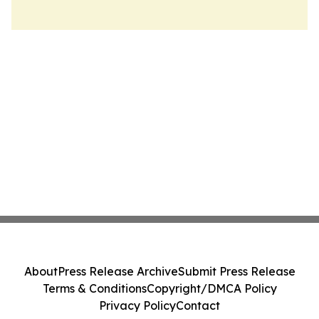
About
Press Release Archive
Submit Press Release
Terms & Conditions
Copyright/DMCA Policy
Privacy Policy
Contact