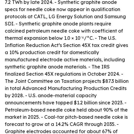
7.2 TWh by late 2024. - Synthetic graphite anode
specs for needle coke now appear in qualification
protocols at CATL, LG Energy Solution and Samsung
SDI. - Synthetic graphite anode plants require
calcined petroleum needle coke with coefficient of
thermal expansion below 1.0 × 10⁻⁶/°C. - The U.S.
Inflation Reduction Act’s Section 45X tax credit gives
a 10% production credit for domestically
manufactured electrode active materials, including
synthetic graphite anode materials. - The IRS
finalized Section 45X regulations in October 2024. -
The Joint Committee on Taxation projects $87.3 billion
in total Advanced Manufacturing Production Credits
by 2028. - U.S. anode-material capacity
announcements have topped $1.2 billion since 2023. -
Petroleum-based needle coke held about 90% of the
market in 2025. - Coal-tar pitch-based needle coke is
forecast to grow at a 14.2% CAGR through 2035. -
Graphite electrodes accounted for about 67% of