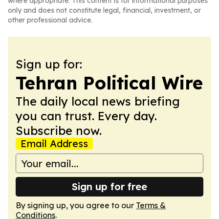
where appropriate. This content is for informational purposes
only and does not constitute legal, financial, investment, or
other professional advice.
Sign up for:
Tehran Political Wire
The daily local news briefing
you can trust. Every day.
Subscribe now.
Email Address
Sign up for free
By signing up, you agree to our
Terms &
Conditions
.