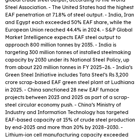
Steel Association. - The United States had the highest
EAF penetration at 71.8% of steel output. - India, Iran
and Egypt each exceeded 50% EAF share, while the
European Union reached 44.4% in 2024. - S&P Global
Market Intelligence expects EAF steel output to
approach 800 million tonnes by 2035. - India is
targeting 300 million tonnes of installed steelmaking
capacity by 2030 under its National Steel Policy, up
from about 220 million tonnes in FY 2025–26. - India’s
Green Steel Initiative includes Tata Steel’s Rs 3,200
crore scrap-based EAF green steel plant at Ludhiana
in 2025. - China sanctioned 28 new EAF furnace
projects between 2023 and 2025 as part of a scrap-
steel circular economy push. - China’s Ministry of
Industry and Information Technology has targeted
EAF-based capacity at 15% of crude steel production
by end-2025 and more than 20% by 2028–2030. -
Lithium-ion cell manufacturing capacity exceeded