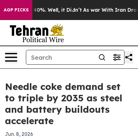
round 40%. Well, it Didn’t
As war With Iran Drove oil
AGP PICKS
Needle coke demand set
to triple by 2035 as steel
and battery buildouts
accelerate
Jun. 8, 2026