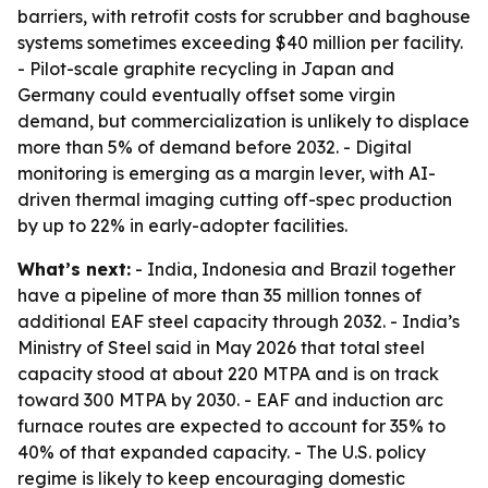
barriers, with retrofit costs for scrubber and baghouse
systems sometimes exceeding $40 million per facility.
- Pilot-scale graphite recycling in Japan and
Germany could eventually offset some virgin
demand, but commercialization is unlikely to displace
more than 5% of demand before 2032. - Digital
monitoring is emerging as a margin lever, with AI-
driven thermal imaging cutting off-spec production
by up to 22% in early-adopter facilities.
What’s next:
- India, Indonesia and Brazil together
have a pipeline of more than 35 million tonnes of
additional EAF steel capacity through 2032. - India’s
Ministry of Steel said in May 2026 that total steel
capacity stood at about 220 MTPA and is on track
toward 300 MTPA by 2030. - EAF and induction arc
furnace routes are expected to account for 35% to
40% of that expanded capacity. - The U.S. policy
regime is likely to keep encouraging domestic