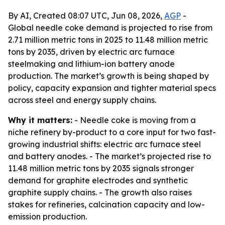
By AI, Created 08:07 UTC, Jun 08, 2026,
AGP
-
Global needle coke demand is projected to rise from
2.71 million metric tons in 2025 to 11.48 million metric
tons by 2035, driven by electric arc furnace
steelmaking and lithium-ion battery anode
production. The market’s growth is being shaped by
policy, capacity expansion and tighter material specs
across steel and energy supply chains.
Why it matters:
- Needle coke is moving from a
niche refinery by-product to a core input for two fast-
growing industrial shifts: electric arc furnace steel
and battery anodes. - The market’s projected rise to
11.48 million metric tons by 2035 signals stronger
demand for graphite electrodes and synthetic
graphite supply chains. - The growth also raises
stakes for refineries, calcination capacity and low-
emission production.