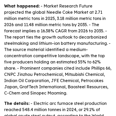
What happened:
- Market Research Future
projected the global Needle Coke Market at 2.71
million metric tons in 2025, 3.18 million metric tons in
2026 and 11.48 million metric tons by 2035. - The
forecast implies a 16.38% CAGR from 2026 to 2035. -
The report ties the growth outlook to decarbonized
steelmaking and lithium-ion battery manufacturing. -
The source material identified a medium-
concentration competitive landscape, with the top
five producers holding an estimated 55% to 62%
share. - Prominent companies cited include Phillips 66,
CNPC Jinzhou Petrochemical, Mitsubishi Chemical,
Indian Oil Corporation, JFE Chemical, Petrocokes
Japan, GrafTech International, Baosteel Resources,
C-Chem and Sinopec Maoming.
The details:
- Electric arc furnace steel production
reached 548.4 million tonnes in 2024, or 29.1% of
global crude steel output, according to the World