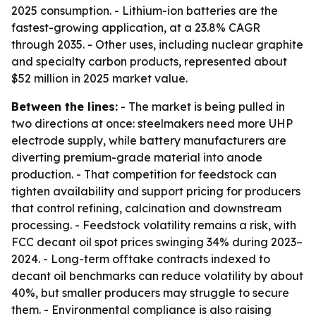
2025 consumption. - Lithium-ion batteries are the
fastest-growing application, at a 23.8% CAGR
through 2035. - Other uses, including nuclear graphite
and specialty carbon products, represented about
$52 million in 2025 market value.
Between the lines:
- The market is being pulled in
two directions at once: steelmakers need more UHP
electrode supply, while battery manufacturers are
diverting premium-grade material into anode
production. - That competition for feedstock can
tighten availability and support pricing for producers
that control refining, calcination and downstream
processing. - Feedstock volatility remains a risk, with
FCC decant oil spot prices swinging 34% during 2023–
2024. - Long-term offtake contracts indexed to
decant oil benchmarks can reduce volatility by about
40%, but smaller producers may struggle to secure
them. - Environmental compliance is also raising