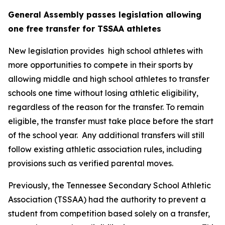
General Assembly passes legislation allowing 
one free transfer for TSSAA athletes
New legislation provides  high school athletes with 
more opportunities to compete in their sports by 
allowing middle and high school athletes to transfer 
schools one time without losing athletic eligibility, 
regardless of the reason for the transfer. To remain 
eligible, the transfer must take place before the start 
of the school year.  Any additional transfers will still 
follow existing athletic association rules, including 
provisions such as verified parental moves.
Previously, the Tennessee Secondary School Athletic 
Association (TSSAA) had the authority to prevent a 
student from competition based solely on a transfer, 