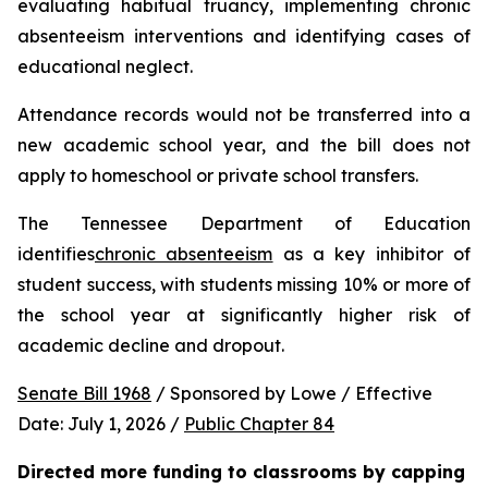
evaluating habitual truancy, implementing chronic 
absenteeism interventions and identifying cases of 
educational neglect.
Attendance records would not be transferred into a 
new academic school year, and the bill does not 
apply to homeschool or private school transfers.
The Tennessee Department of Education 
identifies
chronic absenteeism
 as a key inhibitor of 
student success, with students missing 10% or more of 
the school year at significantly higher risk of 
academic decline and dropout.
Senate Bill 1968
 / Sponsored by Lowe / Effective 
Date: July 1, 2026 / 
Public Chapter 84
Directed more funding to classrooms by capping 