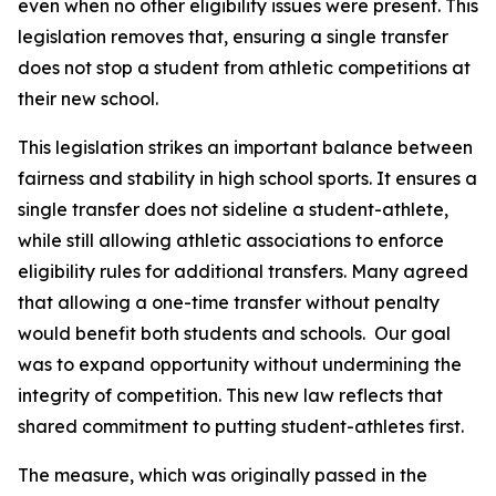
even when no other eligibility issues were present. This 
legislation removes that, ensuring a single transfer 
does not stop a student from athletic competitions at 
their new school.
This legislation strikes an important balance between 
fairness and stability in high school sports. It ensures a 
single transfer does not sideline a student-athlete, 
while still allowing athletic associations to enforce 
eligibility rules for additional transfers. Many agreed 
that allowing a one-time transfer without penalty 
would benefit both students and schools.  Our goal 
was to expand opportunity without undermining the 
integrity of competition. This new law reflects that 
shared commitment to putting student-athletes first.
The measure, which was originally passed in the 