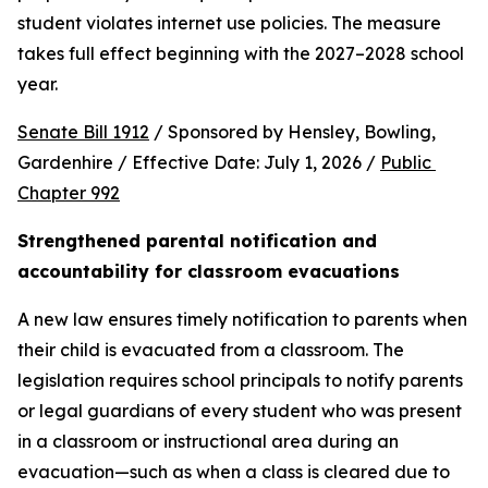
student violates internet use policies. The measure 
takes full effect beginning with the 2027–2028 school 
year.
Senate Bill 1912
 / Sponsored by Hensley, Bowling, 
Gardenhire / Effective Date: July 1, 2026 / 
Public 
Chapter 992
Strengthened parental notification and 
accountability for classroom evacuations
A new law ensures timely notification to parents when 
their child is evacuated from a classroom. The 
legislation requires school principals to notify parents 
or legal guardians of every student who was present 
in a classroom or instructional area during an 
evacuation—such as when a class is cleared due to 