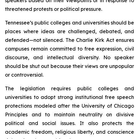
speakers based on their viewpoints or in response to 
threatened protests or political pressure.
Tennessee’s public colleges and universities should be 
places where ideas are challenged, debated, and 
defended—not silenced. The Charlie Kirk Act ensures 
campuses remain committed to free expression, civil 
discourse, and intellectual diversity. No speaker 
should be shut out because their views are unpopular 
or controversial.
The legislation requires public colleges and 
universities to adopt strong institutional free speech 
protections modeled after the University of Chicago 
Principles and to maintain neutrality on divisive 
political and social issues. It also protects the 
academic freedom, religious liberty, and conscience 