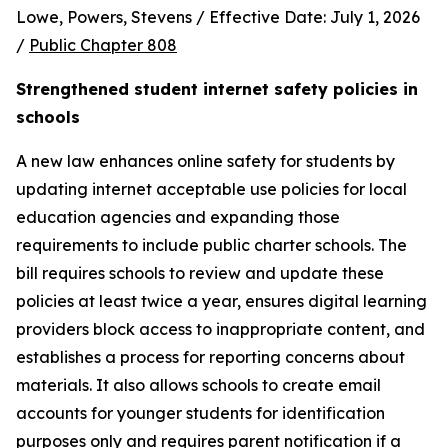
Lowe, Powers, Stevens / Effective Date: July 1, 2026 
/ 
Public Chapter 808
Strengthened student internet safety policies in 
schools
A new law enhances online safety for students by 
updating internet acceptable use policies for local 
education agencies and expanding those 
requirements to include public charter schools. The 
bill requires schools to review and update these 
policies at least twice a year, ensures digital learning 
providers block access to inappropriate content, and 
establishes a process for reporting concerns about 
materials. It also allows schools to create email 
accounts for younger students for identification 
purposes only and requires parent notification if a 