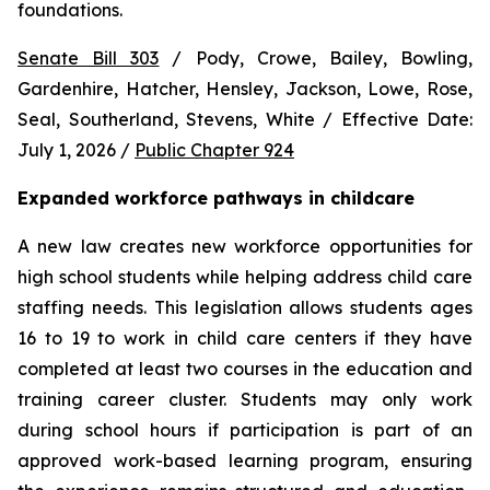
foundations.
Senate Bill 303
 / Pody, Crowe, Bailey, Bowling, 
Gardenhire, Hatcher, Hensley, Jackson, Lowe, Rose, 
Seal, Southerland, Stevens, White / Effective Date: 
July 1, 2026 / 
Public Chapter 924
Expanded workforce pathways in childcare
A new law creates new workforce opportunities for 
high school students while helping address child care 
staffing needs. This legislation allows students ages 
16 to 19 to work in child care centers if they have 
completed at least two courses in the education and 
training career cluster. Students may only work 
during school hours if participation is part of an 
approved work-based learning program, ensuring 