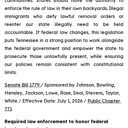
communities. States should have the authority to 
enforce the rule of law in their own backyards. Illegal 
immigrants who defy lawful removal orders or 
reenter our state illegally need to be held 
accountable. If federal law changes, this legislation 
puts Tennessee in a strong position to work alongside 
the federal government and empower the state to 
prosecute those unlawfully present, while ensuring 
our policies remain consistent with constitutional 
limits.
Senate Bill 1779 
/ Sponsored by Johnson, Bowling, 
Hensley, Jackson, Lowe, Rose, Seal, Stevens, Taylor, 
White / Effective Date: July 1, 2026 / 
Public Chapter 
771
Required law enforcement to honor federal 