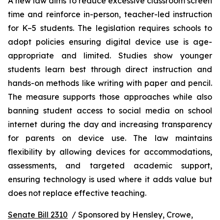
A new law aims to reduce excessive classroom screen 
time and reinforce in-person, teacher-led instruction 
for K–5 students. The legislation requires schools to 
adopt policies ensuring digital device use is age-
appropriate and limited. Studies show younger 
students learn best through direct instruction and 
hands-on methods like writing with paper and pencil. 
The measure supports those approaches while also 
banning student access to social media on school 
internet during the day and increasing transparency 
for parents on device use. The law maintains 
flexibility by allowing devices for accommodations, 
assessments, and targeted academic support, 
ensuring technology is used where it adds value but 
does not replace effective teaching.
Senate Bill 2310
  / Sponsored by Hensley, Crowe, 