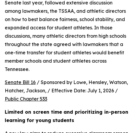
Senate last year, followed extensive discussion 
among lawmakers, the TSSAA, and athletic directors 
on how to best balance fairness, school stability, and 
expanded access for student athletes. In those 
discussions, many athletic directors from high schools 
throughout the state agreed with lawmakers that a 
one-time transfer for student athletes would benefit 
member schools and student athletes across 
Tennessee.  
Senate Bill 16
 / Sponsored by Lowe, Hensley, Watson, 
Hatcher, Jackson, / Effective Date: July 1, 2026 / 
Public Chapter 533
Limited on screen time and prioritizing in-person 
learning for young students 