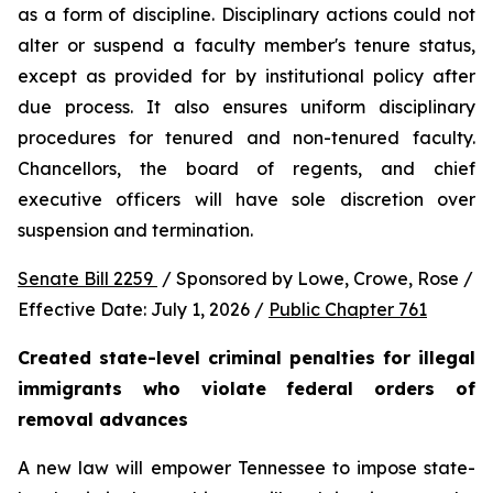
as a form of discipline. Disciplinary actions could not 
alter or suspend a faculty member's tenure status, 
except as provided for by institutional policy after 
due process. It also ensures uniform disciplinary 
procedures for tenured and non-tenured faculty. 
Chancellors, the board of regents, and chief 
executive officers will have sole discretion over 
suspension and termination.
Senate Bill 2259 
 / Sponsored by Lowe, Crowe, Rose / 
Effective Date: July 1, 2026 / 
Public Chapter 761
Created state-level criminal penalties for illegal 
immigrants who violate federal orders of 
removal advances
A new law will empower Tennessee to impose state-