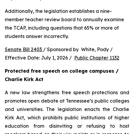
Additionally, the legislation establishes a nine-
member teacher review board to annually examine 
the TCAP, including questions that 65% or more of 
students answer incorrectly.
Senate Bill 2403 
/ Sponsored by  White, Pody / 
Effective Date: July 1, 2026 /  
Public Chapter 1132
Protected free speech on college campuses / 
Charlie Kirk Act
A new law strengthens free speech protections and 
promotes open debate at Tennessee’s public colleges 
and universities. The legislation enacts the Charlie 
Kirk Act, which prohibits public institutions of higher 
education from disinviting or refusing to host 