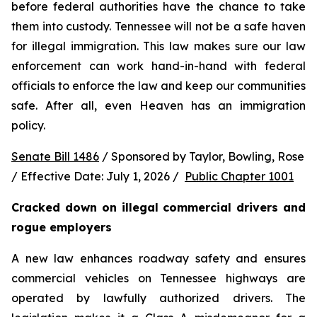
before federal authorities have the chance to take 
them into custody. Tennessee will not be a safe haven 
for illegal immigration. This law makes sure our law 
enforcement can work hand-in-hand with federal 
officials to enforce the law and keep our communities 
safe. After all, even Heaven has an immigration 
policy.
Senate Bill 1486
 / Sponsored by Taylor, Bowling, Rose 
/ Effective Date: July 1, 2026 /  
Public Chapter 1001
Cracked down on illegal commercial drivers and 
rogue employers
A new law enhances roadway safety and ensures 
commercial vehicles on Tennessee highways are 
operated by lawfully authorized drivers. The 