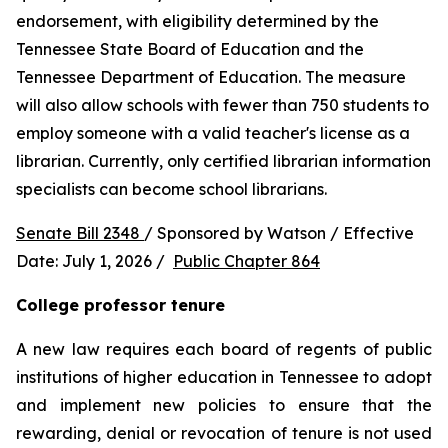
endorsement, with eligibility determined by the 
Tennessee State Board of Education and the 
Tennessee Department of Education. The measure 
will also allow schools with fewer than 750 students to 
employ someone with a valid teacher's license as a 
librarian. Currently, only certified librarian information 
specialists can become school librarians.
Senate Bill 2348 
/ Sponsored by Watson / Effective 
Date: July 1, 2026 /  
Public Chapter 864
College professor tenure 
A new law requires each board of regents of public 
institutions of higher education in Tennessee to adopt 
and implement new policies to ensure that the 
rewarding, denial or revocation of tenure is not used 