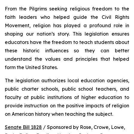
From the Pilgrims seeking religious freedom to the 
faith leaders who helped guide the Civil Rights 
Movement, religion has played a profound role in 
shaping our nation’s story. This legislation ensures 
educators have the freedom to teach students about 
these historic influences so they can better 
understand the values and principles that helped 
form the United States.
The legislation authorizes local education agencies, 
public charter schools, public school teachers, and 
faculty at public institutions of higher education to 
provide instruction on the positive impacts of religion 
on American history when teaching the subject. 
Senate Bill 1828
 / Sponsored by Rose, Crowe, Lowe, 