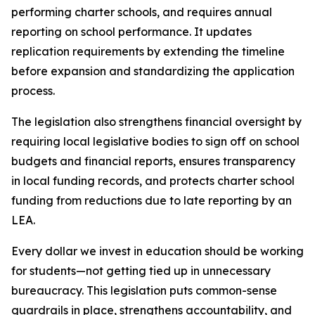
performing charter schools, and requires annual 
reporting on school performance. It updates 
replication requirements by extending the timeline 
before expansion and standardizing the application 
process.
The legislation also strengthens financial oversight by 
requiring local legislative bodies to sign off on school 
budgets and financial reports, ensures transparency 
in local funding records, and protects charter school 
funding from reductions due to late reporting by an 
LEA.
Every dollar we invest in education should be working 
for students—not getting tied up in unnecessary 
bureaucracy. This legislation puts common-sense 
guardrails in place, strengthens accountability, and 