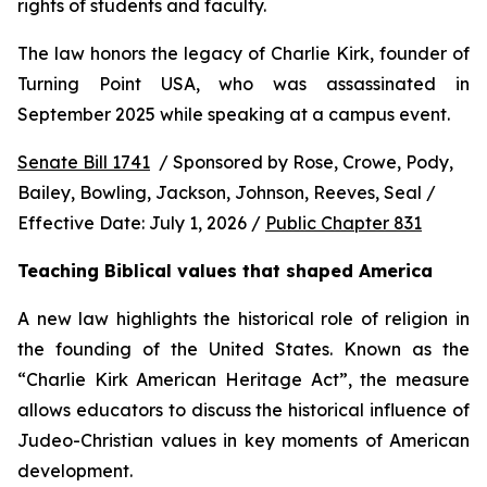
rights of students and faculty.
The law honors the legacy of Charlie Kirk, founder of 
Turning Point USA, who was assassinated in 
September 2025 while speaking at a campus event.
Senate Bill 1741
  / Sponsored by Rose, Crowe, Pody, 
Bailey, Bowling, Jackson, Johnson, Reeves, Seal / 
Effective Date: July 1, 2026 / 
Public Chapter 831
Teaching Biblical values that shaped America
A new law highlights the historical role of religion in 
the founding of the United States. Known as the 
“Charlie Kirk American Heritage Act”, the measure 
allows educators to discuss the historical influence of 
Judeo-Christian values in key moments of American 
development.