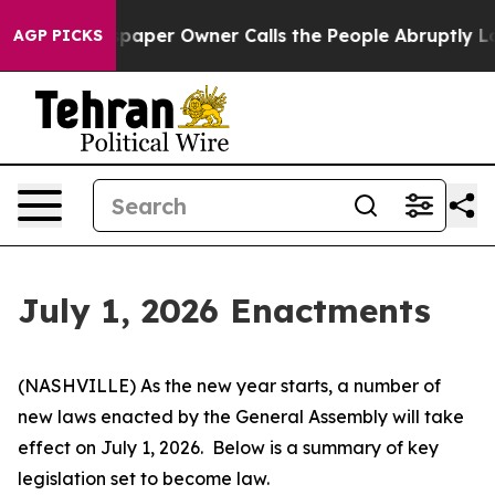
r Owner Calls the People Abruptly Laid off “Simply 
AGP PICKS
July 1, 2026 Enactments
(NASHVILLE) As the new year starts, a number of 
new laws enacted by the General Assembly will take 
effect on July 1, 2026.  Below is a summary of key 
legislation set to become law.