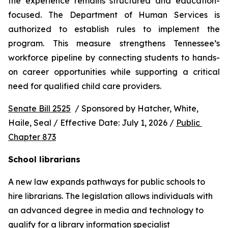
the experience remains structured and education-
focused. The Department of Human Services is 
authorized to establish rules to implement the 
program. This measure strengthens Tennessee’s 
workforce pipeline by connecting students to hands-
on career opportunities while supporting a critical 
need for qualified child care providers.
Senate Bill 2525
  / Sponsored by Hatcher, White, 
Haile, Seal / Effective Date: July 1, 2026 / 
Public 
Chapter 873
School librarians
A new law expands pathways for public schools to 
hire librarians. The legislation allows individuals with 
an advanced degree in media and technology to 
qualify for a library information specialist 