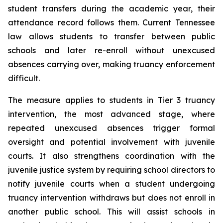
student transfers during the academic year, their 
attendance record follows them. Current Tennessee 
law allows students to transfer between public 
schools and later re-enroll without unexcused 
absences carrying over, making truancy enforcement 
difficult.
The measure applies to students in Tier 3 truancy 
intervention, the most advanced stage, where 
repeated unexcused absences trigger formal 
oversight and potential involvement with juvenile 
courts. It also strengthens coordination with the 
juvenile justice system by requiring school directors to 
notify juvenile courts when a student undergoing 
truancy intervention withdraws but does not enroll in 
another public school. This will assist schools in 