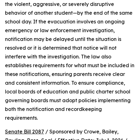
the violent, aggressive, or severely disruptive 
behavior of another student—by the end of the same 
school day. If the evacuation involves an ongoing 
emergency or law enforcement investigation, 
notification may be delayed until the situation is 
resolved or it is determined that notice will not 
interfere with the investigation. The law also 
establishes requirements for what must be included in 
these notifications, ensuring parents receive clear 
and consistent information. To ensure compliance, 
local boards of education and public charter school 
governing boards must adopt policies implementing 
both the notification and recordkeeping 
requirements.
Senate Bill 2087
 / Sponsored by Crowe, Bailey, 