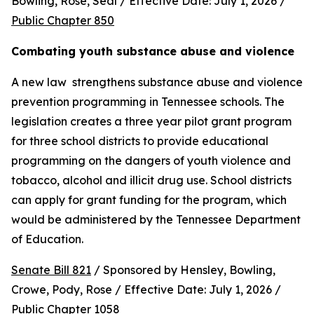
Bowling, Rose, Seal / Effective Date: July 1, 2026 / 
Public Chapter 850
Combating youth substance abuse and violence
A new law  strengthens substance abuse and violence 
prevention programming in Tennessee schools. The 
legislation creates a three year pilot grant program 
for three school districts to provide educational 
programming on the dangers of youth violence and 
tobacco, alcohol and illicit drug use. School districts 
can apply for grant funding for the program, which 
would be administered by the Tennessee Department 
of Education.
Senate Bill 821
 / Sponsored by Hensley, Bowling, 
Crowe, Pody, Rose / Effective Date: July 1, 2026 / 
Public Chapter 1058