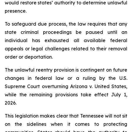
would restore states’ authority to determine unlawful 
presence.
To safeguard due process, the law requires that any 
state criminal proceedings be paused until an 
individual has exhausted all available federal 
appeals or legal challenges related to their removal 
order or deportation.
The unlawful reentry provision is contingent on future 
changes in federal law or a ruling by the U.S. 
Supreme Court overturning Arizona v. United States, 
while the remaining provisions take effect July 1, 
2026.
This legislation makes clear that Tennessee will not sit 
on the sidelines when it comes to protecting 