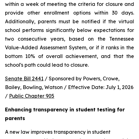
within a week of meeting the criteria for closure and 
provide other enrollment options within 30 days. 
Additionally, parents must be notified if the virtual 
school performs significantly below expectations for 
two consecutive years, based on the Tennessee 
Value-Added Assessment System, or if it ranks in the 
bottom 10% of overall achievement, and that the 
school's path could lead to closure.
Senate Bill 2441
 / Sponsored by Powers, Crowe, 
Bailey, Bowling, Watson / Effective Date: July 1, 2026 
/ 
Public Chapter 905
Enhancing transparency in student testing for 
parents
A new law improves transparency in student 