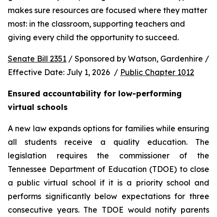
makes sure resources are focused where they matter 
most: in the classroom, supporting teachers and 
giving every child the opportunity to succeed.
Senate Bill 2351
 / Sponsored by Watson, Gardenhire / 
Effective Date: July 1, 2026  / 
Public Chapter 1012
Ensured accountability for low-performing 
virtual schools
A new law expands options for families while ensuring 
all students receive a quality education. The 
legislation requires the commissioner of the 
Tennessee Department of Education (TDOE) to close 
a public virtual school if it is a priority school and 
performs significantly below expectations for three 
consecutive years. The TDOE would notify parents 