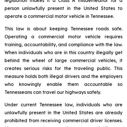
legislation makes it a Class A misdemeanor for a 
person unlawfully present in the United States to 
operate a commercial motor vehicle in Tennessee.
This law is about keeping Tennessee roads safe. 
Operating a commercial motor vehicle requires 
training, accountability, and compliance with the law. 
When individuals who are in this country illegally get 
behind the wheel of large commercial vehicles, it 
creates serious risks for the traveling public. This 
measure holds both illegal drivers and the employers 
who knowingly enable them accountable so 
Tennesseans can travel our highways safely.
Under current Tennessee law, individuals who are 
unlawfully present in the United States are already 
prohibited from receiving commercial driver licenses. 