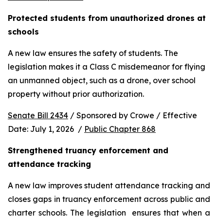
Protected students from unauthorized drones at 
schools 
A new law ensures the safety of students. The 
legislation makes it a Class C misdemeanor for flying 
an unmanned object, such as a drone, over school 
property without prior authorization. 
Senate Bill 2434
 / Sponsored by Crowe / Effective 
Date: July 1, 2026  / 
Public Chapter 868
Strengthened truancy enforcement and 
attendance tracking
A new law improves student attendance tracking and 
closes gaps in truancy enforcement across public and 
charter schools. The legislation  ensures that when a 