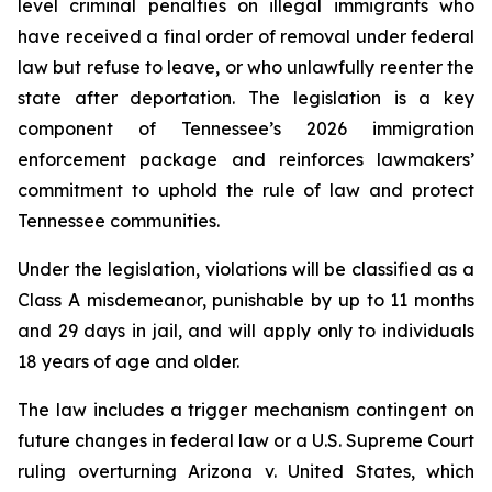
level criminal penalties on illegal immigrants who 
have received a final order of removal under federal 
law but refuse to leave, or who unlawfully reenter the 
state after deportation. The legislation is a key 
component of Tennessee’s 2026 immigration 
enforcement package and reinforces lawmakers’ 
commitment to uphold the rule of law and protect 
Tennessee communities.
Under the legislation, violations will be classified as a 
Class A misdemeanor, punishable by up to 11 months 
and 29 days in jail, and will apply only to individuals 
18 years of age and older.
The law includes a trigger mechanism contingent on 
future changes in federal law or a U.S. Supreme Court 
ruling overturning 
Arizona v. United States
, which 