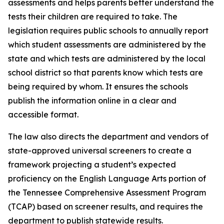
assessments and helps parents better understand the 
tests their children are required to take. The 
legislation requires public schools to annually report 
which student assessments are administered by the 
state and which tests are administered by the local 
school district so that parents know which tests are 
being required by whom. It ensures the schools 
publish the information online in a clear and 
accessible format.
The law also directs the department and vendors of 
state-approved universal screeners to create a 
framework projecting a student’s expected 
proficiency on the English Language Arts portion of 
the Tennessee Comprehensive Assessment Program 
(TCAP) based on screener results, and requires the 
department to publish statewide results.