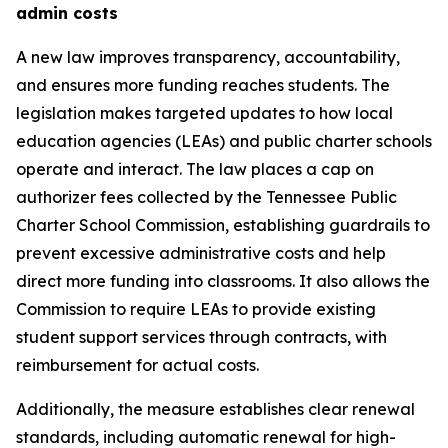
admin costs
A new law improves transparency, accountability, 
and ensures more funding reaches students. The 
legislation makes targeted updates to how local 
education agencies (LEAs) and public charter schools 
operate and interact. The law places a cap on 
authorizer fees collected by the Tennessee Public 
Charter School Commission, establishing guardrails to 
prevent excessive administrative costs and help 
direct more funding into classrooms. It also allows the 
Commission to require LEAs to provide existing 
student support services through contracts, with 
reimbursement for actual costs.
Additionally, the measure establishes clear renewal 
standards, including automatic renewal for high-