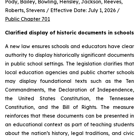
Pody, Bailey, Bowling, Hensley, Jackson, Reeves, 
Roberts, Stevens / Effective Date: July 1, 2026 / 
Public Chapter 701
Clarified display of historic documents in schools
A new law ensures schools and educators have clear 
authority to display historically significant documents 
in public school settings. The legislation clarifies that 
local education agencies and public charter schools 
may display foundational texts such as the Ten 
Commandments, the Declaration of Independence, 
the United States Constitution, the Tennessee 
Constitution, and the Bill of Rights. The measure 
reinforces that these documents can be presented in 
an educational context as part of teaching students 
about the nation’s history, legal traditions, and civic 