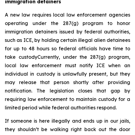
immigration detainers 
A new law requires local law enforcement agencies 
operating under the 287(g) program to honor 
immigration detainers issued by federal authorities, 
such as ICE, by holding certain illegal alien detainees 
for up to 48 hours so federal officials have time to 
take custodyCurrently, under the 287(g) program, 
local law enforcement must notify ICE when an 
individual in custody is unlawfully present, but they 
may release that person shortly after providing 
notification. The legislation closes that gap by 
requiring law enforcement to maintain custody for a 
limited period while federal authorities respond.
If someone is here illegally and ends up in our jails, 
they shouldn’t be walking right back out the door 