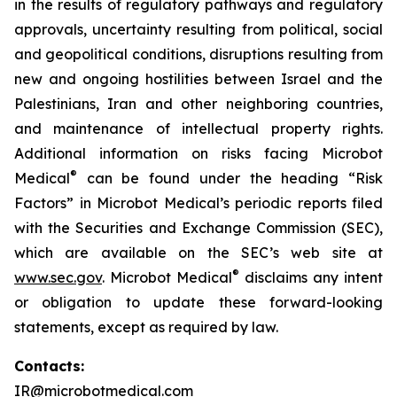
in the results of regulatory pathways and regulatory
approvals, uncertainty resulting from political, social
and geopolitical conditions, disruptions resulting from
new and ongoing hostilities between Israel and the
Palestinians, Iran and other neighboring countries,
and maintenance of intellectual property rights.
Additional information on risks facing Microbot
®
Medical
can be found under the heading “Risk
Factors” in Microbot Medical’s periodic reports filed
with the Securities and Exchange Commission (SEC),
which are available on the SEC’s web site at
®
www.sec.gov
. Microbot Medical
disclaims any intent
or obligation to update these forward-looking
statements, except as required by law.
Contacts:
IR@microbotmedical.com