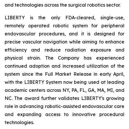
and technologies across the surgical robotics sector.
LIBERTY is the only FDA-cleared, single-use,
remotely operated robotic system for peripheral
endovascular procedures, and it is designed for
precise vascular navigation while aiming to enhance
efficiency and reduce radiation exposure and
physical strain. The Company has experienced
continued adoption and increased utilization of the
system since the Full Market Release in early April,
with the LIBERTY System now being used at leading
academic centers across NY, PA, FL, GA, MA, MI, and
NC. The award further validates LIBERTY's growing
role in advancing robotic-assisted endovascular care
and expanding access to innovative procedural
technologies.