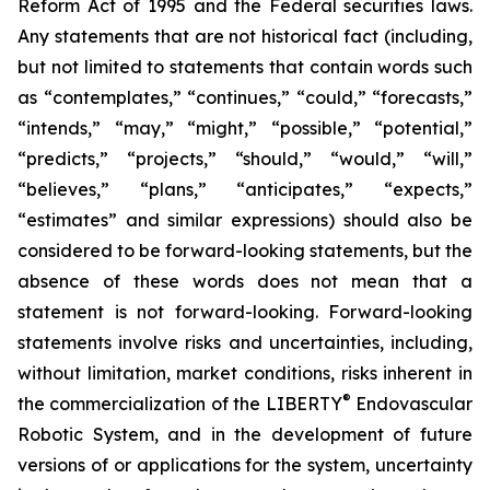
Reform Act of 1995 and the Federal securities laws.
Any statements that are not historical fact (including,
but not limited to statements that contain words such
as “contemplates,” “continues,” “could,” “forecasts,”
“intends,” “may,” “might,” “possible,” “potential,”
“predicts,” “projects,” “should,” “would,” “will,”
“believes,” “plans,” “anticipates,” “expects,”
“estimates” and similar expressions) should also be
considered to be forward-looking statements, but the
absence of these words does not mean that a
statement is not forward-looking. Forward-looking
statements involve risks and uncertainties, including,
without limitation, market conditions, risks inherent in
®
the commercialization of the LIBERTY
Endovascular
Robotic System, and in the development of future
versions of or applications for the system, uncertainty