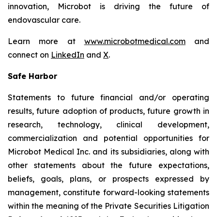
innovation, Microbot is driving the future of
endovascular care.
Learn more at
www.microbotmedical.com
and
connect on
LinkedIn
and
X
.
Safe Harbor
Statements to future financial and/or operating
results, future adoption of products, future growth in
research, technology, clinical development,
commercialization and potential opportunities for
Microbot Medical Inc. and its subsidiaries, along with
other statements about the future expectations,
beliefs, goals, plans, or prospects expressed by
management, constitute forward-looking statements
within the meaning of the Private Securities Litigation