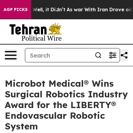
40%. Well, it Didn’t
As war With Iran Drove oil Price
AGP PICKS
Microbot Medical® Wins
Surgical Robotics Industry
Award for the LIBERTY®
Endovascular Robotic
System