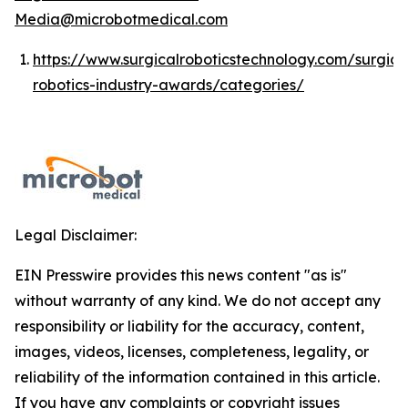
Media@microbotmedical.com
https://www.surgicalroboticstechnology.com/surgica
robotics-industry-awards/categories/
Legal Disclaimer:
EIN Presswire provides this news content "as is"
without warranty of any kind. We do not accept any
responsibility or liability for the accuracy, content,
images, videos, licenses, completeness, legality, or
reliability of the information contained in this article.
If you have any complaints or copyright issues