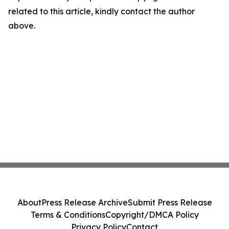
related to this article, kindly contact the author
above.
About
Press Release Archive
Submit Press Release
Terms & Conditions
Copyright/DMCA Policy
Privacy Policy
Contact