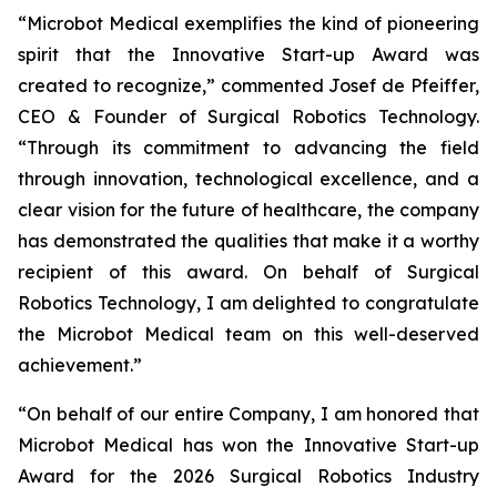
“Microbot Medical exemplifies the kind of pioneering
spirit that the Innovative Start-up Award was
created to recognize,” commented Josef de Pfeiffer,
CEO & Founder of Surgical Robotics Technology.
“Through its commitment to advancing the field
through innovation, technological excellence, and a
clear vision for the future of healthcare, the company
has demonstrated the qualities that make it a worthy
recipient of this award. On behalf of Surgical
Robotics Technology, I am delighted to congratulate
the Microbot Medical team on this well-deserved
achievement.”
“On behalf of our entire Company, I am honored that
Microbot Medical has won the Innovative Start-up
Award for the 2026 Surgical Robotics Industry