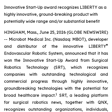
Innovative Start-Up award recognizes LIBERTY as a
highly innovative, ground-breaking product with
potentially wide range and/or substantial benefit
HINGHAM, Mass., June 25, 2026 (GLOBE NEWSWIRE)
-- Microbot Medical Inc. (Nasdaq: MBOT), developer
®
and distributor of the innovative LIBERTY
Endovascular Robotic System, announced that it has
won the Innovative Start-Up Award from Surgical
Robotics Technology (SRT), which recognizes
companies with outstanding technological and
commercial progress through highly innovative,
groundbreaking technologies with the potential for
1
broad healthcare impact.
SRT, a leading platform
for surgical robotics news, together with QNX,
recognizes outstanding organizations, individuals,