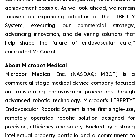
achievement possible. As we look ahead, we remain
focused on expanding adoption of the LIBERTY
System, executing our commercial strategy,
advancing innovation, and delivering solutions that
help shape the future of endovascular care,”
concluded Mr. Gadot.
About Microbot Medical
Microbot Medical Inc. (NASDAQ: MBOT) is a
commercial stage medical device company focused
on transforming endovascular procedures through
®
advanced robotic technology. Microbot’s LIBERTY
Endovascular Robotic System is the first single-use,
remotely operated robotic solution designed for
precision, efficiency and safety. Backed by a strong
intellectual property portfolio and a commitment to