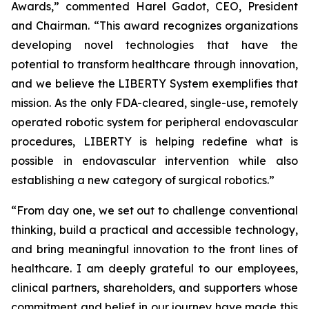
Awards,” commented Harel Gadot, CEO, President
and Chairman. “This award recognizes organizations
developing novel technologies that have the
potential to transform healthcare through innovation,
and we believe the LIBERTY System exemplifies that
mission. As the only FDA-cleared, single-use, remotely
operated robotic system for peripheral endovascular
procedures, LIBERTY is helping redefine what is
possible in endovascular intervention while also
establishing a new category of surgical robotics.”
“From day one, we set out to challenge conventional
thinking, build a practical and accessible technology,
and bring meaningful innovation to the front lines of
healthcare. I am deeply grateful to our employees,
clinical partners, shareholders, and supporters whose
commitment and belief in our journey have made this