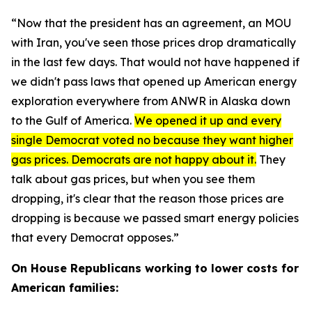
“Now that the president has an agreement, an MOU
with Iran, you've seen those prices drop dramatically
in the last few days. That would not have happened if
we didn't pass laws that opened up American energy
exploration everywhere from ANWR in Alaska down
to the Gulf of America.
We opened it up and every
single Democrat voted no because they want higher
gas prices. Democrats are not happy about it.
They
talk about gas prices, but when you see them
dropping, it's clear that the reason those prices are
dropping is because we passed smart energy policies
that every Democrat opposes.”
On House Republicans working to lower costs for
American families: