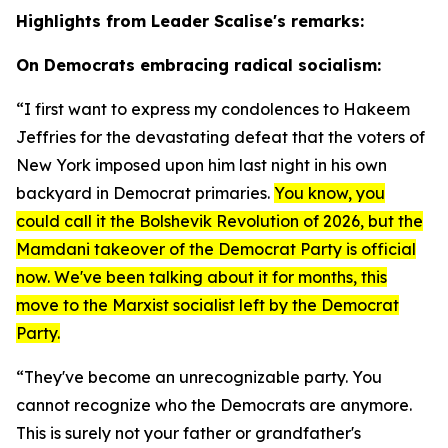
Highlights from Leader Scalise's remarks:
On Democrats embracing radical socialism:
“I first want to express my condolences to Hakeem
Jeffries for the devastating defeat that the voters of
New York imposed upon him last night in his own
backyard in Democrat primaries.
You know, you
could call it the Bolshevik Revolution of 2026, but the
Mamdani takeover of the Democrat Party is official
now. We've been talking about it for months, this
move to the Marxist socialist left by the Democrat
Party.
“They've become an unrecognizable party. You
cannot recognize who the Democrats are anymore.
This is surely not your father or grandfather's