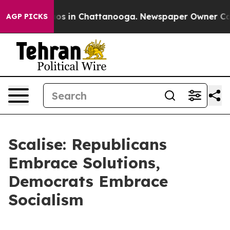
lapse
Chaos in Chattanooga. Newspaper Owner Calls t
AGP PICKS
Scalise: Republicans
Embrace Solutions,
Democrats Embrace
Socialism