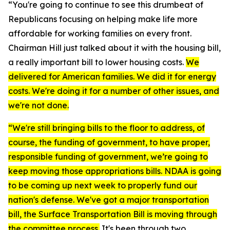
“You're going to continue to see this drumbeat of
Republicans focusing on helping make life more
affordable for working families on every front.
Chairman Hill just talked about it with the housing bill,
a really important bill to lower housing costs.
We
delivered for American families. We did it for energy
costs. We're doing it for a number of other issues, and
we're not done.
“We're still bringing bills to the floor to address, of
course, the funding of government, to have proper,
responsible funding of government, we’re going to
keep moving those appropriations bills. NDAA is going
to be coming up next week to properly fund our
nation's defense. We've got a major transportation
bill, the Surface Transportation Bill is moving through
the committee process.
It's been through two