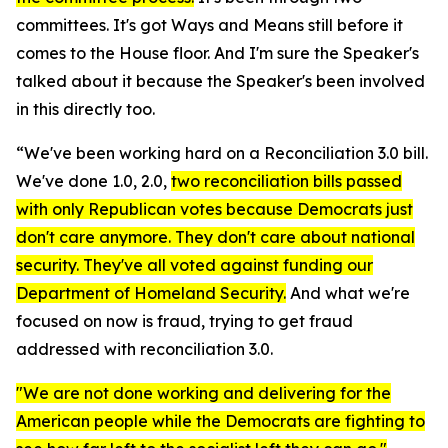
committees. It's got Ways and Means still before it
comes to the House floor. And I'm sure the Speaker's
talked about it because the Speaker's been involved
in this directly too.
“We've been working hard on a Reconciliation 3.0 bill.
We've done 1.0, 2.0,
two reconciliation bills passed
with only Republican votes because Democrats just
don't care anymore. They don't care about national
security. They've all voted against funding our
Department of Homeland Security.
And what we're
focused on now is fraud, trying to get fraud
addressed with reconciliation 3.0.
"We are not done working and delivering for the
American people while the Democrats are fighting to