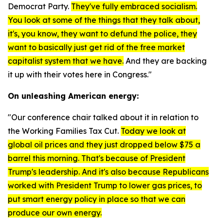
Democrat Party.
They've fully embraced socialism.
You look at some of the things that they talk about,
it's, you know, they want to defund the police, they
want to basically just get rid of the free market
capitalist system that we have.
And they are backing
it up with their votes here in Congress."
On unleashing American energy:
"Our conference chair talked about it in relation to
the Working Families Tax Cut.
Today we look at
global oil prices and they just dropped below $75 a
barrel this morning. That's because of President
Trump's leadership. And it's also because Republicans
worked with President Trump to lower gas prices, to
put smart energy policy in place so that we can
produce our own energy.