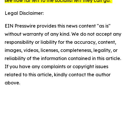
see how far left to the socialist left they can go."
Legal Disclaimer:
EIN Presswire provides this news content "as is"
without warranty of any kind. We do not accept any
responsibility or liability for the accuracy, content,
images, videos, licenses, completeness, legality, or
reliability of the information contained in this article.
If you have any complaints or copyright issues
related to this article, kindly contact the author
above.