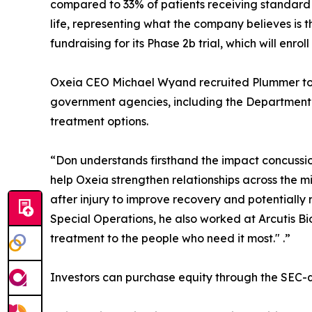
compared to 33% of patients receiving standard
life, representing what the company believes is t
fundraising for its Phase 2b trial, which will enrol
Oxeia CEO Michael Wyand recruited Plummer to t
government agencies, including the Department o
treatment options.
“Don understands firsthand the impact concussion
help Oxeia strengthen relationships across the 
after injury to improve recovery and potentially
Special Operations, he also worked at Arcutis B
treatment to the people who need it most." .”
Investors can purchase equity through the SEC-q