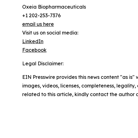
Oxeia Biopharmaceuticals
+1 202-253-7376
email us here
Visit us on social media:
LinkedIn
Facebook
Legal Disclaimer:
EIN Presswire provides this news content "as is" 
images, videos, licenses, completeness, legality, o
related to this article, kindly contact the author