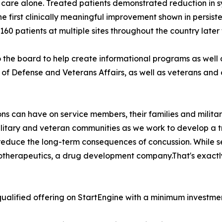
 care alone. Treated patients demonstrated reduction in 
he first clinically meaningful improvement shown in persiste
l 160 patients at multiple sites throughout the country later 
he board to help create informational programs as well
f Defense and Veterans Affairs, as well as veterans and o
s can have on service members, their families and militar
military and veteran communities as we work to develop a 
 reduce the long-term consequences of concussion. While s
iotherapeutics, a drug development company.That's exactl
ualified offering on StartEngine with a minimum investmen