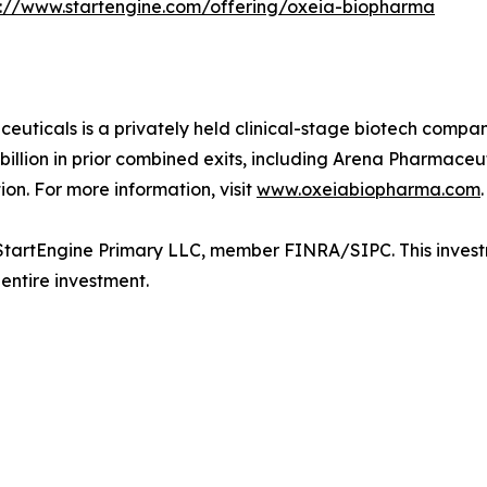
s://www.startengine.com/offering/oxeia-biopharma
ticals is a privately held clinical-stage biotech compan
lion in prior combined exits, including Arena Pharmaceutic
ion. For more information, visit
www.oxeiabiopharma.com
.
tartEngine Primary LLC, member FINRA/SIPC. This investmen
 entire investment.