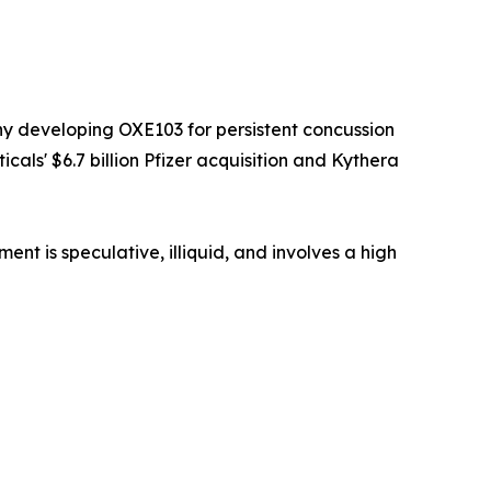
y developing OXE103 for persistent concussion
als' $6.7 billion Pfizer acquisition and Kythera
t is speculative, illiquid, and involves a high