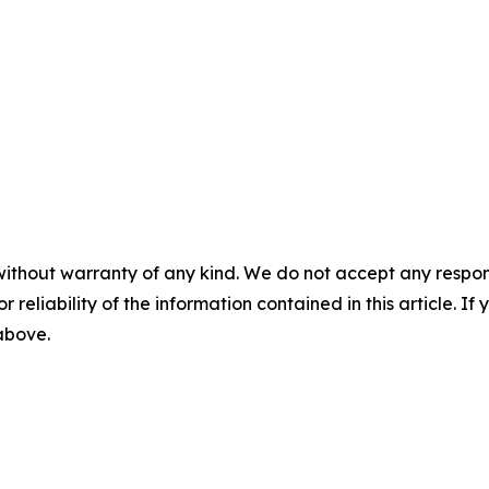
without warranty of any kind. We do not accept any responsib
r reliability of the information contained in this article. I
 above.