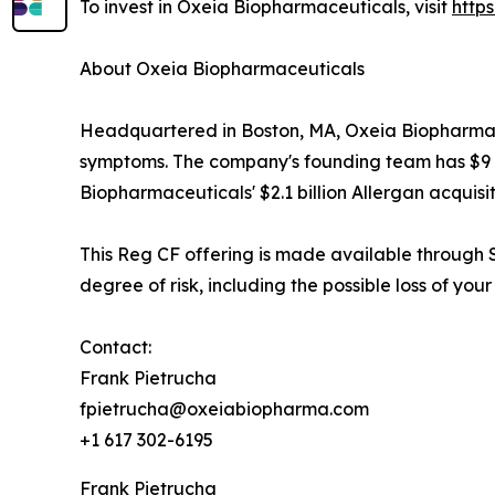
To invest in Oxeia Biopharmaceuticals, visit
http
About Oxeia Biopharmaceuticals
Headquartered in Boston, MA, Oxeia Biopharmaceu
symptoms. The company's founding team has $9 bil
Biopharmaceuticals' $2.1 billion Allergan acquisit
This Reg CF offering is made available through S
degree of risk, including the possible loss of your
Contact:
Frank Pietrucha
fpietrucha@oxeiabiopharma.com
+1 617 302-6195
Frank Pietrucha