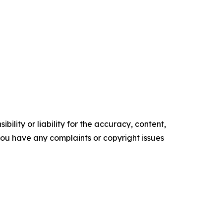
ility or liability for the accuracy, content,
f you have any complaints or copyright issues