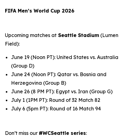
FIFA Men’s World Cup 2026
Upcoming matches at
Seattle Stadium
(Lumen
Field):
June 19 (Noon PT): United States vs. Australia
(Group D)
June 24 (Noon PT): Qatar vs. Bosnia and
Herzegovina (Group B)
June 26 (8 PM PT): Egypt vs. Iran (Group G)
July 1 (1PM PT): Round of 32 Match 82
July 6 (5pm PT): Round of 16 Match 94
Don’t miss our
#WCSeattle series
: