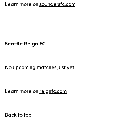
Learn more on
soundersfc.com
.
Seattle Reign FC
No upcoming matches just yet.
Learn more on
reignfc.com
.
Back to top