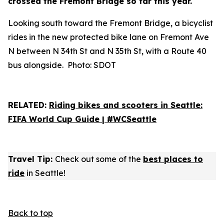
crossed the Fremont Bridge so far this year.
Looking south toward the Fremont Bridge, a bicyclist
rides in the new protected bike lane on Fremont Ave
N between N 34th St and N 35th St, with a Route 40
bus alongside. Photo: SDOT
RELATED:
Riding bikes and scooters in Seattle:
FIFA World Cup Guide | #WCSeattle
Travel Tip:
Check out some of the
best places to
ride
in Seattle!
Back to top