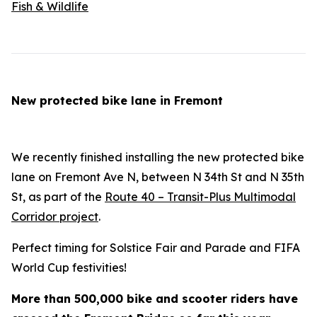
Fish & Wildlife
New protected bike lane in Fremont
We recently finished installing the new protected bike
lane on Fremont Ave N, between N 34th St and N 35th
St, as part of the
Route 40 – Transit-Plus Multimodal
Corridor project
.
Perfect timing for Solstice Fair and Parade and FIFA
World Cup festivities!
More than 500,000 bike and scooter riders have