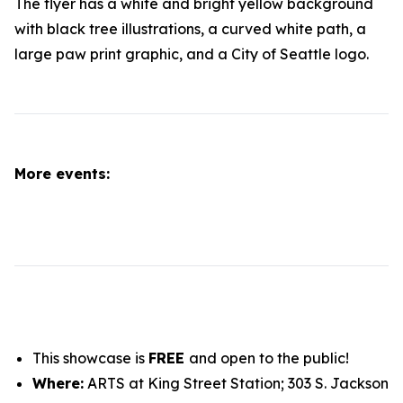
More events:
This showcase is
FREE
and open to the public!
Where:
ARTS at King Street Station; 303 S. Jackson