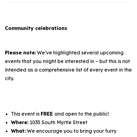
Community celebrations
Please note:
We’ve highlighted several upcoming
events that you might be interested in – but this is not
intended as a comprehensive list of every event in the
city.
This event is
FREE
and open to the public!
Where:
1035 South Myrtle Street
What:
We encourage you to bring your furry