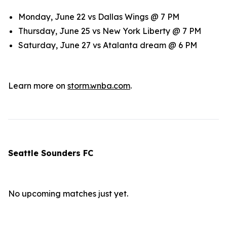
Monday, June 22 vs Dallas Wings @ 7 PM
Thursday, June 25 vs New York Liberty @ 7 PM
Saturday, June 27 vs Atalanta dream @ 6 PM
Learn more on
storm.wnba.com
.
Seattle Sounders FC
No upcoming matches just yet.