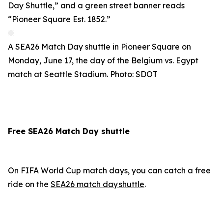
A SEA26 Match Day shuttle in Pioneer Square on
Monday, June 17, the day of the Belgium vs. Egypt
match at Seattle Stadium. Photo: SDOT
Free SEA26 Match Day shuttle
On FIFA World Cup match days, you can catch a free
ride on the
SEA26 match day shuttle
.