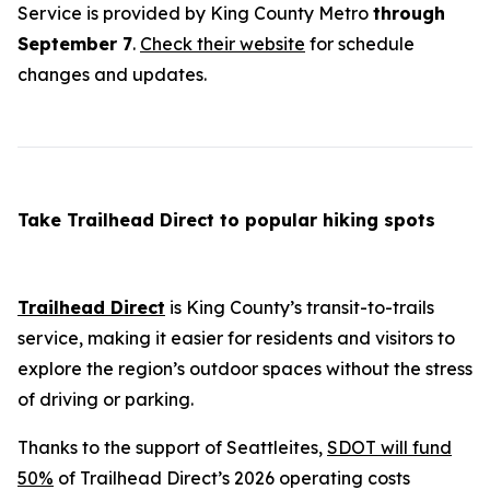
Service is provided by King County Metro
through
September 7
.
Check their website
for schedule
changes and updates.
Take Trailhead Direct to popular hiking spots
Trailhead Direct
is King County’s transit-to-trails
service, making it easier for residents and visitors to
explore the region’s outdoor spaces without the stress
of driving or parking.
Thanks to the support of Seattleites,
SDOT will fund
50%
of Trailhead Direct’s 2026 operating costs