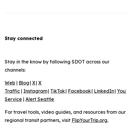
Stay connected
Stay in the know by following SDOT across our
channels:
Web
|
Blog
|
X
|
X
Traffic
|
Instagram
|
TikTok
|
Facebook
|
LinkedIn
|
YouT
Service
|
Alert Seattle
For travel tools, video guides, and resources from our
regional transit partners, visit
FlipYourTrip.org.