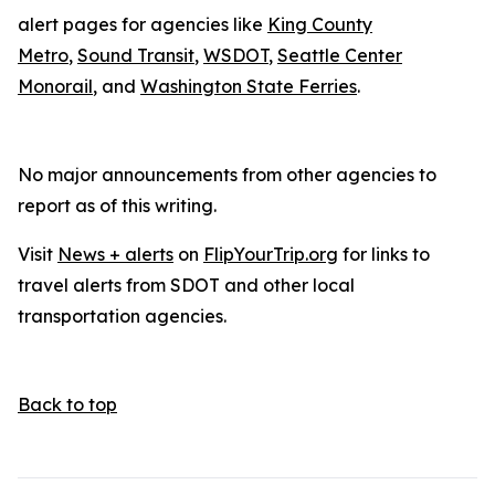
alert pages for agencies like
King County
Metro
,
Sound Transit
,
WSDOT
,
Seattle Center
Monorail
, and
Washington State Ferries
.
No major announcements from other agencies to
report as of this writing.
Visit
News + alerts
on
FlipYourTrip.org
for links to
travel alerts from SDOT and other local
transportation agencies.
Back to top