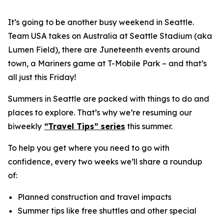
It’s going to be another busy weekend in Seattle.
Team USA takes on Australia at Seattle Stadium (aka
Lumen Field), there are Juneteenth events around
town, a Mariners game at T-Mobile Park – and that’s
all just this Friday!
Summers in Seattle are packed with things to do and
places to explore. That’s why we’re resuming our
biweekly
“Travel Tips” series
this summer.
To help you get where you need to go with
confidence, every two weeks we’ll share a roundup
of:
Planned construction and travel impacts
Summer tips like free shuttles and other special