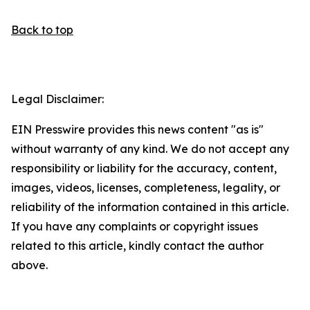
Back to top
Legal Disclaimer:
EIN Presswire provides this news content "as is"
without warranty of any kind. We do not accept any
responsibility or liability for the accuracy, content,
images, videos, licenses, completeness, legality, or
reliability of the information contained in this article.
If you have any complaints or copyright issues
related to this article, kindly contact the author
above.