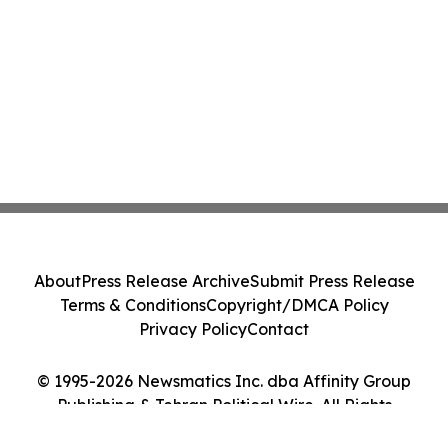
About
Press Release Archive
Submit Press Release
Terms & Conditions
Copyright/DMCA Policy
Privacy Policy
Contact
© 1995-2026 Newsmatics Inc. dba Affinity Group
Publishing & Tehran Political Wire. All Rights
Reserved.