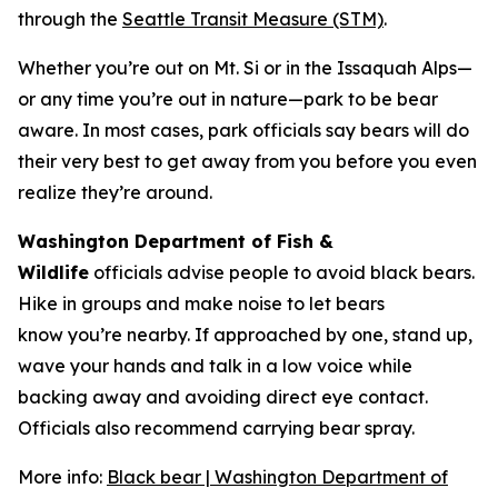
through the
Seattle Transit Measure (STM)
.
Whether you’re out on Mt. Si or in the Issaquah Alps—
or any time you’re out in nature—park to be bear
aware. In most cases, park officials say bears will do
their very best to get away from you before you even
realize they’re around.
Washington Department of Fish &
Wildlife
officials advise people to avoid black bears.
Hike in groups and make noise to let bears
know you’re nearby. If approached by one, stand up,
wave your hands and talk in a low voice while
backing away and avoiding direct eye contact.
Officials also recommend carrying bear spray.
More info:
Black bear | Washington Department of