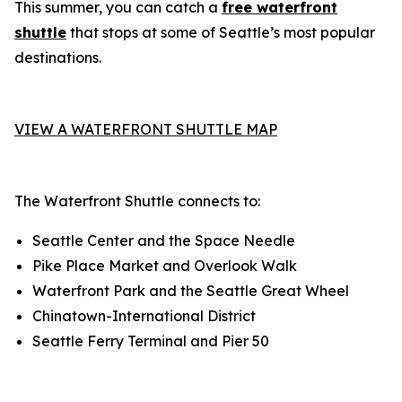
This summer, you can catch a
free waterfront
shuttle
that stops at some of Seattle’s most popular
destinations.
VIEW A WATERFRONT SHUTTLE MAP
The Waterfront Shuttle connects to:
Seattle Center and the Space Needle
Pike Place Market and Overlook Walk
Waterfront Park and the Seattle Great Wheel
Chinatown-International District
Seattle Ferry Terminal and Pier 50