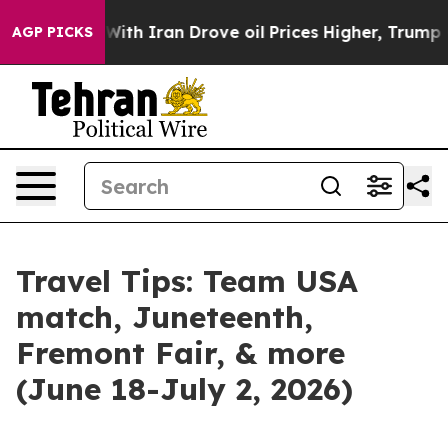
r With Iran Drove oil Prices Higher, Trump Gave Polit
AGP PICKS
Travel Tips: Team USA
match, Juneteenth,
Fremont Fair, & more
(June 18-July 2, 2026)