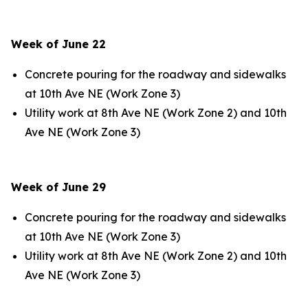
Week of June 22
Concrete pouring for the roadway and sidewalks
at 10th Ave NE (Work Zone 3)
Utility work at 8th Ave NE (Work Zone 2) and 10th
Ave NE (Work Zone 3)
Week of June 29
Concrete pouring for the roadway and sidewalks
at 10th Ave NE (Work Zone 3)
Utility work at 8th Ave NE (Work Zone 2) and 10th
Ave NE (Work Zone 3)