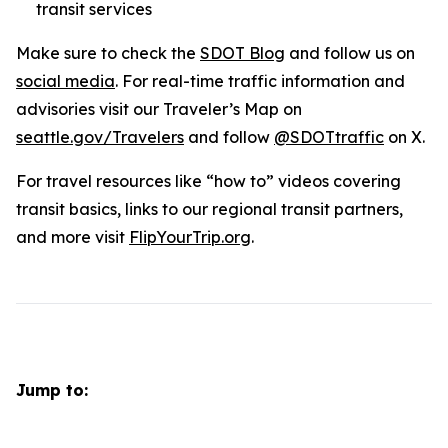
transit services
Make sure to check the
SDOT Blog
and follow us on
social media
. For real-time traffic information and
advisories visit our Traveler’s Map on
seattle.gov/Travelers
and follow
@SDOTtraffic
on X.
For travel resources like “how to” videos covering
transit basics, links to our regional transit partners,
and more visit
FlipYourTrip.org
.
Jump to: