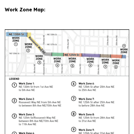
Work Zone Map: