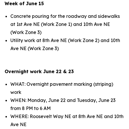
Week of June 15
Concrete pouring for the roadway and sidewalks
at 1st Ave NE (Work Zone 1) and 10th Ave NE
(Work Zone 3)
Utility work at 8th Ave NE (Work Zone 2) and 10th
Ave NE (Work Zone 3)
Overnight work June 22 & 23
WHAT: Overnight pavement marking (striping)
work
WHEN: Monday, June 22 and Tuesday, June 23
from 8 PM to 6 AM
WHERE: Roosevelt Way NE at 8th Ave NE and 10th
Ave NE