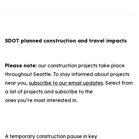
SDOT planned construction and travel impacts
Please note:
our construction projects take place
throughout Seattle. To stay informed about projects
near you,
subscribe to our email updates
. Select from
a list of projects and subscribe to the
ones you’re most interested in.
A temporary construction pause in key