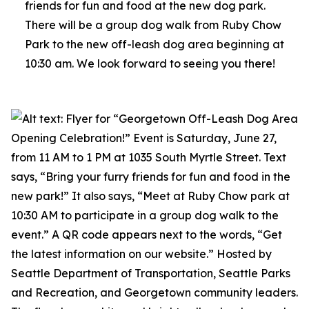
friends for fun and food at the new dog park.
There will be a group dog walk from Ruby Chow
Park to the new off-leash dog area beginning at
10:30 am. We look forward to seeing you there!