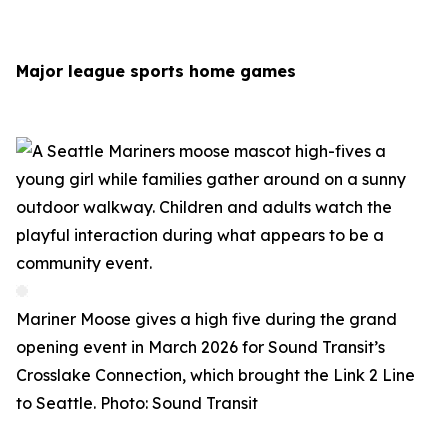
Major league sports home games
Mariner Moose gives a high five during the grand
opening event in March 2026 for Sound Transit’s
Crosslake Connection, which brought the Link 2 Line
to Seattle. Photo: Sound Transit