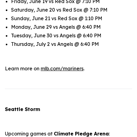
Friday, June 19 vs Red Sox @ 7:10 PM
Saturday, June 20 vs Red Sox @ 7:10 PM
Sunday, June 21 vs Red Sox @ 1:10 PM
Monday, June 29 vs Angels @ 6:40 PM
Tuesday, June 30 vs Angels @ 6:40 PM
Thursday, July 2 vs Angels @ 6:40 PM
Learn more on
mlb.com/mariners
.
Seattle Storm
Upcoming games at
Climate Pledge Arena
: