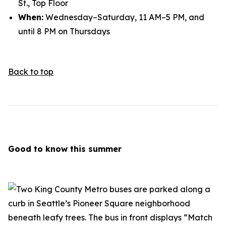
St., Top Floor
When:
Wednesday–Saturday, 11 AM–5 PM, and
until 8 PM on Thursdays
Back to top
Good to know this summer