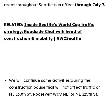
areas throughout Seattle is
in effect
through July 7.
RELATED:
Inside Seattle’s World Cup traffic
strategy: Roadside Chat with head of
construction & mobility | #WCSeattle
We will continue some activities during the
construction pause that will not affect traffic on
NE 130th St, Roosevelt Way NE, or NE 125th St.