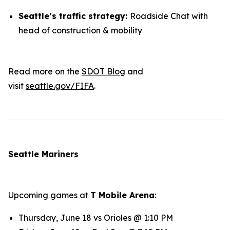
Seattle’s traffic strategy:
Roadside Chat with
head of construction & mobility
Read more on the
SDOT Blog
and
visit
seattle.gov/FIFA
.
Seattle Mariners
Upcoming games at
T Mobile Arena
:
Thursday, June 18 vs Orioles @ 1:10 PM