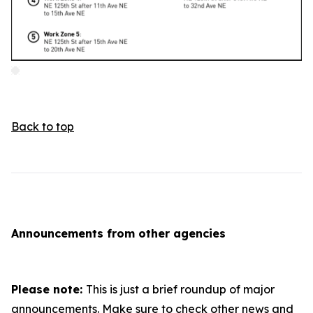
Back to top
Announcements from other agencies
Please note:
This is just a brief roundup of major
announcements. Make sure to check other news and