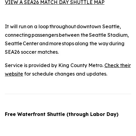
VIEW A SEA26 MATCH DAY SHUTTLE MAP
It will run on a loop throughout downtown Seattle,
connecting passengers between the Seattle Stadium,
Seattle Center and more stops along the way during
SEA26 soccer matches.
Service is provided by King County Metro.
Check their
website
for schedule changes and updates.
Free Waterfront Shuttle (through Labor Day)