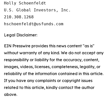
Holly Schoenfeldt

U.S. Global Investors, Inc.

210.308.1268

Legal Disclaimer:
EIN Presswire provides this news content "as is"
without warranty of any kind. We do not accept any
responsibility or liability for the accuracy, content,
images, videos, licenses, completeness, legality, or
reliability of the information contained in this article.
If you have any complaints or copyright issues
related to this article, kindly contact the author
above.