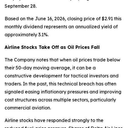
September 28.
Based on the June 16, 2026, closing price of $2.91 this
monthly dividend represents an annualized yield of
approximately 3.1%.
Airline Stocks Take Off as Oil Prices Fall
The Company notes that when oil prices trade below
their 50-day moving average, it can be a
constructive development for tactical investors and
traders. In the past, this technical breach has often
signaled easing inflationary pressures and improving
cost structures across multiple sectors, particularly
commercial aviation.
Airline stocks have responded strongly to the