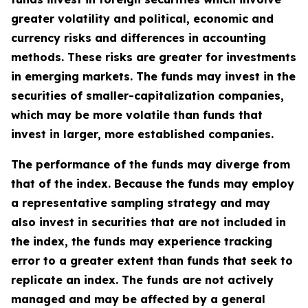
greater volatility and political, economic and
currency risks and differences in accounting
methods. These risks are greater for investments
in emerging markets. The funds may invest in the
securities of smaller-capitalization companies,
which may be more volatile than funds that
invest in larger, more established companies.
The performance of the funds may diverge from
that of the index. Because the funds may employ
a representative sampling strategy and may
also invest in securities that are not included in
the index, the funds may experience tracking
error to a greater extent than funds that seek to
replicate an index. The funds are not actively
managed and may be affected by a general