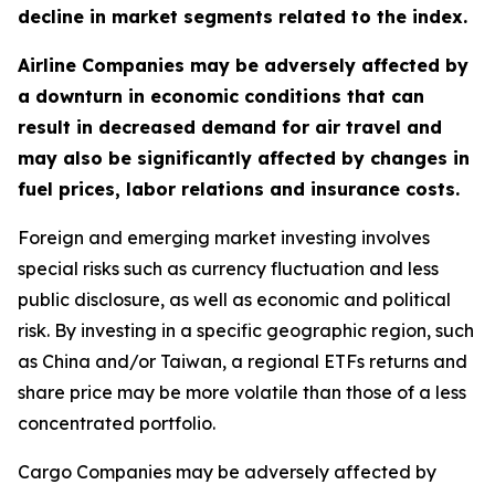
decline in market segments related to the index.
Airline Companies may be adversely affected by
a downturn in economic conditions that can
result in decreased demand for air travel and
may also be significantly affected by changes in
fuel prices, labor relations and insurance costs.
Foreign and emerging market investing involves
special risks such as currency fluctuation and less
public disclosure, as well as economic and political
risk. By investing in a specific geographic region, such
as China and/or Taiwan, a regional ETFs returns and
share price may be more volatile than those of a less
concentrated portfolio.
Cargo Companies may be adversely affected by