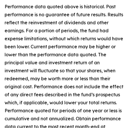
Performance data quoted above is historical. Past
performance is no guarantee of future results. Results
reflect the reinvestment of dividends and other
earnings. For a portion of periods, the fund had
expense limitations, without which returns would have
been lower. Current performance may be higher or
lower than the performance data quoted. The
principal value and investment return of an
investment will fluctuate so that your shares, when
redeemed, may be worth more or less than their
original cost. Performance does not include the effect
of any direct fees described in the fund’s prospectus
which, if applicable, would lower your total returns.
Performance quoted for periods of one year or less is
cumulative and not annualized. Obtain performance
data current to the most recent month-end at