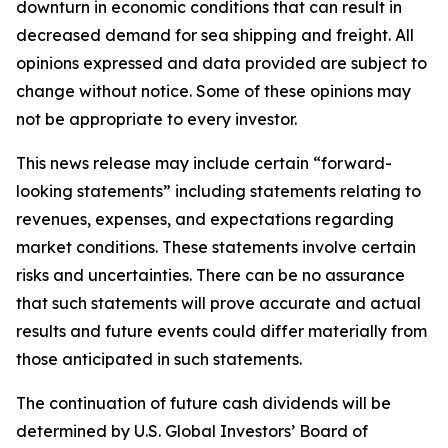
downturn in economic conditions that can result in
decreased demand for sea shipping and freight. All
opinions expressed and data provided are subject to
change without notice. Some of these opinions may
not be appropriate to every investor.
This news release may include certain “forward-
looking statements” including statements relating to
revenues, expenses, and expectations regarding
market conditions. These statements involve certain
risks and uncertainties. There can be no assurance
that such statements will prove accurate and actual
results and future events could differ materially from
those anticipated in such statements.
The continuation of future cash dividends will be
determined by U.S. Global Investors’ Board of