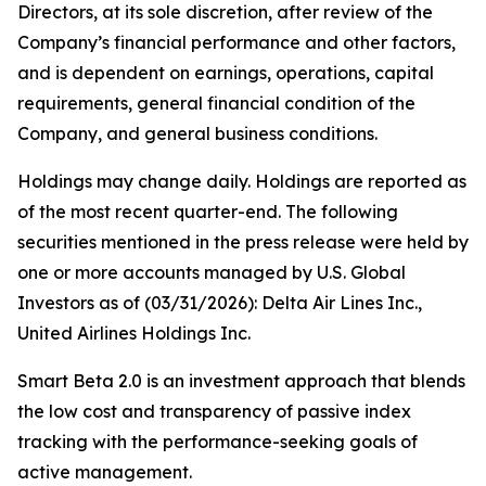
Directors, at its sole discretion, after review of the
Company’s financial performance and other factors,
and is dependent on earnings, operations, capital
requirements, general financial condition of the
Company, and general business conditions.
Holdings may change daily. Holdings are reported as
of the most recent quarter-end. The following
securities mentioned in the press release were held by
one or more accounts managed by U.S. Global
Investors as of (03/31/2026): Delta Air Lines Inc.,
United Airlines Holdings Inc.
Smart Beta 2.0 is an investment approach that blends
the low cost and transparency of passive index
tracking with the performance-seeking goals of
active management.