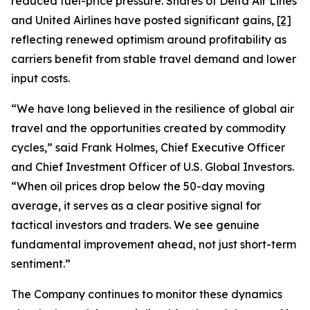
reduced fuel-price pressure. Shares of Delta Air Lines
and United Airlines have posted significant gains,
[2]
reflecting renewed optimism around profitability as
carriers benefit from stable travel demand and lower
input costs.
“We have long believed in the resilience of global air
travel and the opportunities created by commodity
cycles,” said Frank Holmes, Chief Executive Officer
and Chief Investment Officer of U.S. Global Investors.
“When oil prices drop below the 50-day moving
average, it serves as a clear positive signal for
tactical investors and traders. We see genuine
fundamental improvement ahead, not just short-term
sentiment.”
The Company continues to monitor these dynamics