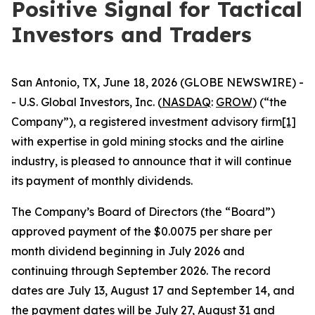
Positive Signal for Tactical
Investors and Traders
San Antonio, TX, June 18, 2026 (GLOBE NEWSWIRE) -
- U.S. Global Investors, Inc. (
NASDAQ
:
GROW
) (“the
Company”), a registered investment advisory firm
[1]
with expertise in gold mining stocks and the airline
industry, is pleased to announce that it will continue
its payment of monthly dividends.
The Company’s Board of Directors (the “Board”)
approved payment of the $0.0075 per share per
month dividend beginning in July 2026 and
continuing through September 2026. The record
dates are July 13, August 17 and September 14, and
the payment dates will be July 27, August 31 and