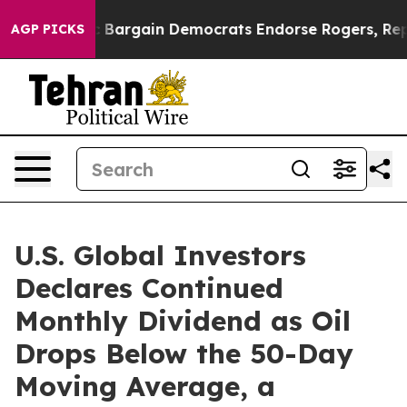
triotic Bargain Democrats Endorse Rogers, Republican
AGP PICKS
U.S. Global Investors
Declares Continued
Monthly Dividend as Oil
Drops Below the 50-Day
Moving Average, a