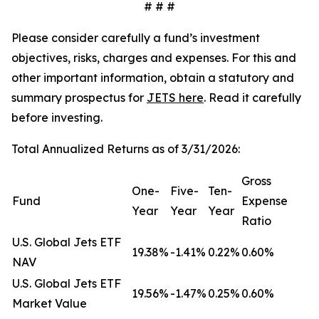
# # #
Please consider carefully a fund’s investment
objectives, risks, charges and expenses. For this and
other important information, obtain a statutory and
summary prospectus for
JETS here
. Read it carefully
before investing.
Total Annualized Returns as of 3/31/2026:
Gross
One-
Five-
Ten-
Fund
Expense
Year
Year
Year
Ratio
U.S. Global Jets ETF
19.38%
-1.41%
0.22%
0.60%
NAV
U.S. Global Jets ETF
19.56%
-1.47%
0.25%
0.60%
Market Value