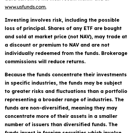
www.usfunds.com.
Investing involves risk, including the possible
loss of principal. Shares of any ETF are bought
and sold at market price (not NAV), may trade at
a discount or premium to NAV and are not
individually redeemed from the funds. Brokerage
commissions will reduce returns.
Because the funds concentrate their investments
in specific industries, the funds may be subject
to greater risks and fluctuations than a portfolio
representing a broader range of industries. The
funds are non-diversified, meaning they may
concentrate more of their assets in a smaller
number of issuers than diversified funds. The
funds invest in foreign securities which involve