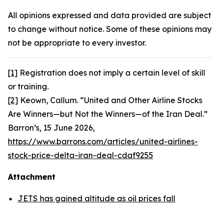
All opinions expressed and data provided are subject
to change without notice. Some of these opinions may
not be appropriate to every investor.
[1]
Registration does not imply a certain level of skill
or training.
[2]
Keown, Callum. “United and Other Airline Stocks
Are Winners—but Not the Winners—of the Iran Deal.”
Barron’s,
15 June 2026,
https://www.barrons.com/articles/united-airlines-
stock-price-delta-iran-deal-cdaf9255
Attachment
JETS has gained altitude as oil prices fall