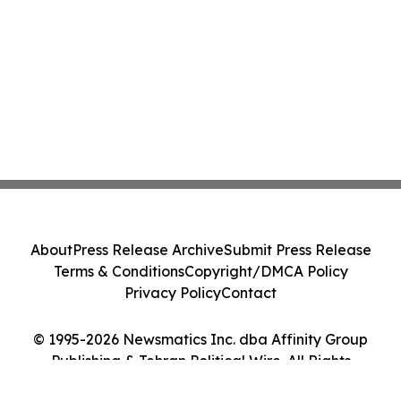
About
Press Release Archive
Submit Press Release
Terms & Conditions
Copyright/DMCA Policy
Privacy Policy
Contact
© 1995-2026 Newsmatics Inc. dba Affinity Group
Publishing & Tehran Political Wire. All Rights
Reserved.