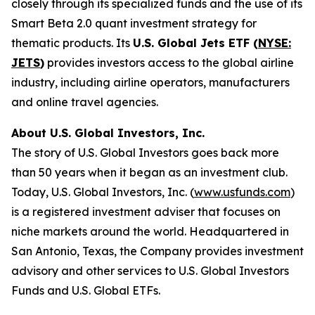
closely through its specialized funds and the use of its
Smart Beta 2.0 quant investment strategy for
thematic products. Its
U.S. Global Jets ETF (
NYSE:
JETS
)
provides investors access to the global airline
industry, including airline operators, manufacturers
and online travel agencies.
About U.S. Global Investors, Inc.
The story of U.S. Global Investors goes back more
than 50 years when it began as an investment club.
Today, U.S. Global Investors, Inc. (
www.usfunds.com
)
is a registered investment adviser that focuses on
niche markets around the world. Headquartered in
San Antonio, Texas, the Company provides investment
advisory and other services to U.S. Global Investors
Funds and U.S. Global ETFs.