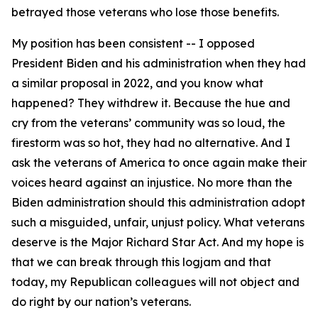
betrayed those veterans who lose those benefits.
My position has been consistent -- I opposed
President Biden and his administration when they had
a similar proposal in 2022, and you know what
happened? They withdrew it. Because the hue and
cry from the veterans’ community was so loud, the
firestorm was so hot, they had no alternative. And I
ask the veterans of America to once again make their
voices heard against an injustice. No more than the
Biden administration should this administration adopt
such a misguided, unfair, unjust policy. What veterans
deserve is the Major Richard Star Act. And my hope is
that we can break through this logjam and that
today, my Republican colleagues will not object and
do right by our nation’s veterans.