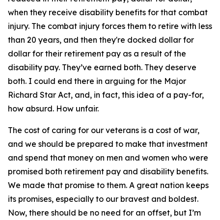
when they receive disability benefits for that combat
injury. The combat injury forces them to retire with less
than 20 years, and then they're docked dollar for
dollar for their retirement pay as a result of the
disability pay. They’ve earned both. They deserve
both. I could end there in arguing for the Major
Richard Star Act, and, in fact, this idea of a pay-for,
how absurd. How unfair.
The cost of caring for our veterans is a cost of war,
and we should be prepared to make that investment
and spend that money on men and women who were
promised both retirement pay and disability benefits.
We made that promise to them. A great nation keeps
its promises, especially to our bravest and boldest.
Now, there should be no need for an offset, but I’m