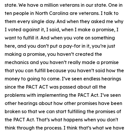
state. We have a million veterans in our state. One in
ten people in North Carolina are veterans. I talk to
them every single day. And when they asked me why
I voted against it, I said, when I make a promise, I
want to fulfill it. And when you vote on something
here, and you don’t put a pay-for in it, you’re just
making a promise, you haven’t created the
mechanics and you haven’t really made a promise
that you can fulfill because you haven’t said how the
money to going to come. I’ve seen endless hearings
since the PACT ACT was passed about all the
problems with implementing the PACT Act. I’ve seen
other hearings about how other promises have been
broken so that we can start fulfilling the promises of
the PACT Act. That’s what happens when you don't
think through the process. I think that’s what we have