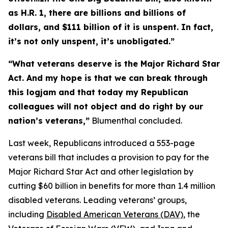
as H.R. 1, there are billions and billions of
dollars, and $111 billion of it is unspent. In fact,
it’s not only unspent, it’s unobligated.”
“What veterans deserve is the
Major Richard Star
Act
. And my hope is that we can break through
this logjam and that today my Republican
colleagues will not object and do right by our
nation’s veterans,”
Blumenthal concluded.
Last week, Republicans introduced a 553-page
veterans bill that includes a provision to pay for the
Major Richard Star Act
and other legislation by
cutting $60 billion in benefits for more than 1.4 million
disabled veterans. Leading veterans’ groups,
including
Disabled American Veterans (DAV)
, the