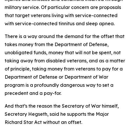
military service. Of particular concern are proposals
that target veterans living with service-connected
with service-connected tinnitus and sleep apnea.
There is a way around the demand for the offset that
takes money from the Department of Defense,
unobligated funds, money that will not be spent, not
taking away from disabled veterans, and as a matter
of principle, taking money from veterans to pay for a
Department of Defense or Department of War
program is a profoundly dangerous way to set a
precedent and a pay-for.
And that’s the reason the Secretary of War himself,
Secretary Hegseth, said he supports the Major
Richard Star Act without an offset.