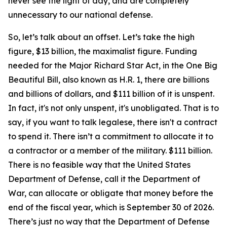
never see the light of day, and are completely
unnecessary to our national defense.
So, let’s talk about an offset. Let’s take the high
figure, $13 billion, the maximalist figure. Funding
needed for the Major Richard Star Act, in the One Big
Beautiful Bill, also known as H.R. 1, there are billions
and billions of dollars, and $111 billion of it is unspent.
In fact, it's not only unspent, it's unobligated. That is to
say, if you want to talk legalese, there isn't a contract
to spend it. There isn’t a commitment to allocate it to
a contractor or a member of the military. $111 billion.
There is no feasible way that the United States
Department of Defense, call it the Department of
War, can allocate or obligate that money before the
end of the fiscal year, which is September 30 of 2026.
There’s just no way that the Department of Defense