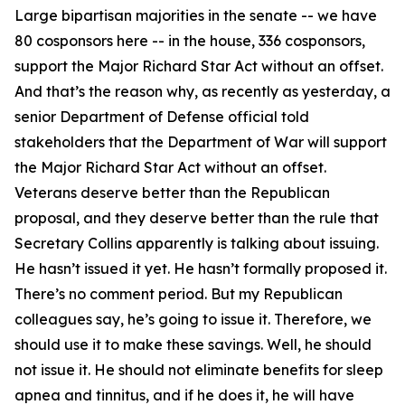
Large bipartisan majorities in the senate -- we have
80 cosponsors here -- in the house, 336 cosponsors,
support the Major Richard Star Act without an offset.
And that’s the reason why, as recently as yesterday, a
senior Department of Defense official told
stakeholders that the Department of War will support
the Major Richard Star Act without an offset.
Veterans deserve better than the Republican
proposal, and they deserve better than the rule that
Secretary Collins apparently is talking about issuing.
He hasn’t issued it yet. He hasn’t formally proposed it.
There’s no comment period. But my Republican
colleagues say, he’s going to issue it. Therefore, we
should use it to make these savings. Well, he should
not issue it. He should not eliminate benefits for sleep
apnea and tinnitus, and if he does it, he will have