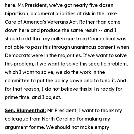
here. Mr. President, we’ve got nearly five dozen
bipartisan, bicameral priorities at risk in the Take
Care of America’s Veterans Act. Rather than come
down here and produce the same result -- and I
should add that my colleague from Connecticut was
not able to pass this through unanimous consent when
Democrats were in the majorities. If we want to solve
this problem, if we want to solve this specific problem,
which I want to solve, we do the work in the
committee to put the policy down and to fund it. And
for that reason, I do not believe this bill is ready for
prime time, and I object.
Sen. Blumenthal:
Mr. President, I want to thank my
colleague from North Carolina for making my
argument for me. We should not make empty