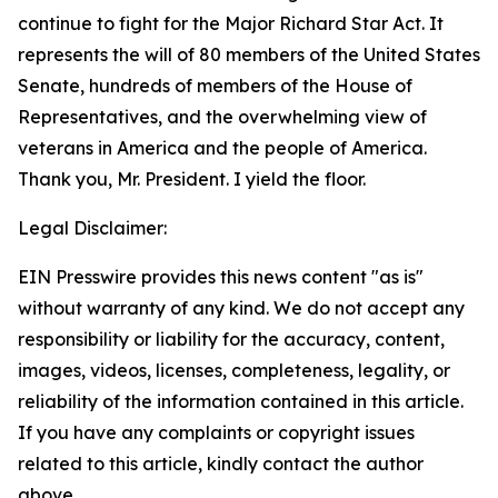
continue to fight for the Major Richard Star Act. It
represents the will of 80 members of the United States
Senate, hundreds of members of the House of
Representatives, and the overwhelming view of
veterans in America and the people of America.
Thank you, Mr. President. I yield the floor.
Legal Disclaimer:
EIN Presswire provides this news content "as is"
without warranty of any kind. We do not accept any
responsibility or liability for the accuracy, content,
images, videos, licenses, completeness, legality, or
reliability of the information contained in this article.
If you have any complaints or copyright issues
related to this article, kindly contact the author
above.