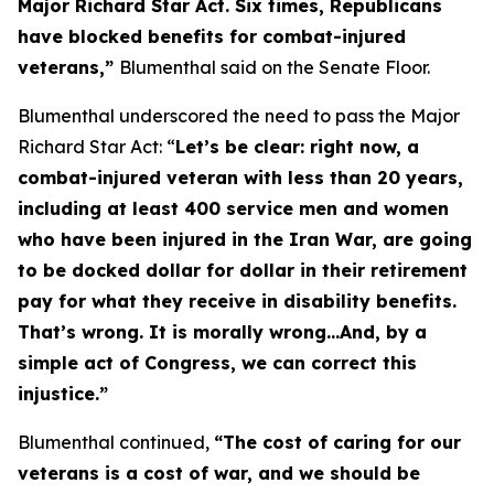
Major Richard Star Act
. Six times, Republicans
have blocked benefits for combat-injured
veterans,”
Blumenthal said on the Senate Floor.
Blumenthal underscored the need to pass the
Major
Richard Star Act
: “
Let’s be clear: right now, a
combat-injured veteran with less than 20 years,
including at least 400 service men and women
who have been injured in the Iran War, are going
to be docked dollar for dollar in their retirement
pay for what they receive in disability benefits.
That’s wrong. It is morally wrong…And, by a
simple act of Congress, we can correct this
injustice.”
Blumenthal continued,
“The cost of caring for our
veterans is a cost of war, and we should be