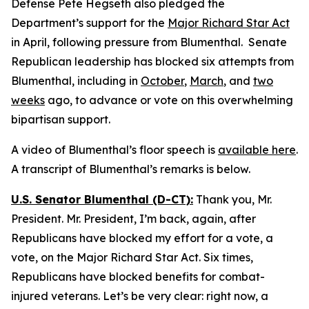
Defense Pete Hegseth also pledged the
Department’s support for the
Major Richard Star Act
in April, following pressure from Blumenthal. Senate
Republican leadership has blocked six attempts from
Blumenthal, including in
October
,
March
, and
two
weeks
ago, to advance or vote on this overwhelming
bipartisan support.
A video of Blumenthal’s floor speech is
available here
.
A transcript of Blumenthal’s remarks is below.
U.S. Senator Blumenthal (D-CT):
Thank you, Mr.
President. Mr. President, I’m back, again, after
Republicans have blocked my effort for a vote, a
vote, on the Major Richard Star Act. Six times,
Republicans have blocked benefits for combat-
injured veterans. Let’s be very clear: right now, a