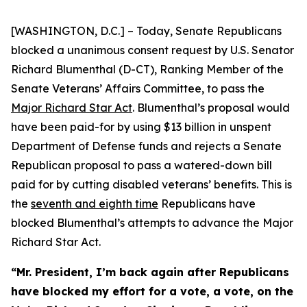
[WASHINGTON, D.C.] – Today, Senate Republicans
blocked a unanimous consent request by U.S. Senator
Richard Blumenthal (D-CT), Ranking Member of the
Senate Veterans’ Affairs Committee, to pass the
Major Richard Star Act
. Blumenthal’s proposal would
have been paid-for by using $13 billion in unspent
Department of Defense funds and rejects a Senate
Republican proposal to pass a watered-down bill
paid for by cutting disabled veterans’ benefits. This is
the
seventh and eighth time
Republicans have
blocked Blumenthal’s attempts to advance the
Major
Richard Star
Act
.
“Mr. President, I’m back again after Republicans
have blocked my effort for a vote, a vote, on the