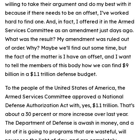
willing to take their argument and do my best with it
because if there needs to be an offset, I’ve worked
hard to find one. And, in fact, I offered it in the Armed
Services Committee as an amendment just days ago.
What was the result? My amendment was ruled out
of order. Why? Maybe we’ll find out some time, but
the fact of the matter is I have an offset, and I want
to tell the members of this body how we can find $9
billion in a $1.1 trillion defense budget.
To the people of the United States of America, the
Armed Services Committee approved a National
Defense Authorization Act with, yes, $1.1 trillion. That’s
about a 30 percent or more increase over last year.
The Department of Defense is awash in money, and a
lot of it is going to programs that are wasteful, will