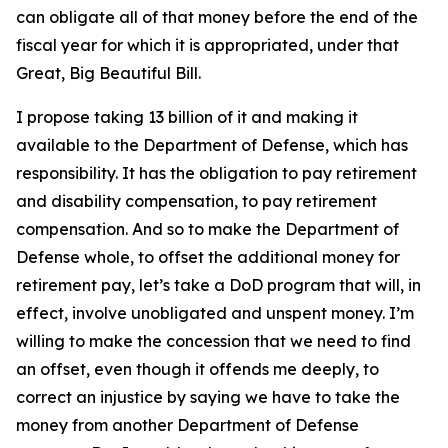
can obligate all of that money before the end of the
fiscal year for which it is appropriated, under that
Great, Big Beautiful Bill.
I propose taking 13 billion of it and making it
available to the Department of Defense, which has
responsibility. It has the obligation to pay retirement
and disability compensation, to pay retirement
compensation. And so to make the Department of
Defense whole, to offset the additional money for
retirement pay, let’s take a DoD program that will, in
effect, involve unobligated and unspent money. I’m
willing to make the concession that we need to find
an offset, even though it offends me deeply, to
correct an injustice by saying we have to take the
money from another Department of Defense