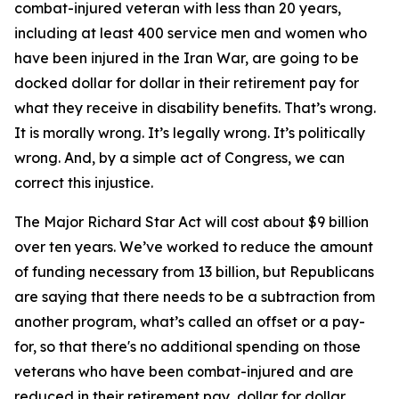
combat-injured veteran with less than 20 years,
including at least 400 service men and women who
have been injured in the Iran War, are going to be
docked dollar for dollar in their retirement pay for
what they receive in disability benefits. That’s wrong.
It is morally wrong. It’s legally wrong. It’s politically
wrong. And, by a simple act of Congress, we can
correct this injustice.
The Major Richard Star Act will cost about $9 billion
over ten years. We’ve worked to reduce the amount
of funding necessary from 13 billion, but Republicans
are saying that there needs to be a subtraction from
another program, what’s called an offset or a pay-
for, so that there's no additional spending on those
veterans who have been combat-injured and are
reduced in their retirement pay, dollar for dollar,