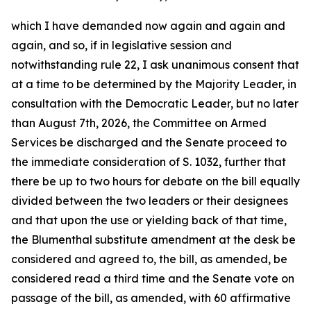
which I have demanded now again and again and
again, and so, if in legislative session and
notwithstanding rule 22, I ask unanimous consent that
at a time to be determined by the Majority Leader, in
consultation with the Democratic Leader, but no later
than August 7th, 2026, the Committee on Armed
Services be discharged and the Senate proceed to
the immediate consideration of S. 1032, further that
there be up to two hours for debate on the bill equally
divided between the two leaders or their designees
and that upon the use or yielding back of that time,
the Blumenthal substitute amendment at the desk be
considered and agreed to, the bill, as amended, be
considered read a third time and the Senate vote on
passage of the bill, as amended, with 60 affirmative