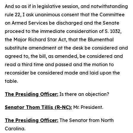
And so as if in legislative session, and notwithstanding
rule 22, I ask unanimous consent that the Committee
on Armed Services be discharged and the Senate
proceed to the immediate consideration of S. 1032,
the Major Richard Star Act, that the Blumenthal
substitute amendment at the desk be considered and
agreed to, the bill, as amended, be considered and
read a third time and passed and the motion to
reconsider be considered made and laid upon the
table.
The Presiding Officer:
Is there an objection?
Senator Thom Tillis (R-NC):
Mr. President.
The Presiding Officer:
The Senator from North
Carolina.