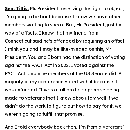
Sen. Tillis:
Mr. President, reserving the right to object,
I’m going to be brief because I know we have other
members waiting to speak. But, Mr. President, just by
way of offsets, I know that my friend from
Connecticut said he’s offended by requiring an offset.
I think you and I may be like-minded on this, Mr.
President. You and I both had the distinction of voting
against the PACT Act in 2022. I voted against the
PACT Act, and nine members of the US Senate did. A
majority of my conference voted with it because it
was unfunded. It was a trillion dollar promise being
made to veterans that I knew absolutely well if we
didn’t do the work to figure out how to pay for it, we
weren't going to fulfill that promise.
And I told everybody back then, I’m from a veterans’