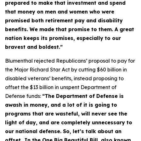
prepared to make that investment and spend
that money on men and women who were
promised both retirement pay and disability
benefits. We made that promise to them. A great
nation keeps its promises, especially to our
bravest and boldest.”
Blumenthal rejected Republicans’ proposal to pay for
the
Major Richard Star Act
by cutting $60 billion in
disabled veterans’ benefits, instead proposing to
offset the $13 billion in unspent Department of
Defense funds:
“The Department of Defense is
awash in money, and a lot of it is going to
programs that are wasteful, will never see the
light of day, and are completely unnecessary to
our national defense. So, let’s talk about an
offset…In the One Big Beautiful Bill, also known