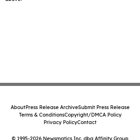
About
Press Release Archive
Submit Press Release
Terms & Conditions
Copyright/DMCA Policy
Privacy Policy
Contact
© 1995-2026 Newsmatics Inc. dba Affinity Group