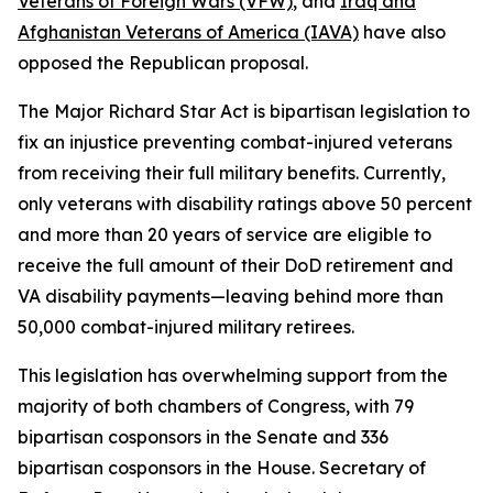
Veterans of Foreign Wars (VFW)
, and
Iraq and
Afghanistan Veterans of America (IAVA)
have also
opposed the Republican proposal.
The
Major Richard Star Act
is bipartisan legislation to
fix an injustice preventing combat-injured veterans
from receiving their full military benefits. Currently,
only veterans with disability ratings above 50 percent
and more than 20 years of service are eligible to
receive the full amount of their DoD retirement and
VA disability payments—leaving behind more than
50,000 combat-injured military retirees.
This legislation has overwhelming support from the
majority of both chambers of Congress, with 79
bipartisan cosponsors in the Senate and 336
bipartisan cosponsors in the House. Secretary of