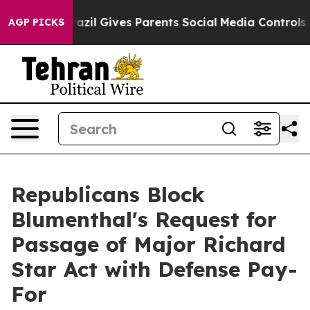
azil Gives Parents Social Media Controls for Their Kid
AGP PICKS
Republicans Block
Blumenthal's Request for
Passage of Major Richard
Star Act with Defense Pay-
For