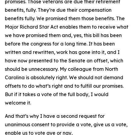
promises. Those veterans are due their retirement
benefits, fully. They’re due their compensation
benefits fully. We promised them those benefits. The
Major Richard Star Act enables them to receive what
we have promised them and, yes, this bill has been
before the congress for a long time. It has been
written and rewritten, work has gone into it, and I
have now presented to the Senate an offset, which
should be unnecessary. My colleague from North
Carolina is absolutely right. We should not demand
offsets to do what’s right and to fulfill our promises.
But if it takes a vote of the full body, I would
welcome it.
And that’s why I have a second request for
unanimous consent to provide a vote, give us a vote,
enable us to vote aye or nay,