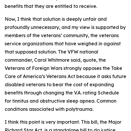
benefits that they are entitled to receive.
Now, I think that solution is deeply unfair and
profoundly unnecessary, and my view is supported by
members of the veterans’ community, the veterans
service organizations that have weighed in against
that supposed solution. The VFW national
commander, Carol Whitmore said, quote, the
Veterans of Foreign Wars strongly opposes the Take
Care of America’s Veterans Act because it asks future
disabled veterans to bear the cost of expanding
benefits through changing the V.A. rating Schedule
for tinnitus and obstructive sleep apnea. Common
conditions associated with polytrauma.
I think this point is very important. This bill, the Major
Richard Star Act, is a standalone bill to do justice,