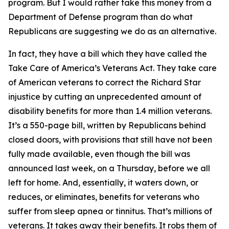
program. But I would rather take this money from a
Department of Defense program than do what
Republicans are suggesting we do as an alternative.
In fact, they have a bill which they have called the
Take Care of America’s Veterans Act. They take care
of American veterans to correct the Richard Star
injustice by cutting an unprecedented amount of
disability benefits for more than 1.4 million veterans.
It’s a 550-page bill, written by Republicans behind
closed doors, with provisions that still have not been
fully made available, even though the bill was
announced last week, on a Thursday, before we all
left for home. And, essentially, it waters down, or
reduces, or eliminates, benefits for veterans who
suffer from sleep apnea or tinnitus. That’s millions of
veterans. It takes away their benefits. It robs them of