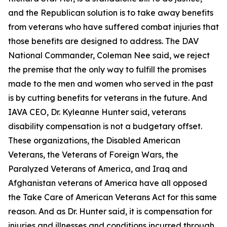
and the Republican solution is to take away benefits
from veterans who have suffered combat injuries that
those benefits are designed to address. The DAV
National Commander, Coleman Nee said, we reject
the premise that the only way to fulfill the promises
made to the men and women who served in the past
is by cutting benefits for veterans in the future. And
IAVA CEO, Dr. Kyleanne Hunter said, veterans
disability compensation is not a budgetary offset.
These organizations, the Disabled American
Veterans, the Veterans of Foreign Wars, the
Paralyzed Veterans of America, and Iraq and
Afghanistan veterans of America have all opposed
the Take Care of American Veterans Act for this same
reason. And as Dr. Hunter said, it is compensation for
injuries and illnesses and conditions incurred through