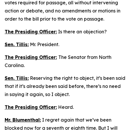
votes required for passage, all without intervening
action or debate, and no amendments or motions in
order to the bill prior to the vote on passage.
The Presiding Officer:
Is there an objection?
Sen. Tillis:
Mr. President.
The Presiding Officer:
The Senator from North
Carolina.
Sen. Tillis:
Reserving the right to object, it’s been said
that if it’s already been said before, there’s no need
in saying it again, so I object.
The Presiding Officer:
Heard.
Mr. Blumenthal:
I regret again that we’ve been
blocked now for a seventh or eighth time. But I will