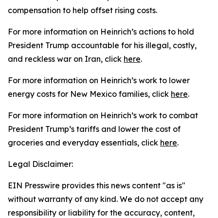
compensation to help offset rising costs.
For more information on Heinrich’s actions to hold
President Trump accountable for his illegal, costly,
and reckless war on Iran, click
here
.
For more information on Heinrich’s work to lower
energy costs for New Mexico families, click
here
.
For more information on Heinrich’s work to combat
President
Trump’s tariffs and lower the cost of
groceries and everyday essentials, click
here
.
Legal Disclaimer:
EIN Presswire provides this news content "as is"
without warranty of any kind. We do not accept any
responsibility or liability for the accuracy, content,