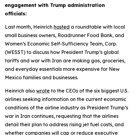
engagement with Trump administration
officials:
Last month, Heinrich
hosted
a roundtable with local
small business owners, Roadrunner Food Bank, and
Women’s Economic Self-Sufficiency Team, Corp.
(WESST) to discuss how President Trump’s global
tariffs and war with Iran are making gas, groceries,
and everyday essentials more expensive for New
Mexico families and businesses.
Heinrich also
wrote
to the CEOs of the six biggest U.S.
airlines seeking information on the current economic
conditions of the airline industry as President Trump’s
war in Iran continues, requesting that the airlines
detail their plan to address rising jet fuel costs, and
whether companies will cap or reduce executive