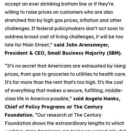
accept an ever shrinking bottom line or if they’re
willing to raise prices on customers who are also
stretched thin by high gas prices, inflation and other
challenges. If federal policymakers
don’t
act soon to
address broad cost of living challenges, it will be too
late for Main Street,”
said John Arensmeyer,
President & CEO, Small Business Majority (SBM)
.
“
It’s
no secret
that
Americans are exhausted by rising
prices, from gas to groceries to utilities to
hea
lth care.
It's
far more
than t
he rent
tha
t's
too high.
It's
the cost
of everything that makes a secure, fulfilling, middle-
class life in America possible,
”
said Angela Hanks,
Chief of Policy Programs at The Century
Foundation
.
“Our research at The Century
Foundation shows the extraordinary lengths to which