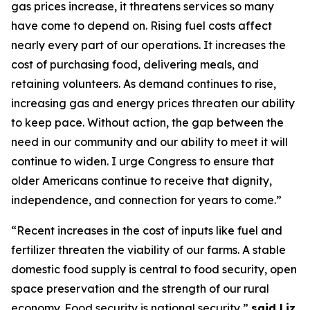
gas prices increase, it threatens services so many
have come to depend on
. Ri
sing fuel costs
affect
nearly every
part of our operations. It increases the
cost of
purchasing
food, delivering meals, and
retaining
volunteers.
As demand continues to rise,
increasing gas and energy prices threaten our ability
to keep pace. Without action, the gap between the
need in our community and our ability to meet it will
continue to widen. I urge Congress to ensure that
older Americans continue to receive that dignity,
independence, and connection for years to come.”
“Recent increases in the cost of inputs like fuel and
fertilizer threaten the viability of our farms. A stable
domestic food supply is central to food security, open
space
preservation
and the strength of our rural
eco
nom
y. Food security is national security,”
s
aid
Liz