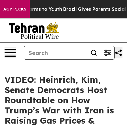
Abate Harms to Youth
Brazil Gives Parents Social Media
AGP PICKS
VIDEO: Heinrich, Kim,
Senate Democrats Host
Roundtable on How
Trump’s War with Iran is
Raising Gas Prices &