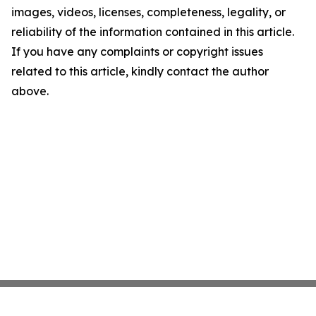
images, videos, licenses, completeness, legality, or
reliability of the information contained in this article.
If you have any complaints or copyright issues
related to this article, kindly contact the author
above.