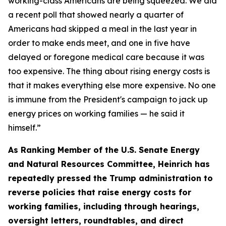
working-class Americans are be
ing sque
ezed.
We did
a recent poll that showed
nearly
a
quarter of
Americans
had skipped a meal in the last year
in
order to
make ends meet, and one in five have
delayed or foregone medical care because it was
too expensive. The thing about rising energy costs is
that it makes everything else more expensive.
No one
is immune from the President's campaign to jack up
energy prices on working families — he said it
himself.
”
As Ranking Member of the U.S. Senate Energy
and Natural Resources Committee, Heinrich has
repeated
ly
pressed the
Trump administration to
reverse policies that raise energy costs for
working families, including through hearings
,
oversight letters, roundtables, and direct