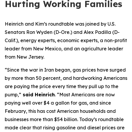
Hurting Working Families
Heinrich and Kim
’s roundtable
w
as
joined by
U.S.
Senator
s
Ron Wyden (D-Ore.)
and Alex Padilla (D-
Calif.),
energy experts, economic experts, a non-profit
leader from New Mexico
, and an agriculture leader
from New Jersey.
“Since the war in Iran began, gas prices have surged
by more than 50 percent, and hardworking Americans
are paying the price every time they pull up to the
pump,”
said Heinrich
.
“Most Americans are now
paying well over $4 a gallon for gas, and since
February, this has cost American households and
businesses more than $54 billion. Today’s roundtable
made clear that rising gasoline and diesel prices are