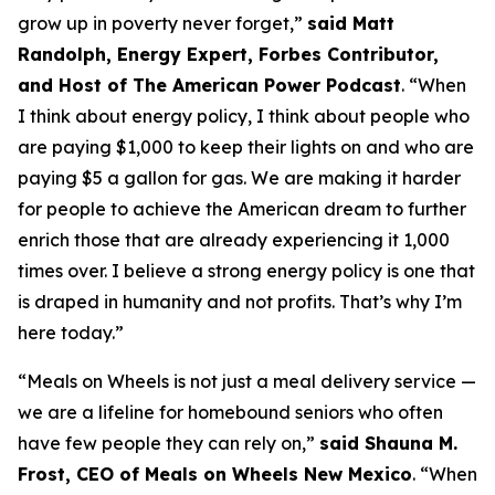
grow up in poverty never forget
,”
said Matt
Randolph, Energy Expert, Forbes Contributor,
and Host of The American Power Podcast
.
“When
I think about energy policy, I think about people who
are paying $1,000 to keep their lights on and who are
paying $5 a gallon for gas.
We are making it harder
for people to achieve the American dream to further
enrich those that are already experiencing it
1
,
000
times over
.
I believe a strong energy policy
is one that
is draped in humanity and not profits.
That’s
why
I’m
here today
.
”
“
Meals on Wheels is not just a meal delivery service —
we are a lifeline for homebound seniors who often
have few people they can rely on
,”
said Shauna M.
Frost, CEO of Meals on Wheels New Mexico
.
“
When