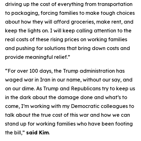
driving up the cost of everything from transportation
to packaging, forcing families to make tough choices
about how they will afford groceries, make rent, and
keep the lights on. I will keep calling attention to the
real costs of these rising prices on working families
and pushing for solutions that bring down costs and
provide meaningful relief.”
“For over 100 days, the Trump administration has
waged war in Iran in our name, without our say, and
on our dime. As Trump and Republicans try to keep us
in the dark about the damage done and what’s to
come, I’m working with my Democratic colleagues to
talk about the true cost of this war and how we can
stand up for working families who have been footing
the bill,”
said Kim
.