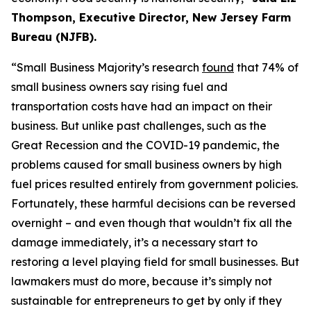
Thompson, Executive Director, New Jersey Farm
Bureau (NJFB)
.
“Small Business Majority’s research
found
that 74% of
small bus
iness own
ers sa
y rising fuel and
transportation costs have had an impact on their
business. But unlike past challenges, such as the
Great Recession and the COVID-19 pandemic, the
problems caused for small business owners
by
high
fuel prices
resulted en
tirely from government policies.
Fortunately, these harmful decisions can be reversed
overnight – and even though that
wouldn’t
fix all the
damage
immediately
, it’s a necessary start to
restoring a level
playing field for small busines
ses. But
lawmakers must do more, because it’s simply
not
s
ustai
nab
le for
entrepren
eurs to get by only if they