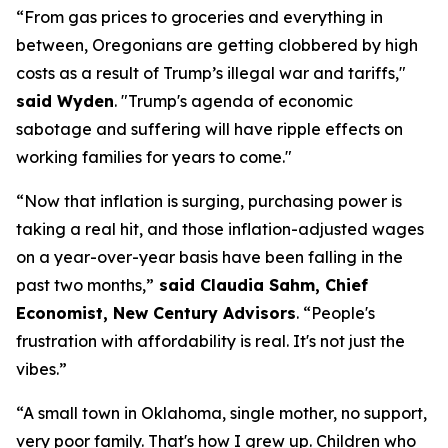
“From gas prices to groceries and everything in
between, Oregonians are getting clobbered by high
costs as a result of Trump’s illegal war and tariffs,"
said Wyden
.
"Trump's agenda of economic
sabotage and suffering will have ripple effects on
working families for years to come."
“Now that inflation is surging, purchasing power is
taking a real hit, and those inflation-adjusted wages
on a year-over-year basis have been falling in the
past two months
,”
said
Claudia Sahm, Chief
Economist, New Century Advisors
.
“People's
frustration with affordability is real. It's not just the
vibes.”
“A small town in Oklahoma, single mother, no support,
very poor
family.
That's
how I grew up. Children who