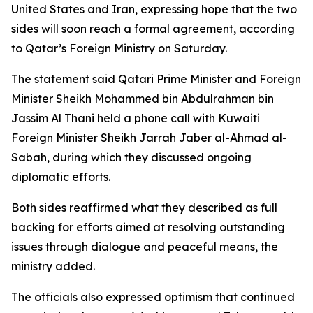
United States and Iran, expressing hope that the two
sides will soon reach a formal agreement, according
to Qatar’s Foreign Ministry on Saturday.
The statement said Qatari Prime Minister and Foreign
Minister Sheikh Mohammed bin Abdulrahman bin
Jassim Al Thani held a phone call with Kuwaiti
Foreign Minister Sheikh Jarrah Jaber al-Ahmad al-
Sabah, during which they discussed ongoing
diplomatic efforts.
Both sides reaffirmed what they described as full
backing for efforts aimed at resolving outstanding
issues through dialogue and peaceful means, the
ministry added.
The officials also expressed optimism that continued