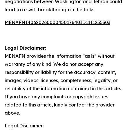
negotiations between Washington and Tehran could
lead to a swift breakthrough in the talks.
MENAFN14062026000045017640ID1111255303
Legal Disclaimer:
MENAFN
provides the information “as is” without
warranty of any kind. We do not accept any
responsibility or liability for the accuracy, content,
images, videos, licenses, completeness, legality, or
reliability of the information contained in this article.
If you have any complaints or copyright issues
related to this article, kindly contact the provider
above.
Legal Disclaimer: