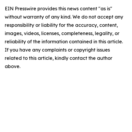
EIN Presswire provides this news content "as is"
without warranty of any kind. We do not accept any
responsibility or liability for the accuracy, content,
images, videos, licenses, completeness, legality, or
reliability of the information contained in this article.
If you have any complaints or copyright issues
related to this article, kindly contact the author
above.