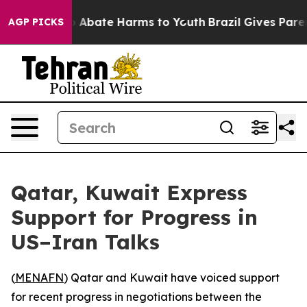
lion Fund to Abate Harms to Youth
Brazil Gives Parent
AGP PICKS
Qatar, Kuwait Express
Support for Progress in
US–Iran Talks
(
MENAFN
) Qatar and Kuwait have voiced support
for recent progress in negotiations between the