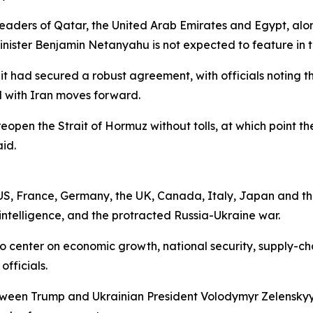
eaders of Qatar, the United Arab Emirates and Egypt, alon
nister Benjamin Netanyahu is not expected to feature in t
 had secured a robust agreement, with officials noting th
al with Iran moves forward.
open the Strait of Hormuz without tolls, at which point the 
id.
 US, France, Germany, the UK, Canada, Italy, Japan and t
al intelligence, and the protracted Russia-Ukraine war.
center on economic growth, national security, supply-chain 
fficials.
tween Trump and Ukrainian President Volodymyr Zelenskyy,