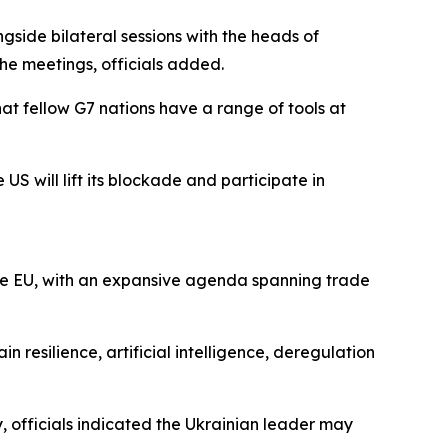
gside bilateral sessions with the heads of
he meetings, officials added.
at fellow G7 nations have a range of tools at
US will lift its blockade and participate in
he EU, with an expansive agenda spanning trade
resilience, artificial intelligence, deregulation
 officials indicated the Ukrainian leader may