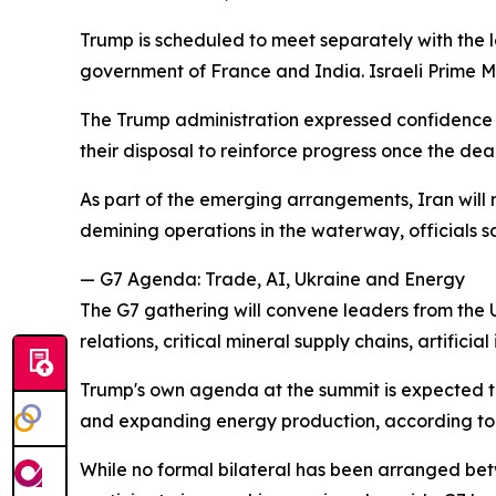
Trump is scheduled to meet separately with the l
government of France and India. Israeli Prime Mi
The Trump administration expressed confidence it
their disposal to reinforce progress once the de
As part of the emerging arrangements, Iran will re
demining operations in the waterway, officials sa
— G7 Agenda: Trade, AI, Ukraine and Energy
The G7 gathering will convene leaders from the
relations, critical mineral supply chains, artifici
Trump's own agenda at the summit is expected to 
and expanding energy production, according to o
While no formal bilateral has been arranged be