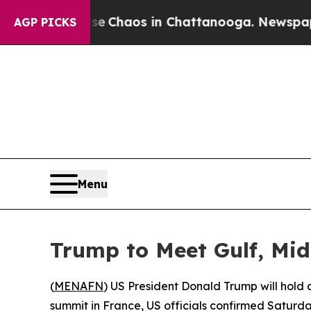
al Collapse
Chaos in Chattanooga. Newspaper Ow
AGP PICKS
Menu
Trump to Meet Gulf, Mid
(
MENAFN
) US President Donald Trump will hold a
summit in France, US officials confirmed Saturda