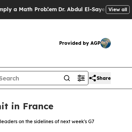
 a Math Problem
Dr. Abdul El-Sayed on Historic M
View all
Provided by AGP
Share
it in France
leaders on the sidelines of next week's G7