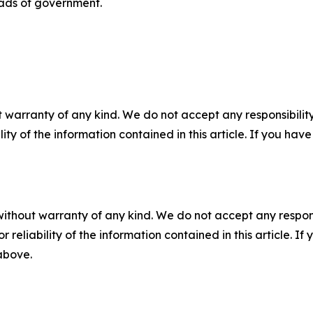
eads of government.
 warranty of any kind. We do not accept any responsibility 
ility of the information contained in this article. If you ha
without warranty of any kind. We do not accept any responsib
r reliability of the information contained in this article. I
 above.