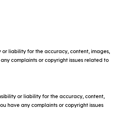
or liability for the accuracy, content, images,
ve any complaints or copyright issues related to
ility or liability for the accuracy, content,
f you have any complaints or copyright issues