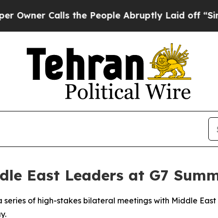
ner Calls the People Abruptly Laid off “Simply
dle East Leaders at G7 Summ
 series of high-stakes bilateral meetings with Middle East 
y.