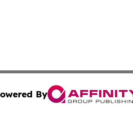
owered By
ubmit Press Release
Terms & Conditions
Copyright/DMCA
 Inc. dba Affinity Group Publishing & Tehran Political Wir