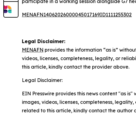
participate in a working session alongside G7 h
MENAFN14062026000045017169ID1111255302
Legal Disclaimer:
MENAFN
provides the information “as is” without
videos, licenses, completeness, legality, or reliab
this article, kindly contact the provider above.
Legal Disclaimer:
EIN Presswire provides this news content "as is" 
images, videos, licenses, completeness, legality, o
related to this article, kindly contact the author