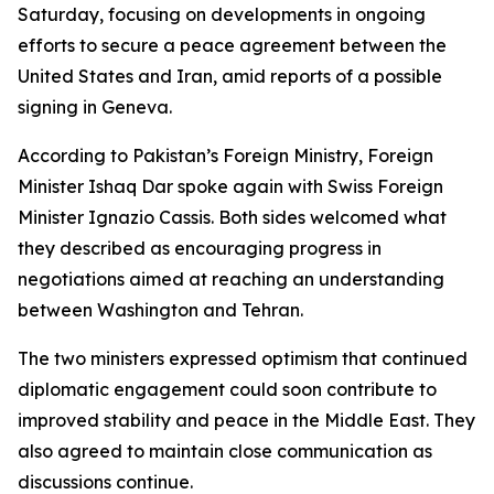
Saturday, focusing on developments in ongoing
efforts to secure a peace agreement between the
United States and Iran, amid reports of a possible
signing in Geneva.
According to Pakistan’s Foreign Ministry, Foreign
Minister Ishaq Dar spoke again with Swiss Foreign
Minister Ignazio Cassis. Both sides welcomed what
they described as encouraging progress in
negotiations aimed at reaching an understanding
between Washington and Tehran.
The two ministers expressed optimism that continued
diplomatic engagement could soon contribute to
improved stability and peace in the Middle East. They
also agreed to maintain close communication as
discussions continue.