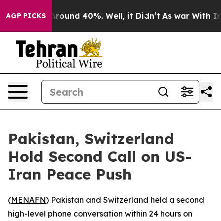
a Floor Around 40%. Well, it Didn’t
As war With Iran
AGP PICKS
Pakistan, Switzerland
Hold Second Call on US-
Iran Peace Push
(
MENAFN
) Pakistan and Switzerland held a second
high-level phone conversation within 24 hours on