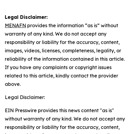
Legal Disclaimer:
MENAFN
provides the information “as is” without
warranty of any kind. We do not accept any
responsibility or liability for the accuracy, content,
images, videos, licenses, completeness, legality, or
reliability of the information contained in this article.
If you have any complaints or copyright issues
related to this article, kindly contact the provider
above.
Legal Disclaimer:
EIN Presswire provides this news content "as is"
without warranty of any kind. We do not accept any
responsibility or liability for the accuracy, content,