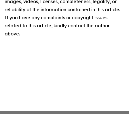
images, videos, licenses, completeness, legality, or
reliability of the information contained in this article.
If you have any complaints or copyright issues
related to this article, kindly contact the author
above.