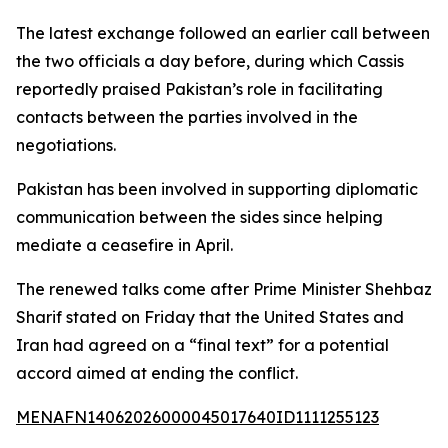
The latest exchange followed an earlier call between
the two officials a day before, during which Cassis
reportedly praised Pakistan’s role in facilitating
contacts between the parties involved in the
negotiations.
Pakistan has been involved in supporting diplomatic
communication between the sides since helping
mediate a ceasefire in April.
The renewed talks come after Prime Minister Shehbaz
Sharif stated on Friday that the United States and
Iran had agreed on a “final text” for a potential
accord aimed at ending the conflict.
MENAFN14062026000045017640ID1111255123