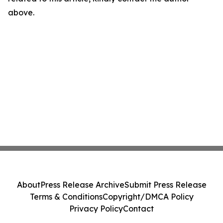
above.
About
Press Release Archive
Submit Press Release
Terms & Conditions
Copyright/DMCA Policy
Privacy Policy
Contact