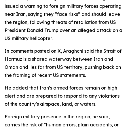
issued a warning to foreign military forces operating
near Iran, saying they “face risks” and should leave
the region, following threats of retaliation from US
President Donald Trump over an alleged attack on a
US military helicopter.
In comments posted on X, Araghchi said the Strait of
Hormuz is a shared waterway between Iran and
Oman and lies far from US territory, pushing back on
the framing of recent US statements.
He added that Iran’s armed forces remain on high
alert and are prepared to respond to any violations
of the country’s airspace, land, or waters.
Foreign military presence in the region, he said,
carries the risk of “human errors, plain accidents, or