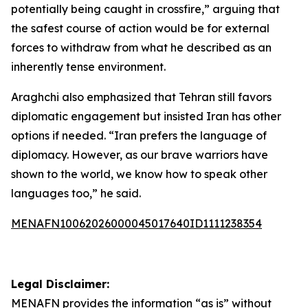
potentially being caught in crossfire,” arguing that
the safest course of action would be for external
forces to withdraw from what he described as an
inherently tense environment.
Araghchi also emphasized that Tehran still favors
diplomatic engagement but insisted Iran has other
options if needed. “Iran prefers the language of
diplomacy. However, as our brave warriors have
shown to the world, we know how to speak other
languages too,” he said.
MENAFN10062026000045017640ID1111238354
Legal Disclaimer:
MENAFN
provides the information “as is” without