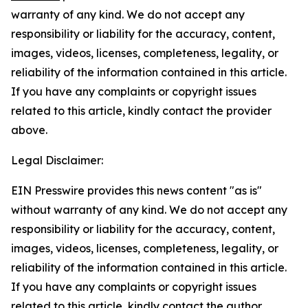
warranty of any kind. We do not accept any
responsibility or liability for the accuracy, content,
images, videos, licenses, completeness, legality, or
reliability of the information contained in this article.
If you have any complaints or copyright issues
related to this article, kindly contact the provider
above.
Legal Disclaimer:
EIN Presswire provides this news content "as is"
without warranty of any kind. We do not accept any
responsibility or liability for the accuracy, content,
images, videos, licenses, completeness, legality, or
reliability of the information contained in this article.
If you have any complaints or copyright issues
related to this article, kindly contact the author