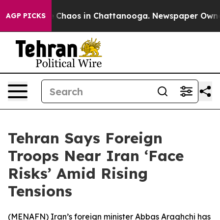
al Collapse
Chaos in Chattanooga. Newspaper Owner Ca
AGP PICKS
Tehran Says Foreign
Troops Near Iran ‘Face
Risks’ Amid Rising
Tensions
(
MENAFN
) Iran’s foreign minister Abbas Araghchi has