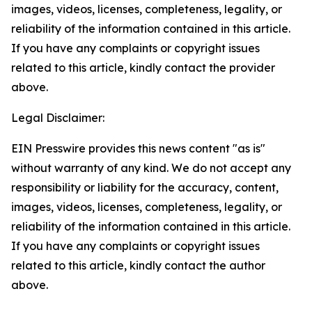
images, videos, licenses, completeness, legality, or
reliability of the information contained in this article.
If you have any complaints or copyright issues
related to this article, kindly contact the provider
above.
Legal Disclaimer:
EIN Presswire provides this news content "as is"
without warranty of any kind. We do not accept any
responsibility or liability for the accuracy, content,
images, videos, licenses, completeness, legality, or
reliability of the information contained in this article.
If you have any complaints or copyright issues
related to this article, kindly contact the author
above.