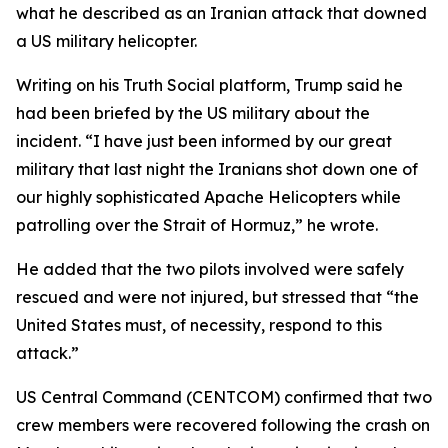
what he described as an Iranian attack that downed
a US military helicopter.
Writing on his Truth Social platform, Trump said he
had been briefed by the US military about the
incident. “I have just been informed by our great
military that last night the Iranians shot down one of
our highly sophisticated Apache Helicopters while
patrolling over the Strait of Hormuz,” he wrote.
He added that the two pilots involved were safely
rescued and were not injured, but stressed that “the
United States must, of necessity, respond to this
attack.”
US Central Command (CENTCOM) confirmed that two
crew members were recovered following the crash on