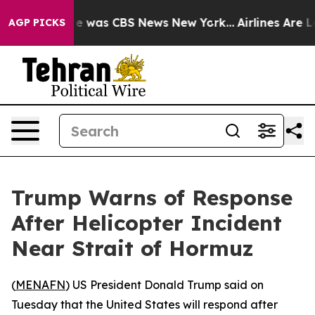
lse Narrative was CBS News New York...
Airlines Are Lo
AGP PICKS
Trump Warns of Response
After Helicopter Incident
Near Strait of Hormuz
(
MENAFN
) US President Donald Trump said on
Tuesday that the United States will respond after