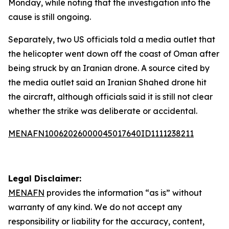
Monday, while noting that the investigation into the
cause is still ongoing.
Separately, two US officials told a media outlet that
the helicopter went down off the coast of Oman after
being struck by an Iranian drone. A source cited by
the media outlet said an Iranian Shahed drone hit
the aircraft, although officials said it is still not clear
whether the strike was deliberate or accidental.
MENAFN10062026000045017640ID1111238211
Legal Disclaimer:
MENAFN
provides the information “as is” without
warranty of any kind. We do not accept any
responsibility or liability for the accuracy, content,