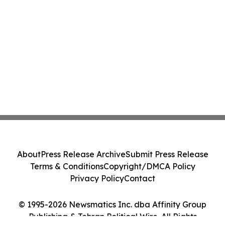
About
Press Release Archive
Submit Press Release
Terms & Conditions
Copyright/DMCA Policy
Privacy Policy
Contact
© 1995-2026 Newsmatics Inc. dba Affinity Group
Publishing & Tehran Political Wire. All Rights