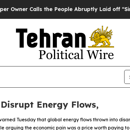
ner Calls the People Abruptly Laid off “Simply
 Disrupt Energy Flows,
warned Tuesday that global energy flows thrown into disar
ile arguing the economic pain was a price worth paying to n