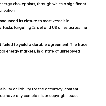
 energy chokepoints, through which a significant
lisation.
nounced its closure to most vessels in
attacks targeting Israel and US allies across the
d failed to yield a durable agreement. The truce
bal energy markets, in a state of unresolved
ility or liability for the accuracy, content,
f you have any complaints or copyright issues