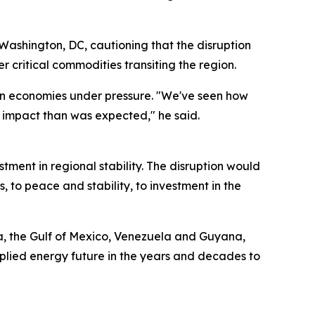
 Washington, DC, cautioning that the disruption
 critical commodities transiting the region.
ern economies under pressure. "We've seen how
 impact than was expected," he said.
tment in regional stability. The disruption would
s, to peace and stability, to investment in the
ka, the Gulf of Mexico, Venezuela and Guyana,
pplied energy future in the years and decades to