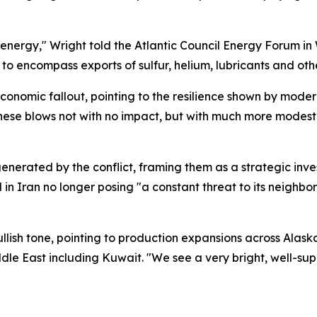
 energy," Wright told the Atlantic Council Energy Forum in
o encompass exports of sulfur, helium, lubricants and other
conomic fallout, pointing to the resilience shown by mod
these blows not with no impact, but with much more modest
nerated by the conflict, framing them as a strategic inves
d in Iran no longer posing "a constant threat to its neighbor
ullish tone, pointing to production expansions across Alas
dle East including Kuwait. "We see a very bright, well-su