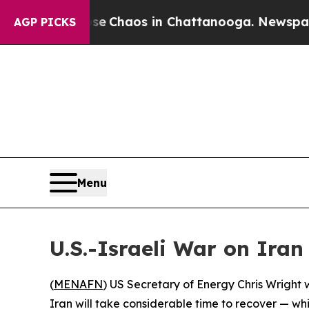
al Collapse
Chaos in Chattanooga. Newspaper Ow
AGP PICKS
Menu
U.S.-Israeli War on Iran
(
MENAFN
) US Secretary of Energy Chris Wright 
Iran will take considerable time to recover — wh