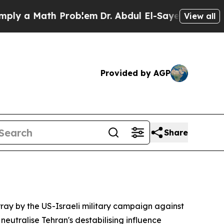
 a Math Problem
Dr. Abdul El-Sayed on Historic M
View all
Provided by AGP
Share
ray by the US-Israeli military campaign against
eutralise Tehran's destabilising influence