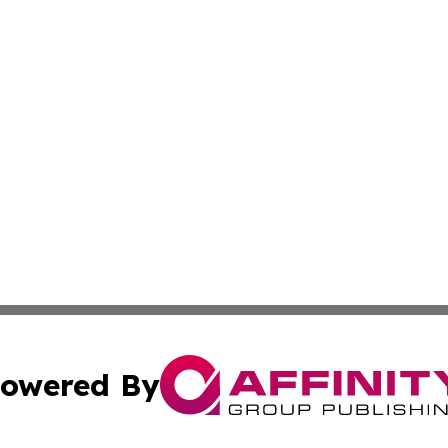
owered By