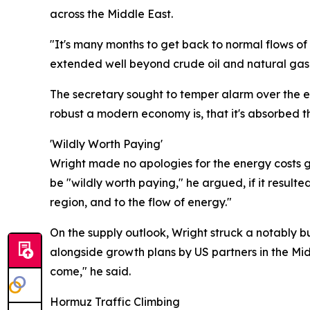
across the Middle East.
"It's many months to get back to normal flows of
extended well beyond crude oil and natural gas t
The secretary sought to temper alarm over the e
robust a modern economy is, that it's absorbed 
'Wildly Worth Paying'
Wright made no apologies for the energy costs ge
be "wildly worth paying," he argued, if it resulte
region, and to the flow of energy."
On the supply outlook, Wright struck a notably b
alongside growth plans by US partners in the Mid
come," he said.
Hormuz Traffic Climbing