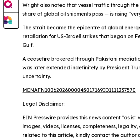
Wright also noted that vessel traffic through th
share of global oil shipments pass — is rising "ve
The strait became the epicentre of global energy
retaliation for US-Israeli strikes that began on 
Gulf.
A ceasefire brokered through Pakistani mediation
was later extended indefinitely by President Tru
uncertainty.
MENAFN10062026000045017169ID1111237570
Legal Disclaimer:
EIN Presswire provides this news content "as is" 
images, videos, licenses, completeness, legality, o
related to this article, kindly contact the author