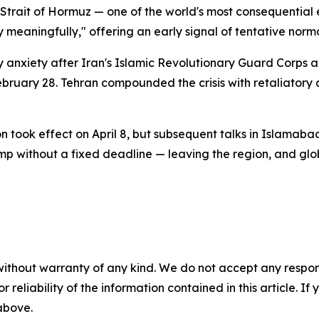
e Strait of Hormuz — one of the world's most consequential
ry meaningfully," offering an early signal of tentative norma
 anxiety after Iran's Islamic Revolutionary Guard Corps an
February 28. Tehran compounded the crisis with retaliatory 
 took effect on April 8, but subsequent talks in Islamaba
mp without a fixed deadline — leaving the region, and glo
without warranty of any kind. We do not accept any responsib
r reliability of the information contained in this article. I
 above.