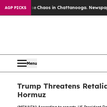
al Collapse
Chaos in Chattanooga. Newspaper Ow
AGP PICKS
Menu
Trump Threatens Retalia
Hormuz