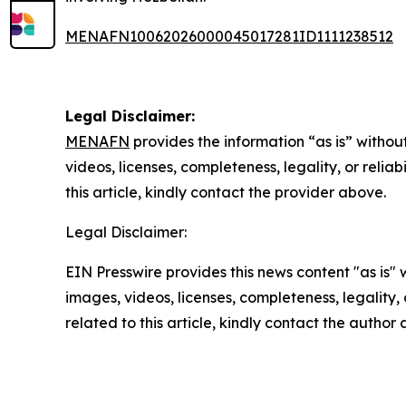
MENAFN10062026000045017281ID1111238512
Legal Disclaimer:
MENAFN
provides the information “as is” without
videos, licenses, completeness, legality, or reliab
this article, kindly contact the provider above.
Legal Disclaimer:
EIN Presswire provides this news content "as is" 
images, videos, licenses, completeness, legality, o
related to this article, kindly contact the author