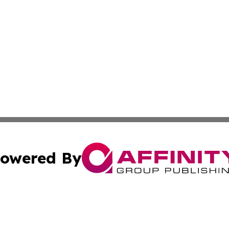
owered By
ubmit Press Release
Terms & Conditions
Copyright/DMCA
 Inc. dba Affinity Group Publishing & Tehran Political Wir