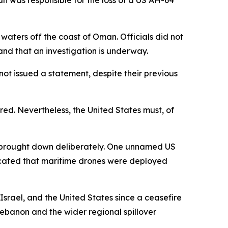
an was responsible for the loss of a US AH-64
waters off the coast of Oman. Officials did not
 and that an investigation is underway.
not issued a statement, despite their previous
ured. Nevertheless, the United States must, of
s brought down deliberately. One unnamed US
ndicated that maritime drones were deployed
srael, and the United States since a ceasefire
 Lebanon and the wider regional spillover