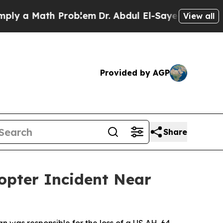
 a Math Problem
Dr. Abdul El-Sayed on Historic M
View all
Provided by AGP
Share
opter Incident Near