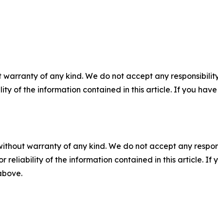
 warranty of any kind. We do not accept any responsibility 
ility of the information contained in this article. If you ha
without warranty of any kind. We do not accept any responsib
r reliability of the information contained in this article. I
 above.