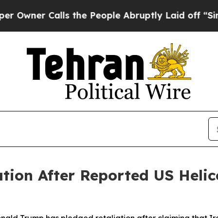
ner Calls the People Abruptly Laid off “Simply
tion After Reported US Helic