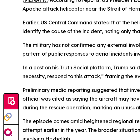
(
MENAFN
) According to reports, US President D
Apache attack helicopter near the Strait of Hor
Earlier, US Central Command stated that the heli
identify the cause of the incident, noting only t
The military has not confirmed any external invol
pattern of public responses to aerial incidents in
In a post on his Truth Social platform, Trump sai
necessity, respond to this attack,” framing the e
Preliminary media reporting suggested that inv
official was cited as saying the aircraft may ha
during the rescue operation, marking an unusual 
The episode comes amid heightened regional tens
attempt earlier in the year. The broader situatio
involving Hezbollah.