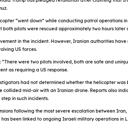
onald Trump has pledged retaliation after claiming that Ir
muz.
copter “went down” while conducting patrol operations in 
hat both pilots were rescued approximately two hours later
vement in the incident. However, Iranian authorities have 
volving US forces.
d: “There were two pilots involved, both are safe and uninj
vent as requiring a US response.
estigators had not determined whether the helicopter wa
ve collided mid-air with an Iranian drone. Reports also i
step in such incidents.
ions following the most severe escalation between Iran, I
n has been linked to ongoing Israeli military operations in