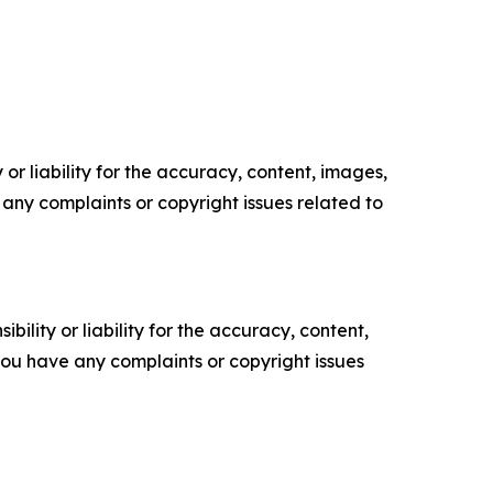
or liability for the accuracy, content, images,
ve any complaints or copyright issues related to
ility or liability for the accuracy, content,
f you have any complaints or copyright issues