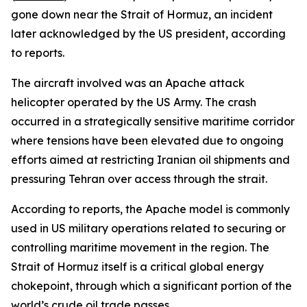
gone down near the Strait of Hormuz, an incident
later acknowledged by the US president, according
to reports.
The aircraft involved was an Apache attack
helicopter operated by the US Army. The crash
occurred in a strategically sensitive maritime corridor
where tensions have been elevated due to ongoing
efforts aimed at restricting Iranian oil shipments and
pressuring Tehran over access through the strait.
According to reports, the Apache model is commonly
used in US military operations related to securing or
controlling maritime movement in the region. The
Strait of Hormuz itself is a critical global energy
chokepoint, through which a significant portion of the
world’s crude oil trade passes.