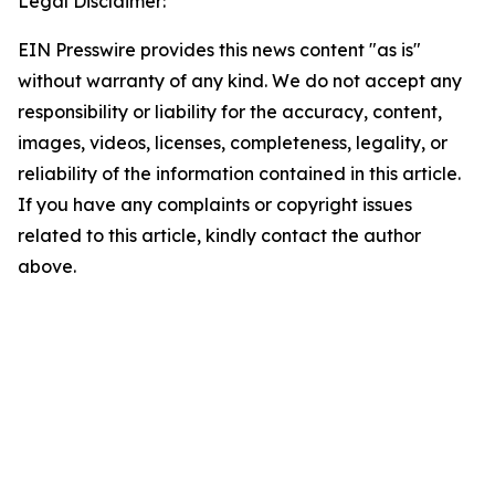
Legal Disclaimer:
EIN Presswire provides this news content "as is"
without warranty of any kind. We do not accept any
responsibility or liability for the accuracy, content,
images, videos, licenses, completeness, legality, or
reliability of the information contained in this article.
If you have any complaints or copyright issues
related to this article, kindly contact the author
above.