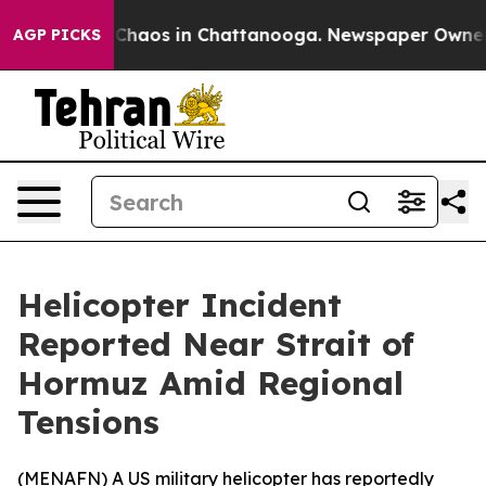
 Collapse
Chaos in Chattanooga. Newspaper Owner Call
AGP PICKS
Helicopter Incident
Reported Near Strait of
Hormuz Amid Regional
Tensions
(
MENAFN
) A US military helicopter has reportedly