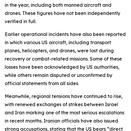
in the year, including both manned aircraft and
drones. These figures have not been independently
verified in full.
Earlier operational incidents have also been reported
in which various US aircraft, including transport
planes, helicopters, and drones, were lost during
recovery or combat-related missions. Some of these
losses have been acknowledged by US authorities,
while others remain disputed or unconfirmed by
official statements from all sides.
Meanwhile, regional tensions have continued to rise,
with renewed exchanges of strikes between Israel
and Iran marking one of the most serious escalations
in recent months. Iranian officials have also issued
strong accusations, stating that the US bears “direct