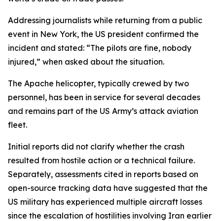
Addressing journalists while returning from a public
event in New York, the US president confirmed the
incident and stated: “The pilots are fine, nobody
injured,” when asked about the situation.
The Apache helicopter, typically crewed by two
personnel, has been in service for several decades
and remains part of the US Army’s attack aviation
fleet.
Initial reports did not clarify whether the crash
resulted from hostile action or a technical failure.
Separately, assessments cited in reports based on
open-source tracking data have suggested that the
US military has experienced multiple aircraft losses
since the escalation of hostilities involving Iran earlier