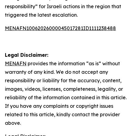
responsibility” for Israeli actions in the region that
triggered the latest escalation.
MENAFN10062026000045017281ID1111238488
Legal Disclaimer:
MENAFN
provides the information “as is” without
warranty of any kind. We do not accept any
responsibility or liability for the accuracy, content,
images, videos, licenses, completeness, legality, or
reliability of the information contained in this article.
If you have any complaints or copyright issues
related to this article, kindly contact the provider
above.