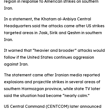
region in response to American strikes on southern
Iran.
In a statement, the Khatam al-Anbiya Central
Headquarters said the attacks came after US strikes
targeted areas in Jask, Sirik and Qeshm in southern
Iran.
It warned that “heavier and broader” attacks would
follow if the United States continues aggression
against Iran.
The statement came after Iranian media reported
explosions and projectile strikes in several areas of
southern Hormozgan province, while state TV later
said the situation had become “nearly calm.”
US Central Command (CENTCOM) later announced