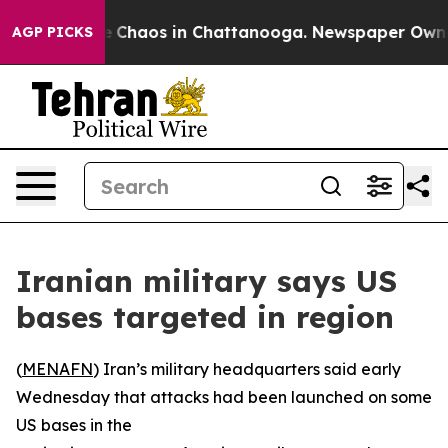
al Collapse
Chaos in Chattanooga. Newspaper Owner C
AGP PICKS
Iranian military says US
bases targeted in region
(
MENAFN
) Iran’s military headquarters said early
Wednesday that attacks had been launched on some
US bases in the