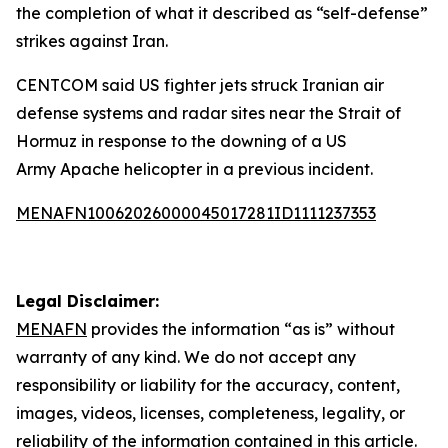
the completion of what it described as “self-defense”
strikes against Iran.
CENTCOM said US fighter jets struck Iranian air
defense systems and radar sites near the Strait of
Hormuz in response to the downing of a US
Army Apache helicopter in a previous incident.
MENAFN10062026000045017281ID1111237353
Legal Disclaimer:
MENAFN
provides the information “as is” without
warranty of any kind. We do not accept any
responsibility or liability for the accuracy, content,
images, videos, licenses, completeness, legality, or
reliability of the information contained in this article.