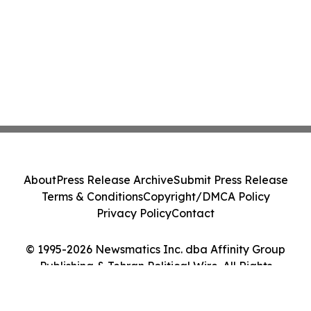
About
Press Release Archive
Submit Press Release
Terms & Conditions
Copyright/DMCA Policy
Privacy Policy
Contact
© 1995-2026 Newsmatics Inc. dba Affinity Group
Publishing & Tehran Political Wire. All Rights
Reserved.