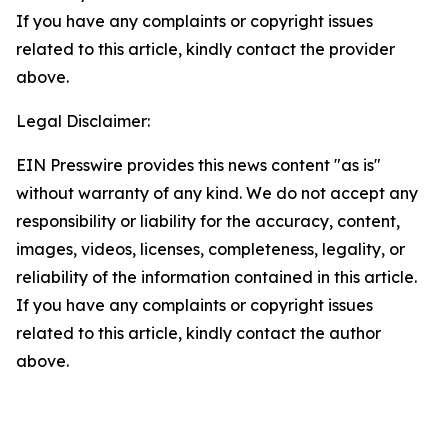
If you have any complaints or copyright issues
related to this article, kindly contact the provider
above.
Legal Disclaimer:
EIN Presswire provides this news content "as is"
without warranty of any kind. We do not accept any
responsibility or liability for the accuracy, content,
images, videos, licenses, completeness, legality, or
reliability of the information contained in this article.
If you have any complaints or copyright issues
related to this article, kindly contact the author
above.