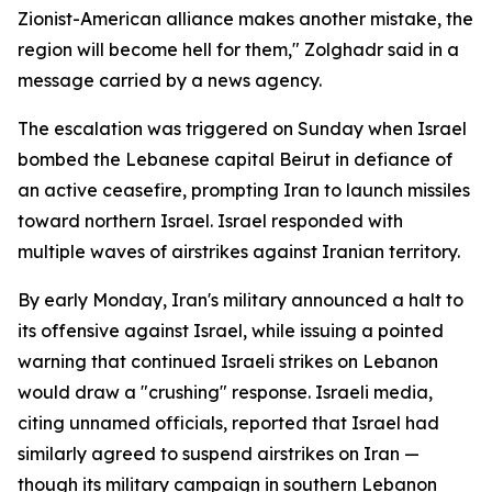
Zionist-American alliance makes another mistake, the
region will become hell for them," Zolghadr said in a
message carried by a news agency.
The escalation was triggered on Sunday when Israel
bombed the Lebanese capital Beirut in defiance of
an active ceasefire, prompting Iran to launch missiles
toward northern Israel. Israel responded with
multiple waves of airstrikes against Iranian territory.
By early Monday, Iran's military announced a halt to
its offensive against Israel, while issuing a pointed
warning that continued Israeli strikes on Lebanon
would draw a "crushing" response. Israeli media,
citing unnamed officials, reported that Israel had
similarly agreed to suspend airstrikes on Iran —
though its military campaign in southern Lebanon