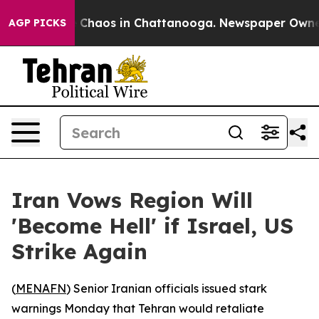
l Collapse
Chaos in Chattanooga. Newspaper Owner Ca
AGP PICKS
Iran Vows Region Will
'Become Hell' if Israel, US
Strike Again
(
MENAFN
) Senior Iranian officials issued stark
warnings Monday that Tehran would retaliate