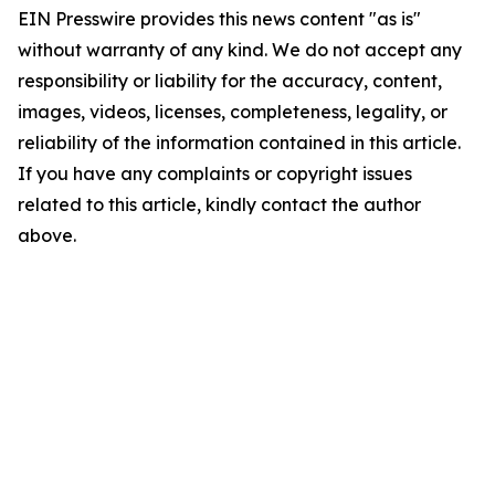
EIN Presswire provides this news content "as is"
without warranty of any kind. We do not accept any
responsibility or liability for the accuracy, content,
images, videos, licenses, completeness, legality, or
reliability of the information contained in this article.
If you have any complaints or copyright issues
related to this article, kindly contact the author
above.