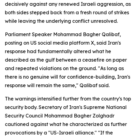
decisively against any renewed Israeli aggression, as
both sides stepped back from a fresh round of strikes
while leaving the underlying conflict unresolved.
Parliament Speaker Mohammad Bagher Qalibaf,
posting on US social media platform X, said Iran's
response had fundamentally altered what he
described as the gulf between a ceasefire on paper
and repeated violations on the ground. "As long as
there is no genuine will for confidence-building, Iran's
response will remain the same," Qalibaf said.
The warnings intensified further from the country's top
security body. Secretary of Iran's Supreme National
Security Council Mohammad Bagher Zolghadr
cautioned against what he characterized as further
provocations by a "US-Israeli alliance." "If the