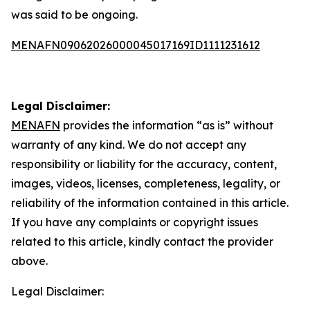
was said to be ongoing.
MENAFN09062026000045017169ID1111231612
Legal Disclaimer:
MENAFN
provides the information “as is” without
warranty of any kind. We do not accept any
responsibility or liability for the accuracy, content,
images, videos, licenses, completeness, legality, or
reliability of the information contained in this article.
If you have any complaints or copyright issues
related to this article, kindly contact the provider
above.
Legal Disclaimer: