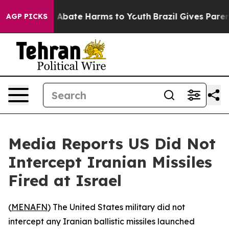
ion Fund to Abate Harms to Youth
Brazil Gives Parents
AGP PICKS
Media Reports US Did Not
Intercept Iranian Missiles
Fired at Israel
(
MENAFN
) The United States military did not
intercept any Iranian ballistic missiles launched