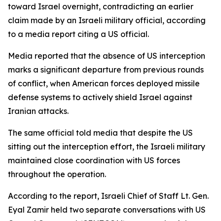
toward Israel overnight, contradicting an earlier
claim made by an Israeli military official, according
to a media report citing a US official.
Media reported that the absence of US interception
marks a significant departure from previous rounds
of conflict, when American forces deployed missile
defense systems to actively shield Israel against
Iranian attacks.
The same official told media that despite the US
sitting out the interception effort, the Israeli military
maintained close coordination with US forces
throughout the operation.
According to the report, Israeli Chief of Staff Lt. Gen.
Eyal Zamir held two separate conversations with US