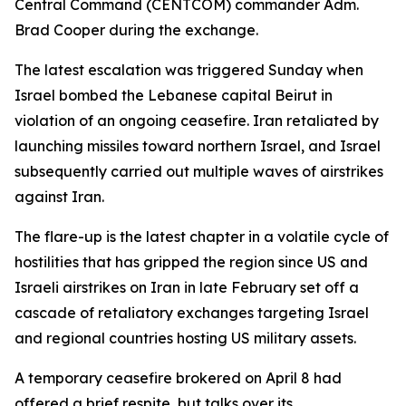
Central Command (CENTCOM) commander Adm.
Brad Cooper during the exchange.
The latest escalation was triggered Sunday when
Israel bombed the Lebanese capital Beirut in
violation of an ongoing ceasefire. Iran retaliated by
launching missiles toward northern Israel, and Israel
subsequently carried out multiple waves of airstrikes
against Iran.
The flare-up is the latest chapter in a volatile cycle of
hostilities that has gripped the region since US and
Israeli airstrikes on Iran in late February set off a
cascade of retaliatory exchanges targeting Israel
and regional countries hosting US military assets.
A temporary ceasefire brokered on April 8 had
offered a brief respite, but talks over its