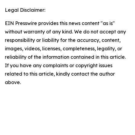
Legal Disclaimer:
EIN Presswire provides this news content "as is"
without warranty of any kind. We do not accept any
responsibility or liability for the accuracy, content,
images, videos, licenses, completeness, legality, or
reliability of the information contained in this article.
If you have any complaints or copyright issues
related to this article, kindly contact the author
above.