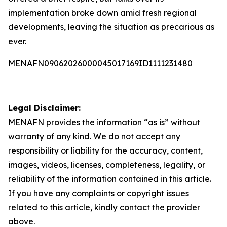
implementation broke down amid fresh regional
developments, leaving the situation as precarious as
ever.
MENAFN09062026000045017169ID1111231480
Legal Disclaimer:
MENAFN
provides the information “as is” without
warranty of any kind. We do not accept any
responsibility or liability for the accuracy, content,
images, videos, licenses, completeness, legality, or
reliability of the information contained in this article.
If you have any complaints or copyright issues
related to this article, kindly contact the provider
above.