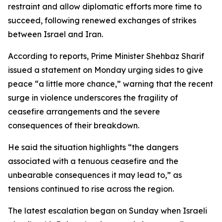
restraint and allow diplomatic efforts more time to
succeed, following renewed exchanges of strikes
between Israel and Iran.
According to reports, Prime Minister Shehbaz Sharif
issued a statement on Monday urging sides to give
peace “a little more chance,” warning that the recent
surge in violence underscores the fragility of
ceasefire arrangements and the severe
consequences of their breakdown.
He said the situation highlights “the dangers
associated with a tenuous ceasefire and the
unbearable consequences it may lead to,” as
tensions continued to rise across the region.
The latest escalation began on Sunday when Israeli