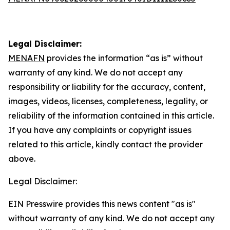
Legal Disclaimer:
MENAFN
provides the information “as is” without
warranty of any kind. We do not accept any
responsibility or liability for the accuracy, content,
images, videos, licenses, completeness, legality, or
reliability of the information contained in this article.
If you have any complaints or copyright issues
related to this article, kindly contact the provider
above.
Legal Disclaimer:
EIN Presswire provides this news content "as is"
without warranty of any kind. We do not accept any