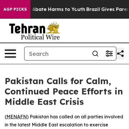
lion Fund to Abate Harms to Youth
Brazil Gives Parents
AGP PICKS
Pakistan Calls for Calm,
Continued Peace Efforts in
Middle East Crisis
(
MENAFN
) Pakistan has called on all parties involved
in the latest Middle East escalation to exercise