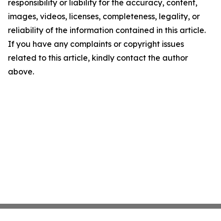
responsibility or liability for the accuracy, content,
images, videos, licenses, completeness, legality, or
reliability of the information contained in this article.
If you have any complaints or copyright issues
related to this article, kindly contact the author
above.