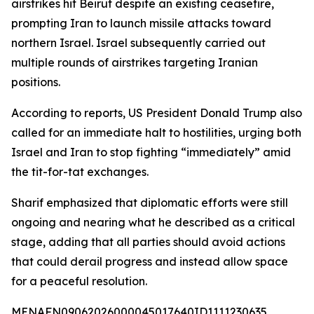
airstrikes hit Beirut despite an existing ceasefire,
prompting Iran to launch missile attacks toward
northern Israel. Israel subsequently carried out
multiple rounds of airstrikes targeting Iranian
positions.
According to reports, US President Donald Trump also
called for an immediate halt to hostilities, urging both
Israel and Iran to stop fighting “immediately” amid
the tit-for-tat exchanges.
Sharif emphasized that diplomatic efforts were still
ongoing and nearing what he described as a critical
stage, adding that all parties should avoid actions
that could derail progress and instead allow space
for a peaceful resolution.
MENAFN09062026000045017640ID1111230635