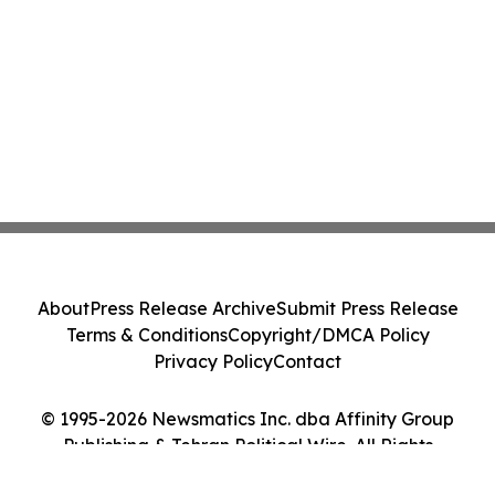
About
Press Release Archive
Submit Press Release
Terms & Conditions
Copyright/DMCA Policy
Privacy Policy
Contact
© 1995-2026 Newsmatics Inc. dba Affinity Group
Publishing & Tehran Political Wire. All Rights
Reserved.