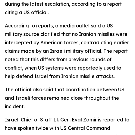
during the latest escalation, according to a report
citing a US official.
According to reports, a media outlet said a US
military source clarified that no Iranian missiles were
intercepted by American forces, contradicting earlier
claims made by an Israeli military official. The report
noted that this differs from previous rounds of
conflict, when US systems were reportedly used to
help defend Israel from Iranian missile attacks.
The official also said that coordination between US
and Israeli forces remained close throughout the
incident.
Israeli Chief of Staff Lt. Gen. Eyal Zamir is reported to
have spoken twice with US Central Command