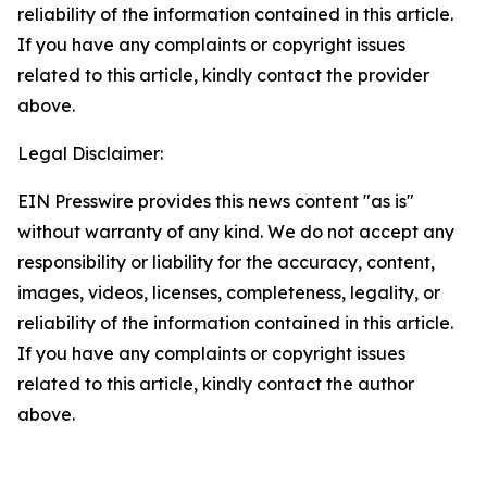
reliability of the information contained in this article.
If you have any complaints or copyright issues
related to this article, kindly contact the provider
above.
Legal Disclaimer:
EIN Presswire provides this news content "as is"
without warranty of any kind. We do not accept any
responsibility or liability for the accuracy, content,
images, videos, licenses, completeness, legality, or
reliability of the information contained in this article.
If you have any complaints or copyright issues
related to this article, kindly contact the author
above.