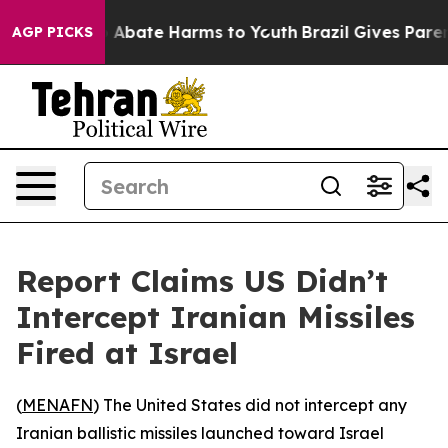
ion Fund to Abate Harms to Youth
Brazil Gives Parents 
AGP PICKS
Report Claims US Didn’t
Intercept Iranian Missiles
Fired at Israel
(
MENAFN
) The United States did not intercept any
Iranian ballistic missiles launched toward Israel