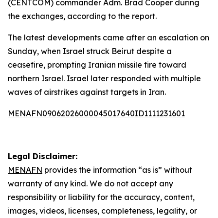
(CENTCOM) commander Adm. Brad Cooper during
the exchanges, according to the report.
The latest developments came after an escalation on
Sunday, when Israel struck Beirut despite a
ceasefire, prompting Iranian missile fire toward
northern Israel. Israel later responded with multiple
waves of airstrikes against targets in Iran.
MENAFN09062026000045017640ID1111231601
Legal Disclaimer:
MENAFN
provides the information “as is” without
warranty of any kind. We do not accept any
responsibility or liability for the accuracy, content,
images, videos, licenses, completeness, legality, or