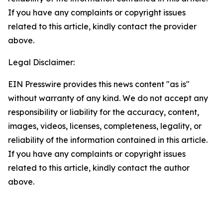
If you have any complaints or copyright issues
related to this article, kindly contact the provider
above.
Legal Disclaimer:
EIN Presswire provides this news content "as is"
without warranty of any kind. We do not accept any
responsibility or liability for the accuracy, content,
images, videos, licenses, completeness, legality, or
reliability of the information contained in this article.
If you have any complaints or copyright issues
related to this article, kindly contact the author
above.