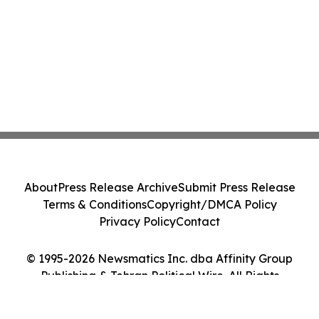
About
Press Release Archive
Submit Press Release
Terms & Conditions
Copyright/DMCA Policy
Privacy Policy
Contact
© 1995-2026 Newsmatics Inc. dba Affinity Group
Publishing & Tehran Political Wire. All Rights
Reserved.