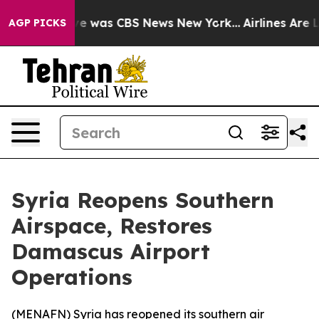
lse Narrative was CBS News New York...
Airlines Are Lo
AGP PICKS
Syria Reopens Southern
Airspace, Restores
Damascus Airport
Operations
(
MENAFN
) Syria has reopened its southern air