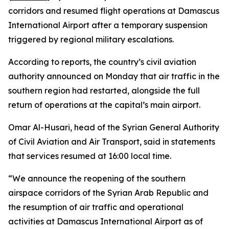
corridors and resumed flight operations at Damascus
International Airport after a temporary suspension
triggered by regional military escalations.
According to reports, the country’s civil aviation
authority announced on Monday that air traffic in the
southern region had restarted, alongside the full
return of operations at the capital’s main airport.
Omar Al-Husari, head of the Syrian General Authority
of Civil Aviation and Air Transport, said in statements
that services resumed at 16:00 local time.
“We announce the reopening of the southern
airspace corridors of the Syrian Arab Republic and
the resumption of air traffic and operational
activities at Damascus International Airport as of