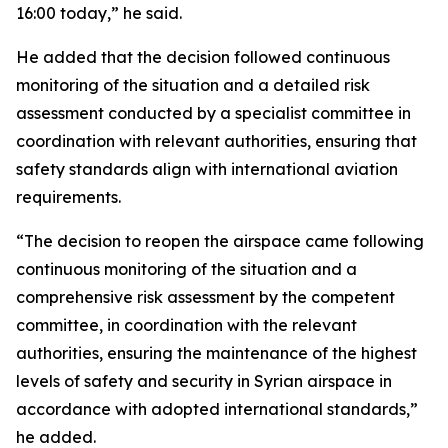
16:00 today,” he said.
He added that the decision followed continuous
monitoring of the situation and a detailed risk
assessment conducted by a specialist committee in
coordination with relevant authorities, ensuring that
safety standards align with international aviation
requirements.
“The decision to reopen the airspace came following
continuous monitoring of the situation and a
comprehensive risk assessment by the competent
committee, in coordination with the relevant
authorities, ensuring the maintenance of the highest
levels of safety and security in Syrian airspace in
accordance with adopted international standards,”
he added.