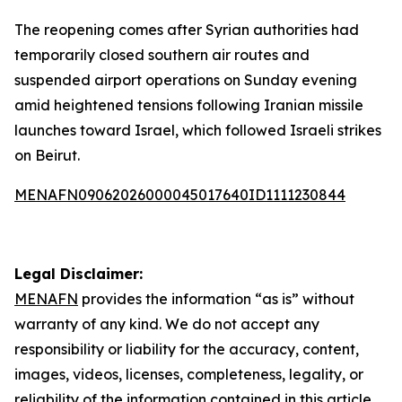
The reopening comes after Syrian authorities had
temporarily closed southern air routes and
suspended airport operations on Sunday evening
amid heightened tensions following Iranian missile
launches toward Israel, which followed Israeli strikes
on Beirut.
MENAFN09062026000045017640ID1111230844
Legal Disclaimer:
MENAFN
provides the information “as is” without
warranty of any kind. We do not accept any
responsibility or liability for the accuracy, content,
images, videos, licenses, completeness, legality, or
reliability of the information contained in this article.