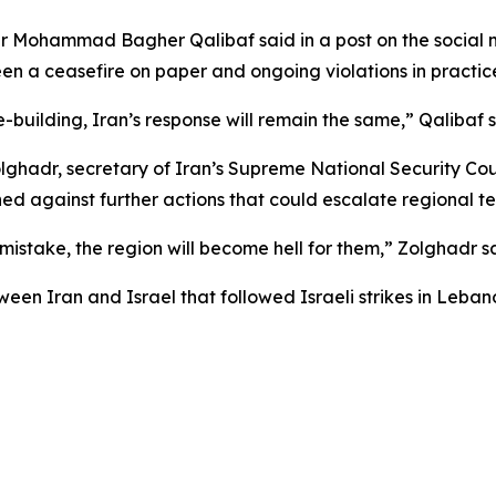
er Mohammad Bagher Qalibaf said in a post on the social
n a ceasefire on paper and ongoing violations in practic
e-building, Iran’s response will remain the same,” Qalibaf s
adr, secretary of Iran’s Supreme National Security Coun
ned against further actions that could escalate regional te
mistake, the region will become hell for them,” Zolghadr s
en Iran and Israel that followed Israeli strikes in Lebanon