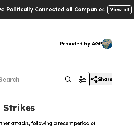
litically Connected oil Companies — not Taxpaye
View all
Provided by AGP
Share
 Strikes
urther attacks, following a recent period of