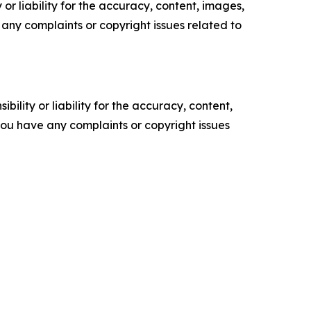
or liability for the accuracy, content, images,
ve any complaints or copyright issues related to
ility or liability for the accuracy, content,
f you have any complaints or copyright issues