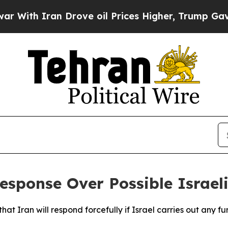
ith Iran Drove oil Prices Higher, Trump Gave Po
esponse Over Possible Israeli
hat Iran will respond forcefully if Israel carries out any f