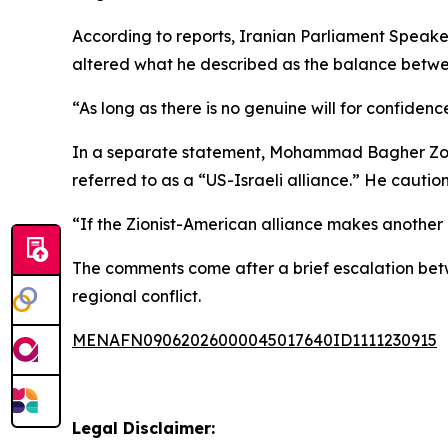
According to reports, Iranian Parliament Speak
altered what he described as the balance betwee
“As long as there is no genuine will for confidenc
In a separate statement, Mohammad Bagher Zolgh
referred to as a “US-Israeli alliance.” He cautio
“If the Zionist-American alliance makes another 
The comments come after a brief escalation betwe
regional conflict.
MENAFN09062026000045017640ID1111230915
Legal Disclaimer: