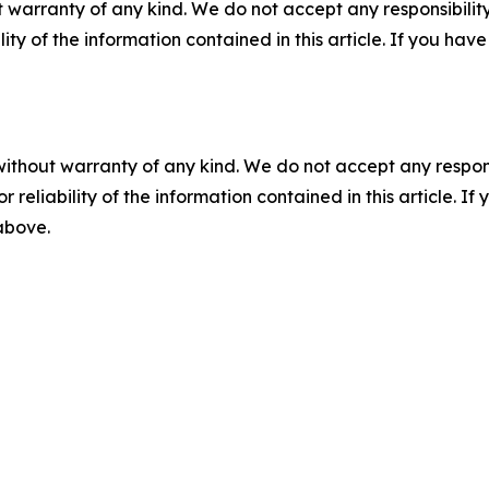
 warranty of any kind. We do not accept any responsibility 
ility of the information contained in this article. If you ha
without warranty of any kind. We do not accept any responsib
r reliability of the information contained in this article. I
 above.