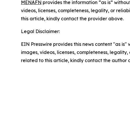
MENAFN
provides the information “as is” without
videos, licenses, completeness, legality, or reliab
this article, kindly contact the provider above.
Legal Disclaimer:
EIN Presswire provides this news content "as is" 
images, videos, licenses, completeness, legality, o
related to this article, kindly contact the author