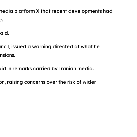
 media platform X that recent developments had
e.
aid.
cil, issued a warning directed at what he
nsions.
aid in remarks carried by Iranian media.
, raising concerns over the risk of wider