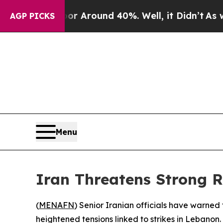
e a Floor Around 40%. Well, it Didn’t
As war W
AGP PICKS
Menu
Iran Threatens Strong R
(
MENAFN
) Senior Iranian officials have warned t
heightened tensions linked to strikes in Lebanon.