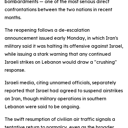
bombardments — one of the most serious direct
confrontations between the two nations in recent
months.
The reopening follows a de-escalation
announcement issued early Monday, in which Iran's
military said it was halting its offensive against Israel,
while issuing a stark warning that any continued
Israeli strikes on Lebanon would draw a "crushing"
response.
Israeli media, citing unnamed officials, separately
reported that Israel had agreed to suspend airstrikes
on Iran, though military operations in southern
Lebanon were said to be ongoing.
The swift resumption of civilian air traffic signals a
tentative return to normalcy, even as the broader