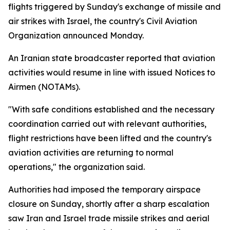
flights triggered by Sunday's exchange of missile and
air strikes with Israel, the country's Civil Aviation
Organization announced Monday.
An Iranian state broadcaster reported that aviation
activities would resume in line with issued Notices to
Airmen (NOTAMs).
"With safe conditions established and the necessary
coordination carried out with relevant authorities,
flight restrictions have been lifted and the country's
aviation activities are returning to normal
operations," the organization said.
Authorities had imposed the temporary airspace
closure on Sunday, shortly after a sharp escalation
saw Iran and Israel trade missile strikes and aerial