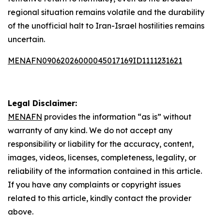
regional situation remains volatile and the durability
of the unofficial halt to Iran-Israel hostilities remains
uncertain.
MENAFN09062026000045017169ID1111231621
Legal Disclaimer:
MENAFN
provides the information “as is” without
warranty of any kind. We do not accept any
responsibility or liability for the accuracy, content,
images, videos, licenses, completeness, legality, or
reliability of the information contained in this article.
If you have any complaints or copyright issues
related to this article, kindly contact the provider
above.