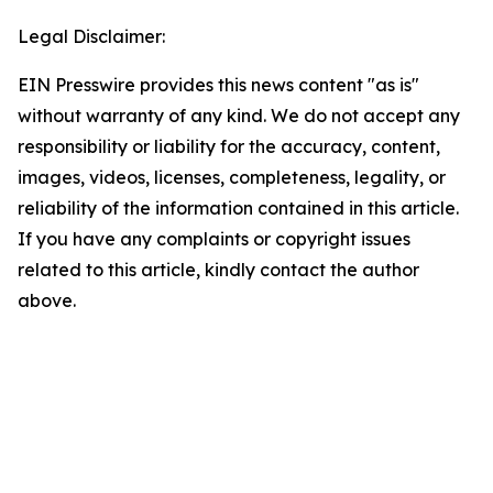
Legal Disclaimer:
EIN Presswire provides this news content "as is"
without warranty of any kind. We do not accept any
responsibility or liability for the accuracy, content,
images, videos, licenses, completeness, legality, or
reliability of the information contained in this article.
If you have any complaints or copyright issues
related to this article, kindly contact the author
above.