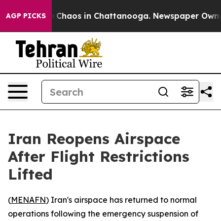
al Collapse
Chaos in Chattanooga. Newspaper Owner Ca
AGP PICKS
Iran Reopens Airspace
After Flight Restrictions
Lifted
(
MENAFN
) Iran's airspace has returned to normal
operations following the emergency suspension of