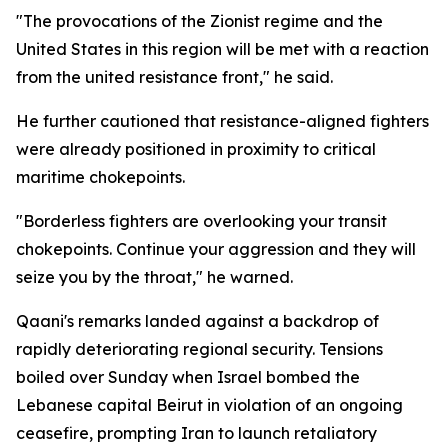
"The provocations of the Zionist regime and the
United States in this region will be met with a reaction
from the united resistance front," he said.
He further cautioned that resistance-aligned fighters
were already positioned in proximity to critical
maritime chokepoints.
"Borderless fighters are overlooking your transit
chokepoints. Continue your aggression and they will
seize you by the throat," he warned.
Qaani's remarks landed against a backdrop of
rapidly deteriorating regional security. Tensions
boiled over Sunday when Israel bombed the
Lebanese capital Beirut in violation of an ongoing
ceasefire, prompting Iran to launch retaliatory