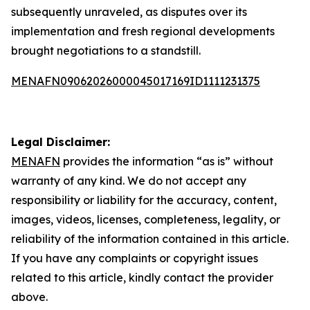
subsequently unraveled, as disputes over its
implementation and fresh regional developments
brought negotiations to a standstill.
MENAFN09062026000045017169ID1111231375
Legal Disclaimer:
MENAFN
provides the information “as is” without
warranty of any kind. We do not accept any
responsibility or liability for the accuracy, content,
images, videos, licenses, completeness, legality, or
reliability of the information contained in this article.
If you have any complaints or copyright issues
related to this article, kindly contact the provider
above.