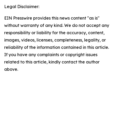
Legal Disclaimer:
EIN Presswire provides this news content "as is"
without warranty of any kind. We do not accept any
responsibility or liability for the accuracy, content,
images, videos, licenses, completeness, legality, or
reliability of the information contained in this article.
If you have any complaints or copyright issues
related to this article, kindly contact the author
above.