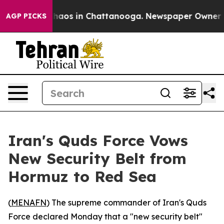
Collapse
Chaos in Chattanooga. Newspaper Owner Calls
AGP PICKS
Iran's Quds Force Vows
New Security Belt from
Hormuz to Red Sea
(
MENAFN
) The supreme commander of Iran's Quds
Force declared Monday that a "new security belt"