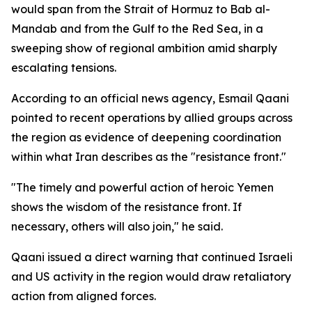
would span from the Strait of Hormuz to Bab al-
Mandab and from the Gulf to the Red Sea, in a
sweeping show of regional ambition amid sharply
escalating tensions.
According to an official news agency, Esmail Qaani
pointed to recent operations by allied groups across
the region as evidence of deepening coordination
within what Iran describes as the "resistance front."
"The timely and powerful action of heroic Yemen
shows the wisdom of the resistance front. If
necessary, others will also join," he said.
Qaani issued a direct warning that continued Israeli
and US activity in the region would draw retaliatory
action from aligned forces.