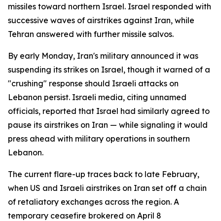
missiles toward northern Israel. Israel responded with
successive waves of airstrikes against Iran, while
Tehran answered with further missile salvos.
By early Monday, Iran's military announced it was
suspending its strikes on Israel, though it warned of a
"crushing" response should Israeli attacks on
Lebanon persist. Israeli media, citing unnamed
officials, reported that Israel had similarly agreed to
pause its airstrikes on Iran — while signaling it would
press ahead with military operations in southern
Lebanon.
The current flare-up traces back to late February,
when US and Israeli airstrikes on Iran set off a chain
of retaliatory exchanges across the region. A
temporary ceasefire brokered on April 8