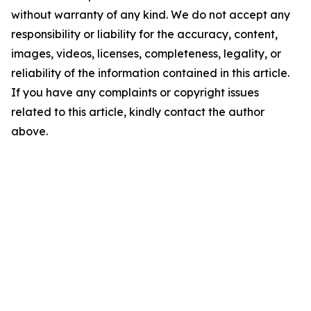
without warranty of any kind. We do not accept any
responsibility or liability for the accuracy, content,
images, videos, licenses, completeness, legality, or
reliability of the information contained in this article.
If you have any complaints or copyright issues
related to this article, kindly contact the author
above.