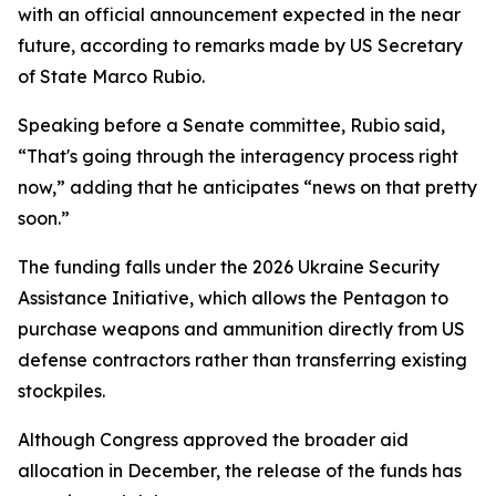
with an official announcement expected in the near
future, according to remarks made by US Secretary
of State Marco Rubio.
Speaking before a Senate committee, Rubio said,
“That's going through the interagency process right
now,” adding that he anticipates “news on that pretty
soon.”
The funding falls under the 2026 Ukraine Security
Assistance Initiative, which allows the Pentagon to
purchase weapons and ammunition directly from US
defense contractors rather than transferring existing
stockpiles.
Although Congress approved the broader aid
allocation in December, the release of the funds has