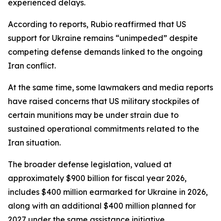
experienced delays.
According to reports, Rubio reaffirmed that US
support for Ukraine remains “unimpeded” despite
competing defense demands linked to the ongoing
Iran conflict.
At the same time, some lawmakers and media reports
have raised concerns that US military stockpiles of
certain munitions may be under strain due to
sustained operational commitments related to the
Iran situation.
The broader defense legislation, valued at
approximately $900 billion for fiscal year 2026,
includes $400 million earmarked for Ukraine in 2026,
along with an additional $400 million planned for
2027 under the same assistance initiative.