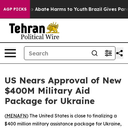
llion Fund to Abate Harms to Youth
Brazil Gives Parent
AGP PICKS
US Nears Approval of New
$400M Military Aid
Package for Ukraine
(
MENAFN
) The United States is close to finalizing a
$400 million military assistance package for Ukraine,