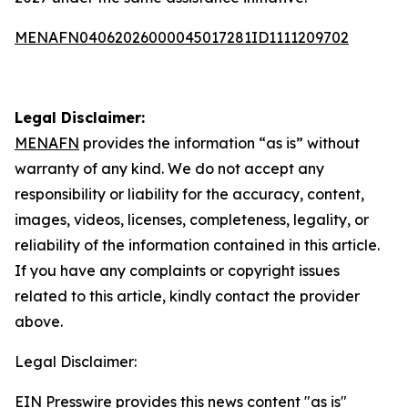
MENAFN04062026000045017281ID1111209702
Legal Disclaimer:
MENAFN
provides the information “as is” without
warranty of any kind. We do not accept any
responsibility or liability for the accuracy, content,
images, videos, licenses, completeness, legality, or
reliability of the information contained in this article.
If you have any complaints or copyright issues
related to this article, kindly contact the provider
above.
Legal Disclaimer:
EIN Presswire provides this news content "as is"