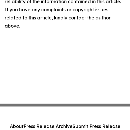
reliability of the information contained in this article.
If you have any complaints or copyright issues
related to this article, kindly contact the author
above.
About
Press Release Archive
Submit Press Release