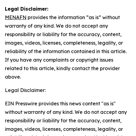
Legal Disclaimer:
MENAFN
provides the information “as is” without
warranty of any kind. We do not accept any
responsibility or liability for the accuracy, content,
images, videos, licenses, completeness, legality, or
reliability of the information contained in this article.
If you have any complaints or copyright issues
related to this article, kindly contact the provider
above.
Legal Disclaimer:
EIN Presswire provides this news content "as is"
without warranty of any kind. We do not accept any
responsibility or liability for the accuracy, content,
images, videos, licenses, completeness, legality, or