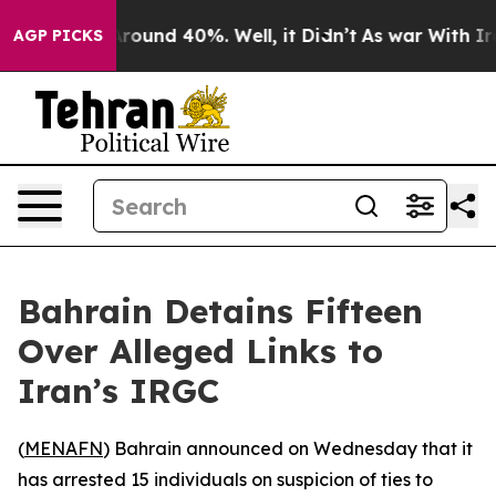
a Floor Around 40%. Well, it Didn’t
As war With Iran
AGP PICKS
Bahrain Detains Fifteen
Over Alleged Links to
Iran’s IRGC
(
MENAFN
) Bahrain announced on Wednesday that it
has arrested 15 individuals on suspicion of ties to