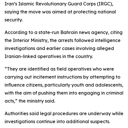
Iran’s Islamic Revolutionary Guard Corps (IRGC),
saying the move was aimed at protecting national
security.
According to a state-run Bahrain news agency, citing
the Interior Ministry, the arrests followed intelligence
investigations and earlier cases involving alleged
Iranian-linked operatives in the country.
“They are identified as field operatives who were
carrying out incitement instructions by attempting to
influence citizens, particularly youth and adolescents,
with the aim of pushing them into engaging in criminal
acts,” the ministry said.
Authorities said legal procedures are underway while
investigations continue into additional suspects.