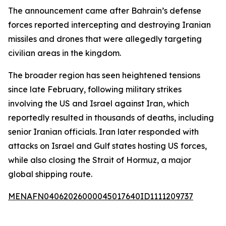
The announcement came after Bahrain’s defense
forces reported intercepting and destroying Iranian
missiles and drones that were allegedly targeting
civilian areas in the kingdom.
The broader region has seen heightened tensions
since late February, following military strikes
involving the US and Israel against Iran, which
reportedly resulted in thousands of deaths, including
senior Iranian officials. Iran later responded with
attacks on Israel and Gulf states hosting US forces,
while also closing the Strait of Hormuz, a major
global shipping route.
MENAFN04062026000045017640ID1111209737