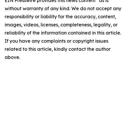
EIN Presswire provides this news content "as is"
without warranty of any kind. We do not accept any
responsibility or liability for the accuracy, content,
images, videos, licenses, completeness, legality, or
reliability of the information contained in this article.
If you have any complaints or copyright issues
related to this article, kindly contact the author
above.