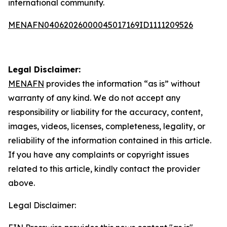
international community.
MENAFN04062026000045017169ID1111209526
Legal Disclaimer:
MENAFN
provides the information “as is” without
warranty of any kind. We do not accept any
responsibility or liability for the accuracy, content,
images, videos, licenses, completeness, legality, or
reliability of the information contained in this article.
If you have any complaints or copyright issues
related to this article, kindly contact the provider
above.
Legal Disclaimer: