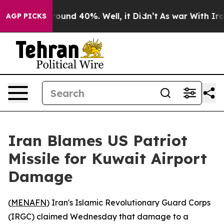
Floor Around 40%. Well, it Didn’t
As war With Iran D
AGP PICKS
Iran Blames US Patriot
Missile for Kuwait Airport
Damage
(
MENAFN
) Iran's Islamic Revolutionary Guard Corps
(IRGC) claimed Wednesday that damage to a