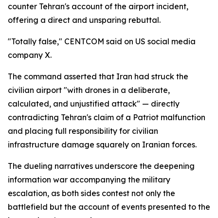
counter Tehran's account of the airport incident,
offering a direct and unsparing rebuttal.
"Totally false," CENTCOM said on US social media
company X.
The command asserted that Iran had struck the
civilian airport "with drones in a deliberate,
calculated, and unjustified attack" — directly
contradicting Tehran's claim of a Patriot malfunction
and placing full responsibility for civilian
infrastructure damage squarely on Iranian forces.
The dueling narratives underscore the deepening
information war accompanying the military
escalation, as both sides contest not only the
battlefield but the account of events presented to the