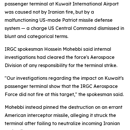
passenger terminal at Kuwait International Airport
was caused not by Iranian fire, but by a
malfunctioning US-made Patriot missile defense
system — a charge US Central Command dismissed in
blunt and categorical terms.
IRGC spokesman Hossein Mohebbi said internal
investigations had cleared the force's Aerospace
Division of any responsibility for the terminal strike.
"Our investigations regarding the impact on Kuwait's
passenger terminal show that the IRGC Aerospace
Force did not fire at this target," the spokesman said.
Mohebbi instead pinned the destruction on an errant
American interceptor missile, alleging it struck the
terminal after failing to neutralize incoming Iranian