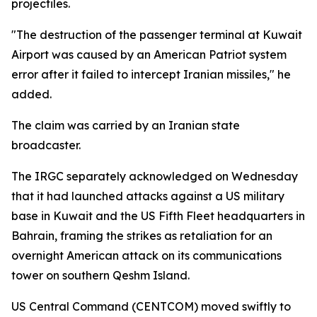
projectiles.
"The destruction of the passenger terminal at Kuwait
Airport was caused by an American Patriot system
error after it failed to intercept Iranian missiles," he
added.
The claim was carried by an Iranian state
broadcaster.
The IRGC separately acknowledged on Wednesday
that it had launched attacks against a US military
base in Kuwait and the US Fifth Fleet headquarters in
Bahrain, framing the strikes as retaliation for an
overnight American attack on its communications
tower on southern Qeshm Island.
US Central Command (CENTCOM) moved swiftly to