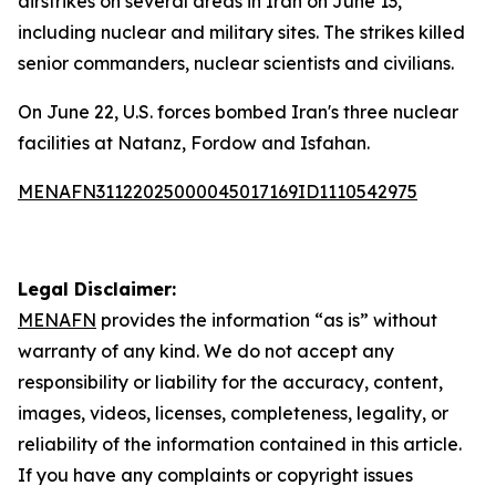
airstrikes on several areas in Iran on June 13,
including nuclear and military sites. The strikes killed
senior commanders, nuclear scientists and civilians.
On June 22, U.S. forces bombed Iran's three nuclear
facilities at Natanz, Fordow and Isfahan.
MENAFN31122025000045017169ID1110542975
Legal Disclaimer:
MENAFN
provides the information “as is” without
warranty of any kind. We do not accept any
responsibility or liability for the accuracy, content,
images, videos, licenses, completeness, legality, or
reliability of the information contained in this article.
If you have any complaints or copyright issues