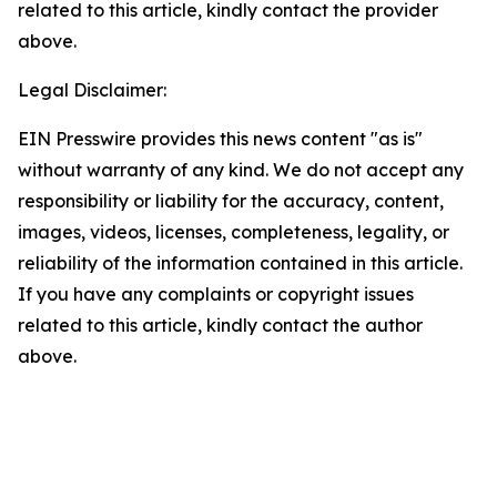
related to this article, kindly contact the provider
above.
Legal Disclaimer:
EIN Presswire provides this news content "as is"
without warranty of any kind. We do not accept any
responsibility or liability for the accuracy, content,
images, videos, licenses, completeness, legality, or
reliability of the information contained in this article.
If you have any complaints or copyright issues
related to this article, kindly contact the author
above.