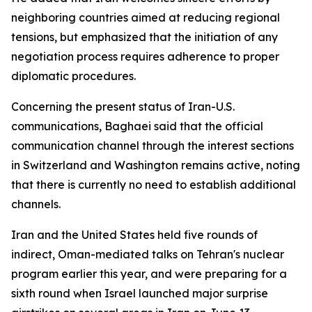
neighboring countries aimed at reducing regional
tensions, but emphasized that the initiation of any
negotiation process requires adherence to proper
diplomatic procedures.
Concerning the present status of Iran-U.S.
communications, Baghaei said that the official
communication channel through the interest sections
in Switzerland and Washington remains active, noting
that there is currently no need to establish additional
channels.
Iran and the United States held five rounds of
indirect, Oman-mediated talks on Tehran's nuclear
program earlier this year, and were preparing for a
sixth round when Israel launched major surprise