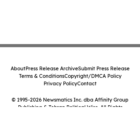
About
Press Release Archive
Submit Press Release
Terms & Conditions
Copyright/DMCA Policy
Privacy Policy
Contact
© 1995-2026 Newsmatics Inc. dba Affinity Group
Publishing & Tehran Political Wire. All Rights
Reserved.
Cookie Settings / Your Privacy Choices