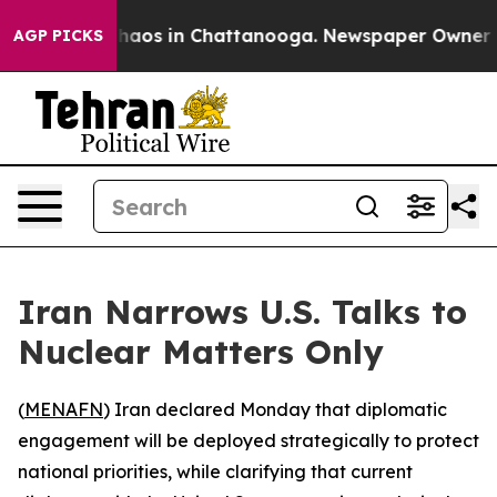
Collapse
Chaos in Chattanooga. Newspaper Owner Call
AGP PICKS
Iran Narrows U.S. Talks to
Nuclear Matters Only
(
MENAFN
) Iran declared Monday that diplomatic
engagement will be deployed strategically to protect
national priorities, while clarifying that current