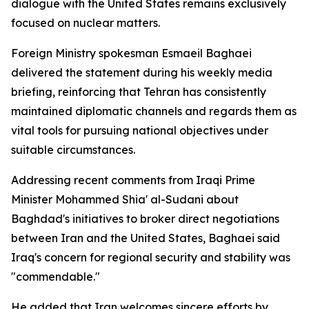
dialogue with the United States remains exclusively
focused on nuclear matters.
Foreign Ministry spokesman Esmaeil Baghaei
delivered the statement during his weekly media
briefing, reinforcing that Tehran has consistently
maintained diplomatic channels and regards them as
vital tools for pursuing national objectives under
suitable circumstances.
Addressing recent comments from Iraqi Prime
Minister Mohammed Shia' al-Sudani about
Baghdad's initiatives to broker direct negotiations
between Iran and the United States, Baghaei said
Iraq's concern for regional security and stability was
"commendable."
He added that Iran welcomes sincere efforts by