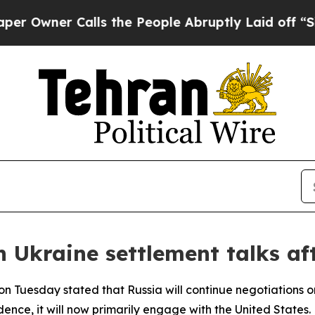
ner Calls the People Abruptly Laid off “Simpl
in Ukraine settlement talks af
 Tuesday stated that Russia will continue negotiations on 
dence, it will now primarily engage with the United States.