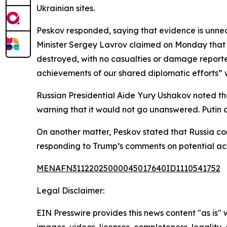
Ukrainian sites.
Peskov responded, saying that evidence is unnece
Minister Sergey Lavrov claimed on Monday that 9
destroyed, with no casualties or damage reporte
achievements of our shared diplomatic efforts” w
Russian Presidential Aide Yury Ushakov noted th
warning that it would not go unanswered. Putin a
On another matter, Peskov stated that Russia cont
responding to Trump’s comments on potential act
MENAFN31122025000045017640ID1110541752
Legal Disclaimer:
EIN Presswire provides this news content "as is" 