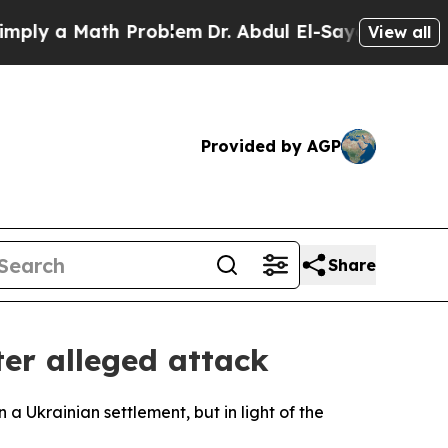
y a Math Problem
Dr. Abdul El-Sayed on Historic M
View all
Provided by AGP
Share
ter alleged attack
a Ukrainian settlement, but in light of the