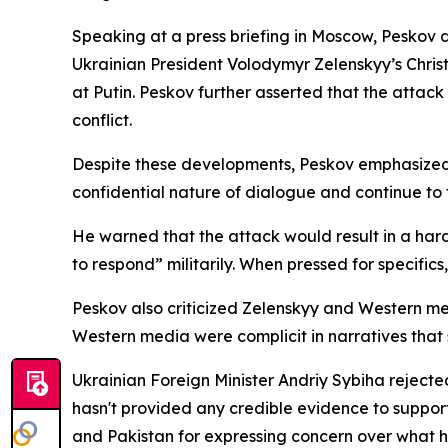
Speaking at a press briefing in Moscow, Peskov d
Ukrainian President Volodymyr Zelenskyy’s Chri
at Putin. Peskov further asserted that the attac
conflict.
Despite these developments, Peskov emphasized 
confidential nature of dialogue and continue to t
He warned that the attack would result in a hard
to respond” militarily. When pressed for specific
Peskov also criticized Zelenskyy and Western med
Western media were complicit in narratives that
Ukrainian Foreign Minister Andriy Sybiha reject
hasn't provided any credible evidence to support i
and Pakistan for expressing concern over what h