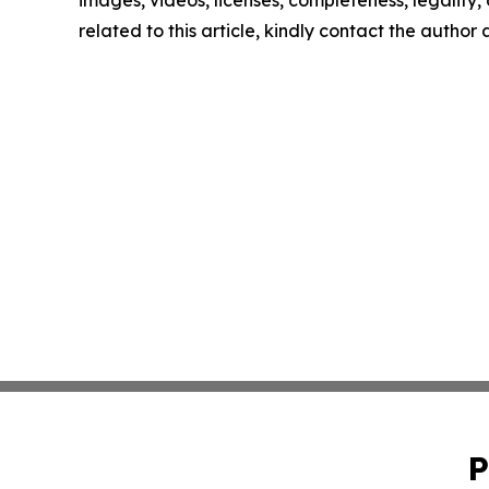
images, videos, licenses, completeness, legality, o
related to this article, kindly contact the author
P