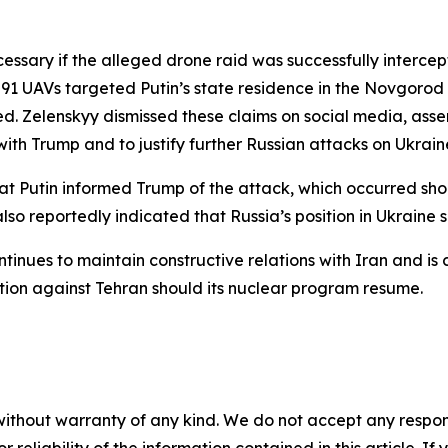
ssary if the alleged drone raid was successfully intercep
1 UAVs targeted Putin’s state residence in the Novgorod 
d. Zelenskyy dismissed these claims on social media, asse
ith Trump and to justify further Russian attacks on Ukrain
at Putin informed Trump of the attack, which occurred sho
lso reportedly indicated that Russia’s position in Ukraine
inues to maintain constructive relations with Iran and is c
ion against Tehran should its nuclear program resume.
without warranty of any kind. We do not accept any responsib