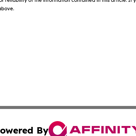
r reliability of the information contained in this article. I
 above.
owered By