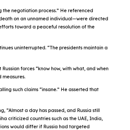
ng the negotiation process.” He referenced
g death on an unnamed individual—were directed
fforts toward a peaceful resolution of the
nues uninterrupted. “The presidents maintain a
at Russian forces “know how, with what, and when
ed measures.
alling such claims “insane.” He asserted that
, “Almost a day has passed, and Russia still
iha criticized countries such as the UAE, India,
ions would differ if Russia had targeted