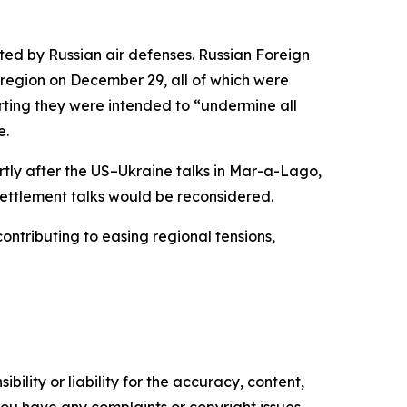
ted by Russian air defenses. Russian Foreign
region on December 29, all of which were
rting they were intended to “undermine all
e.
rtly after the US–Ukraine talks in Mar-a-Lago,
 settlement talks would be reconsidered.
ontributing to easing regional tensions,
ility or liability for the accuracy, content,