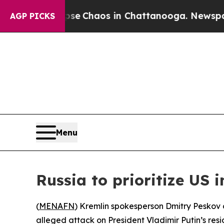
tal Collapse
Chaos in Chattanooga. Newspaper Ow
AGP PICKS
Menu
Russia to prioritize US 
(
MENAFN
) Kremlin spokesperson Dmitry Peskov on
alleged attack on President Vladimir Putin’s resi