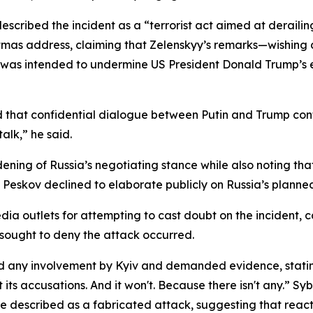
escribed the incident as a “terrorist act aimed at deraili
stmas address, claiming that Zelenskyy’s remarks—wishin
k was intended to undermine US President Donald Trump’s e
that confidential dialogue between Putin and Trump conti
alk,” he said.
ening of Russia’s negotiating stance while also noting th
s, Peskov declined to elaborate publicly on Russia’s plann
ia outlets for attempting to cast doubt on the incident, c
 sought to deny the attack occurred.
ed any involvement by Kyiv and demanded evidence, stating
ts accusations. And it won't. Because there isn't any.” Syb
e described as a fabricated attack, suggesting that react