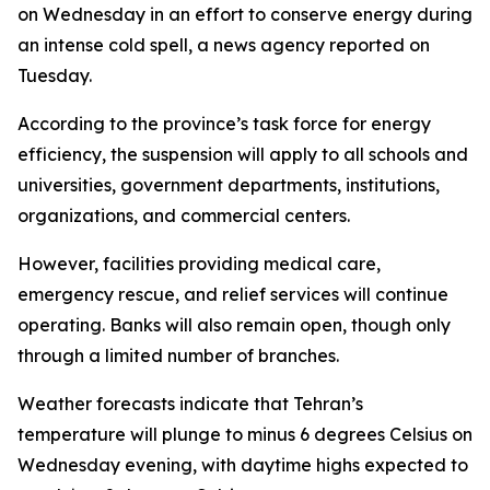
on Wednesday in an effort to conserve energy during
an intense cold spell, a news agency reported on
Tuesday.
According to the province’s task force for energy
efficiency, the suspension will apply to all schools and
universities, government departments, institutions,
organizations, and commercial centers.
However, facilities providing medical care,
emergency rescue, and relief services will continue
operating. Banks will also remain open, though only
through a limited number of branches.
Weather forecasts indicate that Tehran’s
temperature will plunge to minus 6 degrees Celsius on
Wednesday evening, with daytime highs expected to