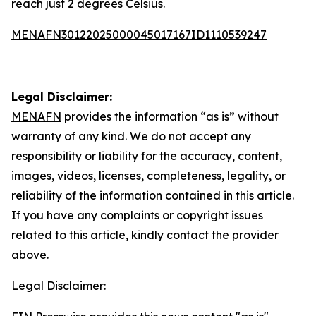
reach just 2 degrees Celsius.
MENAFN30122025000045017167ID1110539247
Legal Disclaimer:
MENAFN
provides the information “as is” without
warranty of any kind. We do not accept any
responsibility or liability for the accuracy, content,
images, videos, licenses, completeness, legality, or
reliability of the information contained in this article.
If you have any complaints or copyright issues
related to this article, kindly contact the provider
above.
Legal Disclaimer: