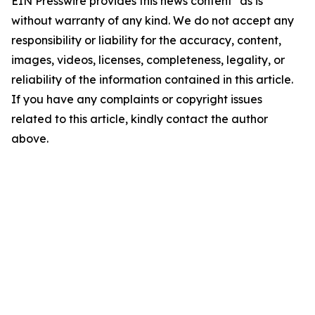
EIN Presswire provides this news content "as is"
without warranty of any kind. We do not accept any
responsibility or liability for the accuracy, content,
images, videos, licenses, completeness, legality, or
reliability of the information contained in this article.
If you have any complaints or copyright issues
related to this article, kindly contact the author
above.