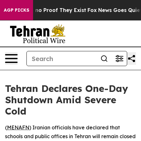
 but Offers no Proof They Exist
Fox News Goes Quiet as
AGP PICKS
Tehran Declares One-Day
Shutdown Amid Severe
Cold
(
MENAFN
) Iranian officials have declared that
schools and public offices in Tehran will remain closed